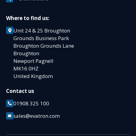
Where to find us:
Unit 24 & 25 Broughton
Grounds Business Park
Broughton Grounds Lane
Broughton
Newport Pagnell
MK16 0HZ
United Kingdom
Contact us
01908 325 100
sales@evatron.com