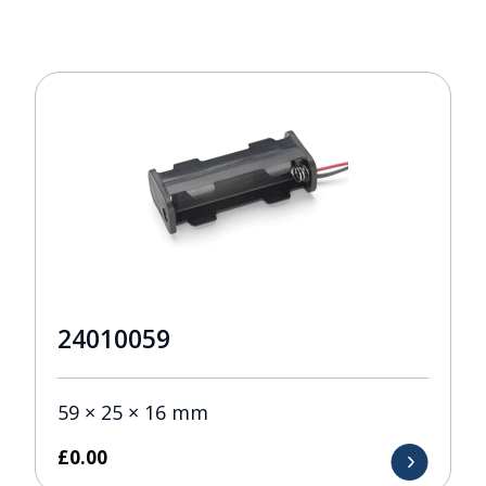
24010059
59 × 25 × 16 mm
£
0.00