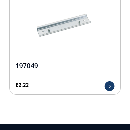
197049
£
2.22