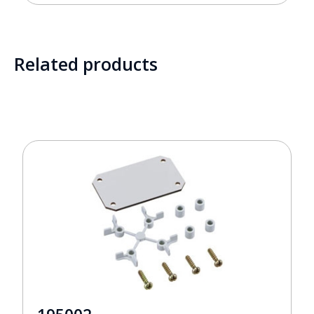
Related products