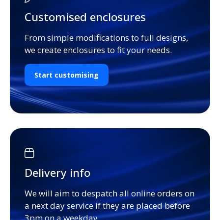
Customised enclosures
From simple modifications to full designs,
we create enclosures to fit your needs.
Start customising
Delivery info
We will aim to despatch all online orders on
a next day service if they are placed before
3pm on a weekday.