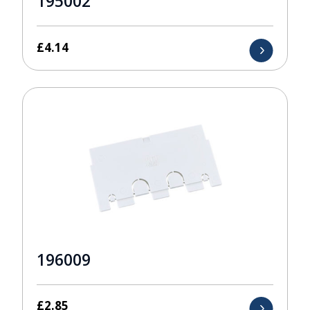
195002
£
4.14
196009
£
2.85