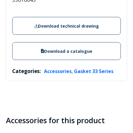
Download technical drawing
Download a catalogue
Categories:
,
Accessories
Gasket 33 Series
Accessories for this product