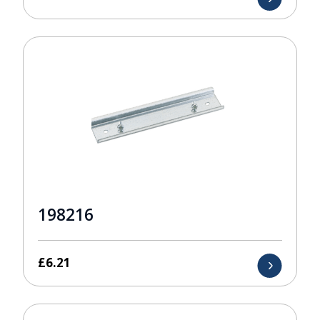
198216
£
6.21