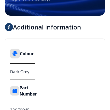
Additional information
Colour
Dark Grey
Part
Number
33070045