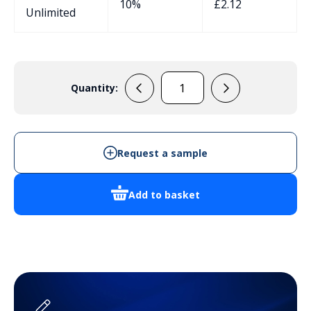
10%
£
2.12
Unlimited
Quantity:
33070045
quantity
Request a sample
Add to basket