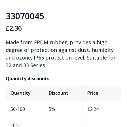
33070045
£
2.36
Made from EPDM rubber, provides a high
degree of protection against dust, humidity
and ozone, IP65 protection level. Suitable for
32 and 33 Series.
Quantity discounts
Quantity
Discount
Price
50-100
5%
£
2.24
101-