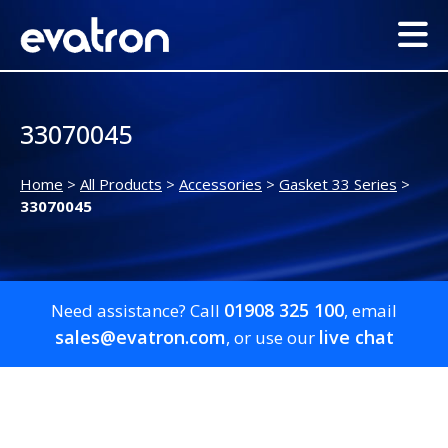
33070045
Home
>
All Products
>
Accessories
>
Gasket 33 Series
>
33070045
01908 325 100
Need assistance? Call
, email
sales@evatron.com
live chat
, or use our