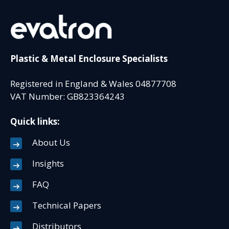
Plastic & Metal Enclosure Specialists
Registered in England & Wales 04877708
VAT Number: GB823364243
Quick links:
About Us
Insights
FAQ
Technical Papers
Distributors