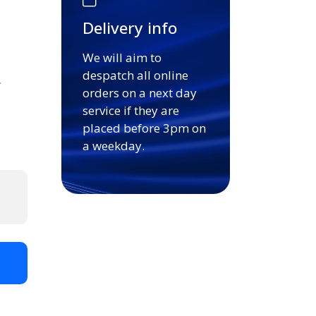
Delivery info
We will aim to
despatch all online
.
orders on a next day
service if they are
placed before 3pm on
a weekday.
t