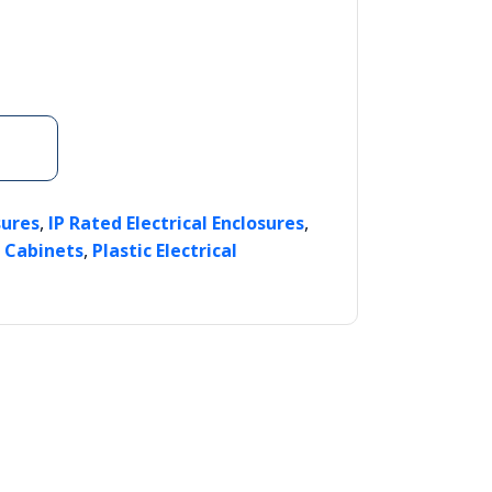
,
,
sures
IP Rated Electrical Enclosures
,
l Cabinets
Plastic Electrical