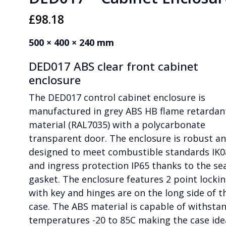
£
98.18
500 × 400 × 240 mm
DED017 ABS clear front cabinet
enclosure
The DED017 control cabinet enclosure is
manufactured in grey ABS HB flame retardan
material (RAL7035) with a polycarbonate
transparent door. The enclosure is robust a
designed to meet combustible standards IK0
and ingress protection IP65 thanks to the se
gasket. The enclosure features 2 point locki
with key and hinges are on the long side of t
case. The ABS material is capable of withsta
temperatures -20 to 85C making the case ide