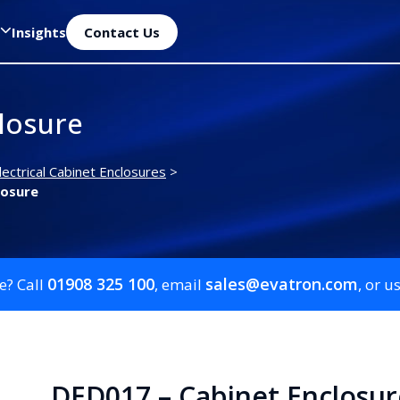
Insights
Contact Us
losure
lectrical Cabinet Enclosures
>
losure
01908 325 100
sales@evatron.com
e? Call
, email
, or u
DED017 – Cabinet Enclosur