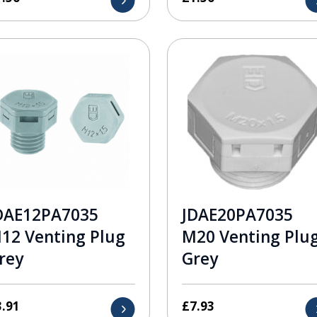
DAE12PA7035
JDAE20PA7035
12 Venting Plug
M20 Venting Plu
rey
Grey
3.91
£
7.93