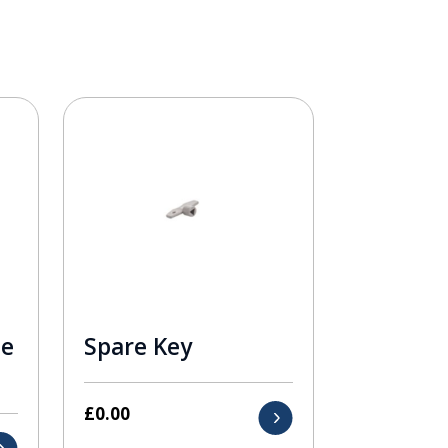
le
Spare Key
£
0.00