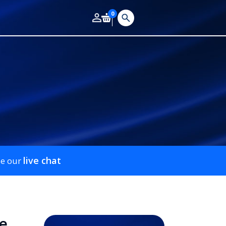
0
live chat
se our
e