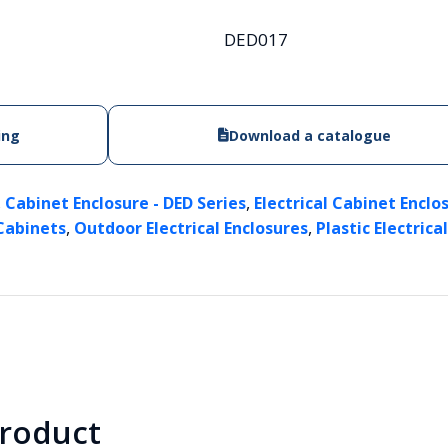
DED017
ing
Download a catalogue
,
,
Cabinet Enclosure - DED Series
Electrical Cabinet Enclo
,
,
 Cabinets
Outdoor Electrical Enclosures
Plastic Electrica
product