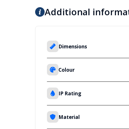
Additional informa
Dimensions
Colour
IP Rating
Material