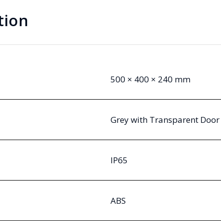
tion
500 × 400 × 240 mm
Grey with Transparent Door
IP65
ABS