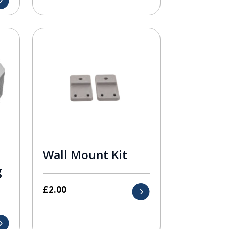
Wall Mount Kit
g
£
2.00