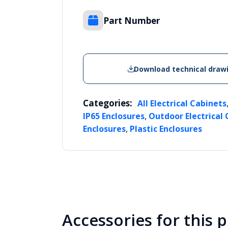
Part Number
Download technical draw
Categories:
All Electrical Cabinets
,
IP65 Enclosures
Outdoor Electrical
,
Enclosures
Plastic Enclosures
Accessories for this 