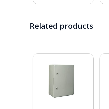
Related products