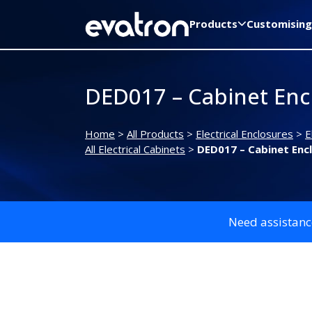
Products
Customising
DED017 – Cabinet Enc
Home
>
All Products
>
Electrical Enclosures
>
E
All Electrical Cabinets
>
DED017 – Cabinet Enc
Need assistanc