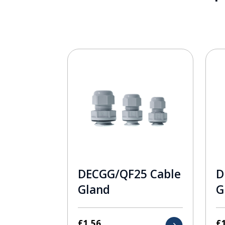
DECGG/QF25 Cable
D
Gland
G
£
1.56
£