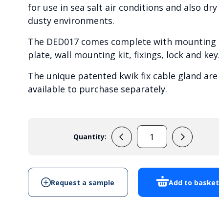
for use in sea salt air conditions and also dry
dusty environments.
The DED017 comes complete with mounting
plate, wall mounting kit, fixings, lock and key
The unique patented kwik fix cable gland are
available to purchase separately.
Quantity:
DED017
-
Cabinet
Enclosure
Request a sample
Add to baske
quantity