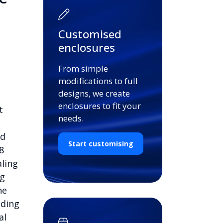
Customised
enclosures
From simple
modifications to full
designs, we create
enclosures to fit your
t
needs.
nd
Start customising
8
aling
ng
he
nding
al