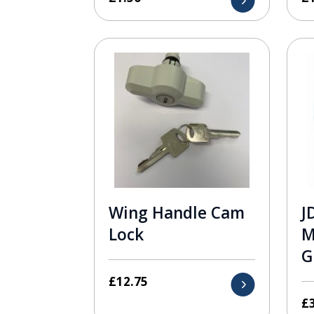
Wing Handle Cam
J
Lock
M
G
£
12.75
£