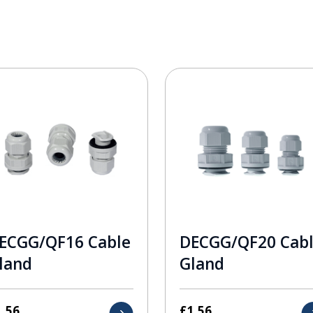
ECGG/QF16 Cable
DECGG/QF20 Cab
land
Gland
1.56
£
1.56