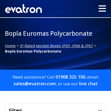
Bopla Euromas Polycarbonate
Home
>
IP Rated Junction Boxes IP65, IP66 & IP67
>
Bopla Euromas Polycarbonate
01908 325 100
Need assistance? Call
, email
sales@evatron.com
live chat
, or use our
Filters