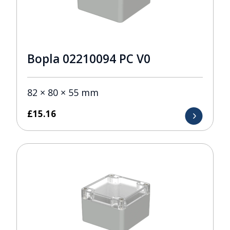
Bopla 02210094 PC V0
82 × 80 × 55 mm
£
15.16