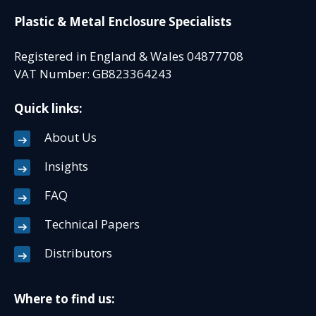
Plastic & Metal Enclosure Specialists
Registered in England & Wales 04877708
VAT Number: GB823364243
Quick links:
About Us
Insights
FAQ
Technical Papers
Distributors
Where to find us: