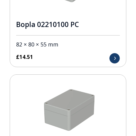
Bopla 02210100 PC
82 × 80 × 55 mm
£
14.51