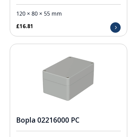
120 × 80 × 55 mm
£
16.81
Bopla 02216000 PC