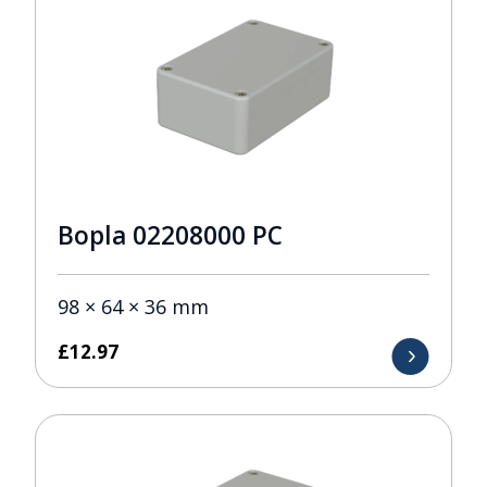
Bopla 02208000 PC
98 × 64 × 36 mm
£
12.97