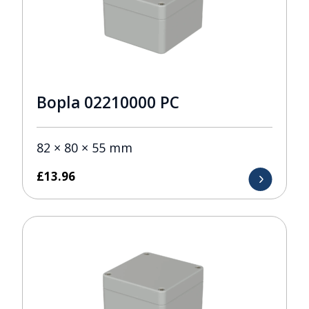
Bopla 02210000 PC
82 × 80 × 55 mm
£
13.96