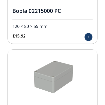
Bopla 02215000 PC
120 × 80 × 55 mm
£
15.92