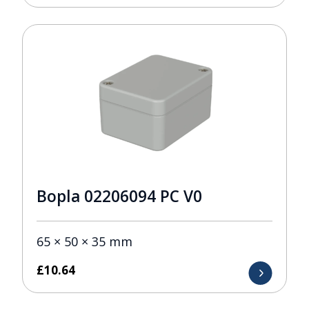
Bopla 02206094 PC V0
65 × 50 × 35 mm
£
10.64