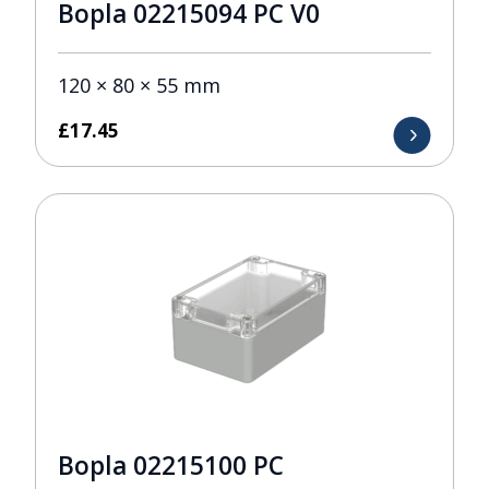
Bopla 02215094 PC V0
120 × 80 × 55 mm
£
17.45
Bopla 02215100 PC