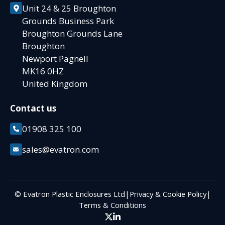
Unit 24 & 25 Broughton
Grounds Business Park
Broughton Grounds Lane
Broughton
Newport Pagnell
MK16 0HZ
United Kingdom
Contact us
01908 325 100
sales@evatron.com
© Evatron Plastic Enclosures Ltd
|
Privacy & Cookie Policy
|
Terms & Conditions