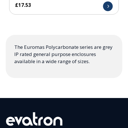
£
17.53
The Euromas Polycarbonate series are grey
IP rated general purpose enclosures
available in a wide range of sizes.