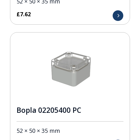
52 × 50 × 35 mm
£
7.62
Bopla 02205400 PC
52 × 50 × 35 mm