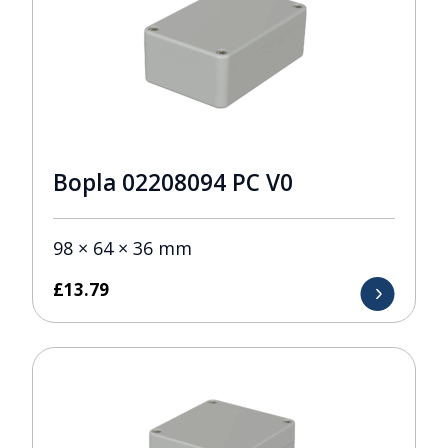
Bopla 02208094 PC V0
98 × 64 × 36 mm
£
13.79