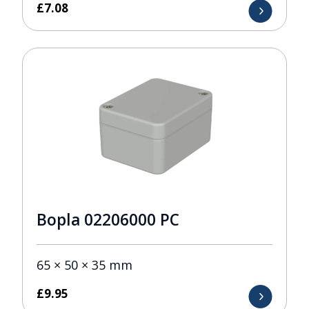
£
7.08
Bopla 02206000 PC
65 × 50 × 35 mm
£
9.95