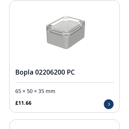
Bopla 02206200 PC
65 × 50 × 35 mm
£
11.66