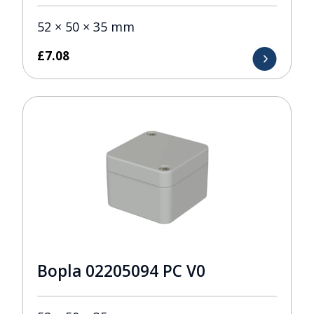
52 × 50 × 35 mm
£
7.08
Bopla 02205094 PC V0