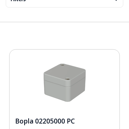
Bopla 02205000 PC