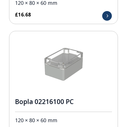
120 × 80 × 60 mm
£
16.68
Bopla 02216100 PC
120 × 80 × 60 mm