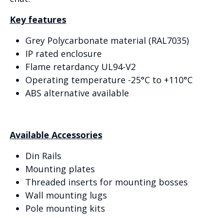
Key features
Grey Polycarbonate material (RAL7035)
IP rated enclosure
Flame retardancy UL94-V2
Operating temperature -25°C to +110°C
ABS alternative available
Available Accessories
Din Rails
Mounting plates
Threaded inserts for mounting bosses
Wall mounting lugs
Pole mounting kits