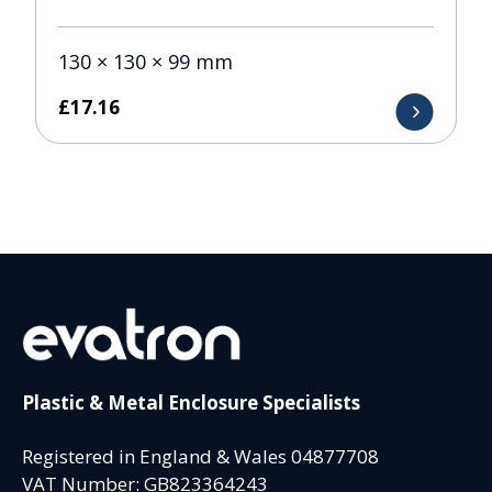
130 × 130 × 99 mm
£
17.16
Plastic & Metal Enclosure Specialists
Registered in England & Wales 04877708
VAT Number: GB823364243