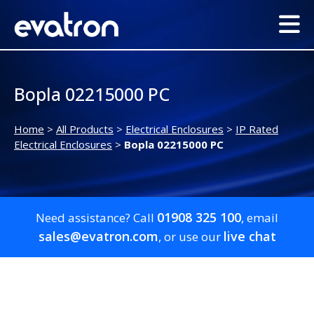
Bopla 02215000 PC
Home
>
All Products
>
Electrical Enclosures
>
IP Rated
Electrical Enclosures
>
Bopla 02215000 PC
01908 325 100
Need assistance? Call
, email
sales@evatron.com
live chat
, or use our