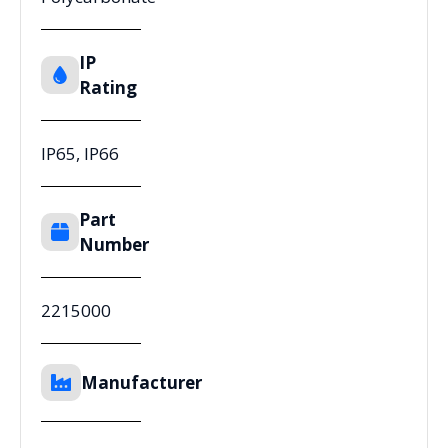
IP
Rating
IP65, IP66
Part
Number
2215000
Manufacturer