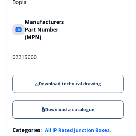
Bopla
Manufacturers
Part Number
(MPN)
02215000
Download technical drawing
Download a catalogue
Categories:
,
All IP Rated Junction Boxes