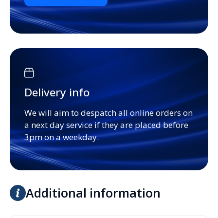
Delivery info
We will aim to despatch all online orders on
a next day service if they are placed before
3pm on a weekday.
Additional information