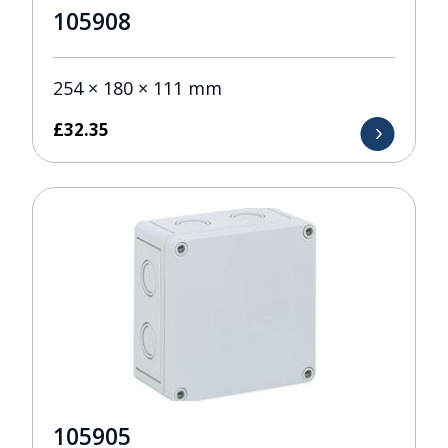
105908
254 × 180 × 111 mm
£
32.35
105905