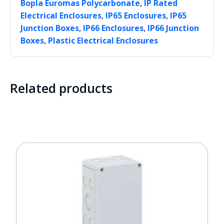
,
Bopla Euromas Polycarbonate
IP Rated
,
,
Electrical Enclosures
IP65 Enclosures
IP65
,
,
Junction Boxes
IP66 Enclosures
IP66 Junction
,
Boxes
Plastic Electrical Enclosures
Related products