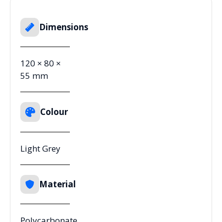
Dimensions
120 × 80 ×
55 mm
Colour
Light Grey
Material
Polycarbonate