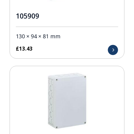
105909
130 × 94 × 81 mm
£
13.43