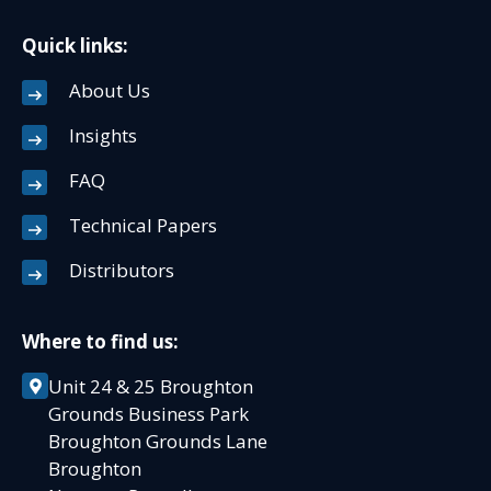
Quick links:
About Us
Insights
FAQ
Technical Papers
Distributors
Where to find us:
Unit 24 & 25 Broughton
Grounds Business Park
Broughton Grounds Lane
Broughton