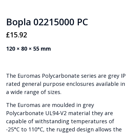
Bopla 02215000 PC
£
15.92
120 × 80 × 55 mm
The Euromas Polycarbonate series are grey IP
rated general purpose enclosures available in
a wide range of sizes.
The Euromas are moulded in grey
Polycarbonate UL94-V2 material they are
capable of withstanding temperatures of
-25°C to 110°C, the rugged design allows the