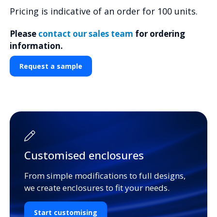
Pricing is indicative of an order for 100 units.
Please
contact our sales team
for ordering
information.
Request a sample
Customised enclosures
From simple modifications to full designs,
we create enclosures to fit your needs.
Start customising