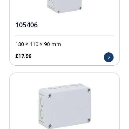
105406
180 × 110 × 90 mm
£
17.96