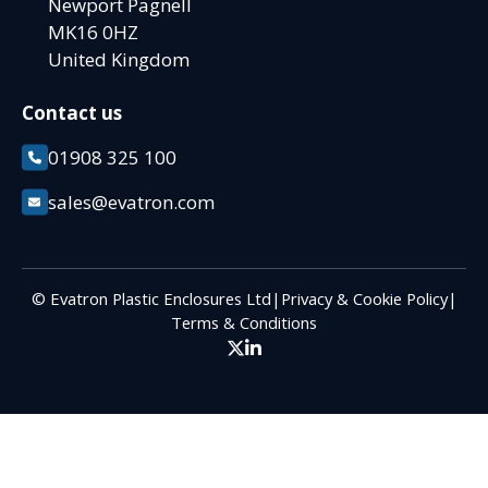
Newport Pagnell
MK16 0HZ
United Kingdom
Contact us
01908 325 100
sales@evatron.com
© Evatron Plastic Enclosures Ltd
|
Privacy & Cookie Policy
|
Terms & Conditions