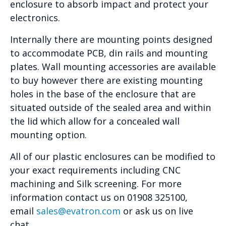
enclosure to absorb impact and protect your
electronics.
Internally there are mounting points designed
to accommodate PCB, din rails and mounting
plates. Wall mounting accessories are available
to buy however there are existing mounting
holes in the base of the enclosure that are
situated outside of the sealed area and within
the lid which allow for a concealed wall
mounting option.
All of our plastic enclosures can be modified to
your exact requirements including CNC
machining and Silk screening. For more
information contact us on 01908 325100,
email
sales@evatron.com
or ask us on live
chat.