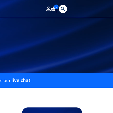
0
live chat
se our