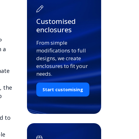
Customised
enclosures
P
From simple
n a
modifications to full
designs, we create
enclosures to fit your
nate
needs.
, the
Start customising
b
d to
le