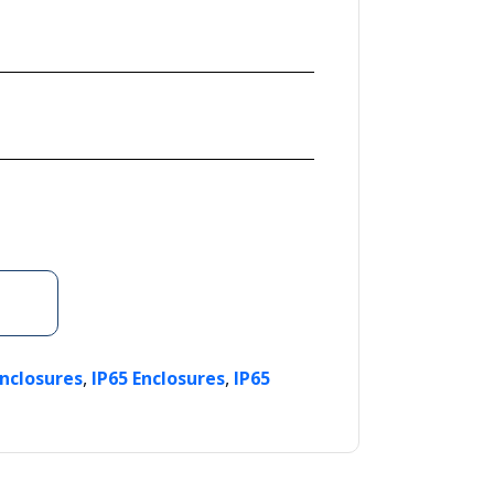
,
,
Enclosures
IP65 Enclosures
IP65