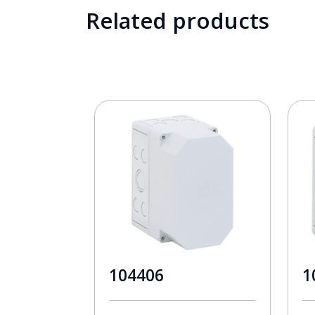
Related products
104406
1