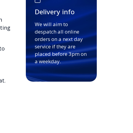
Delivery info
n
We will aim to
ting
despatch all online
orders on a next day
service if they are
to
placed before 3pm on
a weekday.
at.