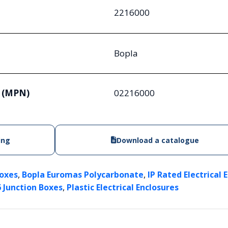
2216000
Bopla
 (MPN)
02216000
ing
Download a catalogue
,
,
Boxes
Bopla Euromas Polycarbonate
IP Rated Electrical 
,
6 Junction Boxes
Plastic Electrical Enclosures