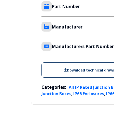
Part Number
Manufacturer
Manufacturers Part Number
Download technical draw
Categories:
All IP Rated Junction 
,
,
Junction Boxes
IP66 Enclosures
IP6