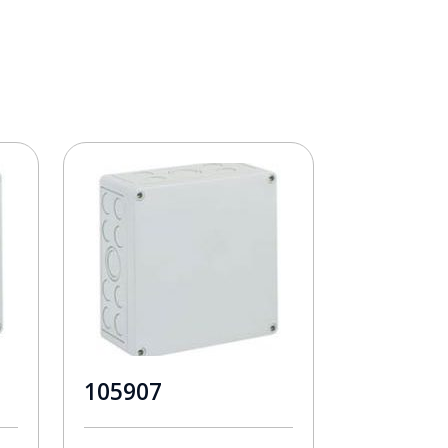
105907