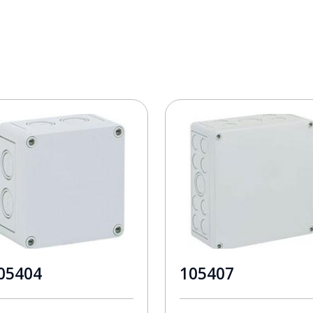
05404
105407