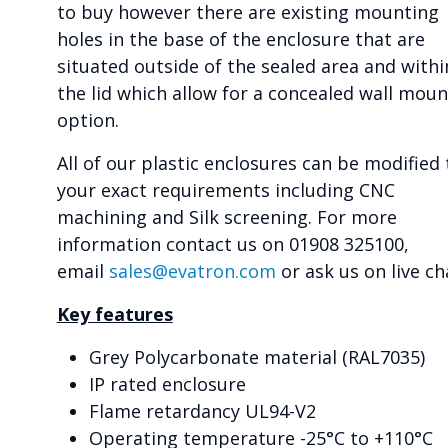
to buy however there are existing mounting
holes in the base of the enclosure that are
situated outside of the sealed area and withi
the lid which allow for a concealed wall moun
option.
All of our plastic enclosures can be modified 
your exact requirements including CNC
machining and Silk screening. For more
information contact us on 01908 325100,
email
sales@evatron.com
or ask us on live ch
Key features
Grey Polycarbonate material (RAL7035)
IP rated enclosure
Flame retardancy UL94-V2
Operating temperature -25°C to +110°C