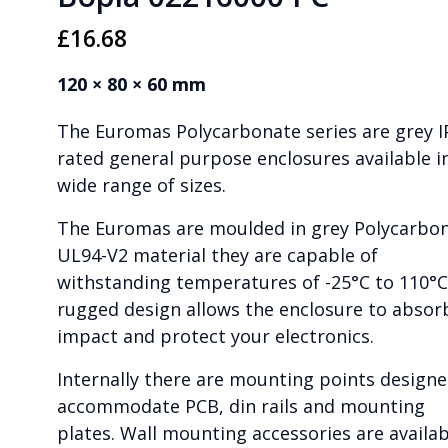
£
16.68
120 × 80 × 60 mm
The Euromas Polycarbonate series are grey I
rated general purpose enclosures available i
wide range of sizes.
The Euromas are moulded in grey Polycarbo
UL94-V2 material they are capable of
withstanding temperatures of -25°C to 110°C
rugged design allows the enclosure to absor
impact and protect your electronics.
Internally there are mounting points designe
accommodate PCB, din rails and mounting
plates. Wall mounting accessories are availab