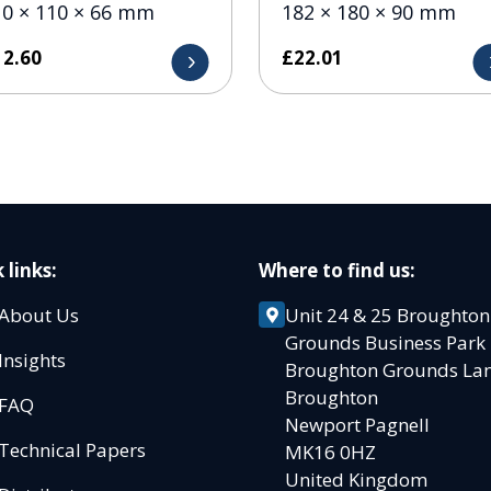
10 × 110 × 66 mm
182 × 180 × 90 mm
12.60
£
22.01
 links:
Where to find us:
About Us
Unit 24 & 25 Broughton
Grounds Business Par
Insights
Broughton Grounds L
Broughton
FAQ
Newport Pagnell
Technical Papers
MK16 0HZ
United Kingdom