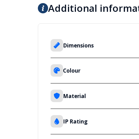
Additional informa
Dimensions
Colour
Material
IP Rating