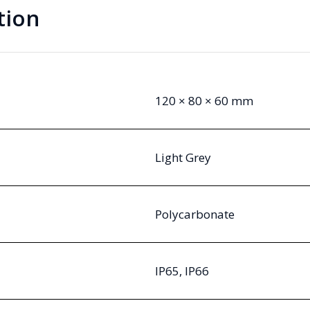
tion
120 × 80 × 60 mm
Light Grey
Polycarbonate
IP65, IP66