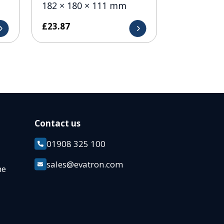
182 × 180 × 111 mm
£
23.87
Contact us
01908 325 100
k
sales@evatron.com
ane