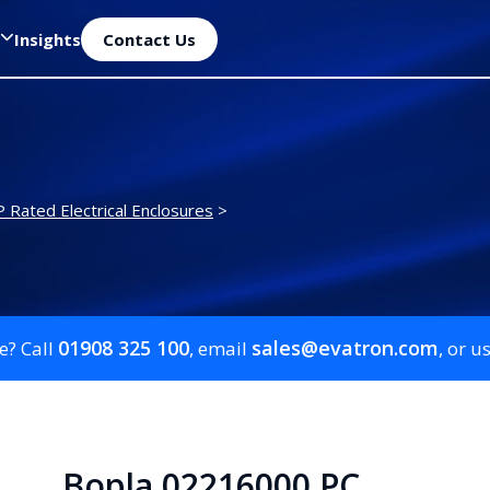
Insights
Contact Us
P Rated Electrical Enclosures
>
01908 325 100
sales@evatron.com
e? Call
, email
, or u
Bopla 02216000 PC