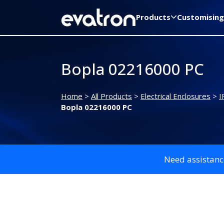
Products
Customising
Bopla 02216000 PC
Home
>
All Products
>
Electrical Enclosures
>
I
Bopla 02216000 PC
Need assistanc