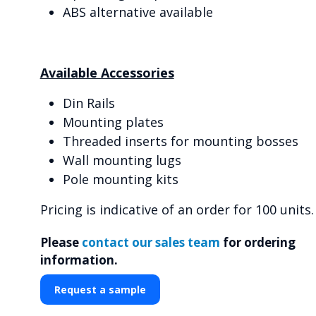
ABS alternative available
Available Accessories
Din Rails
Mounting plates
Threaded inserts for mounting bosses
Wall mounting lugs
Pole mounting kits
Pricing is indicative of an order for 100 units.
Please
contact our sales team
for ordering
information.
Request a sample