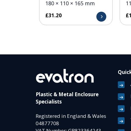
180 × 110 × 165 mm
1
£
31.20
£
Quick
Plastic & Metal Enclosure
Specialists
Registered in England & Wales
04877708
VAT Number: GB823364243