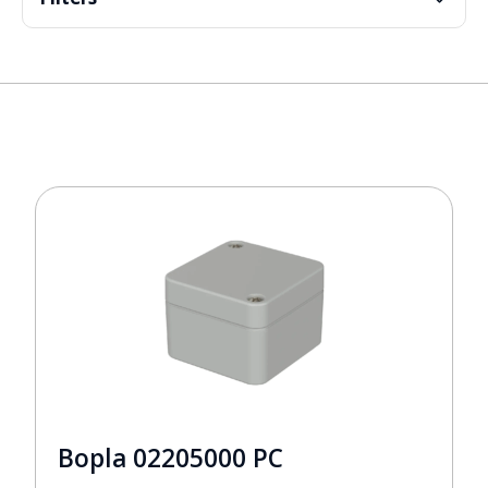
Bopla 02205000 PC