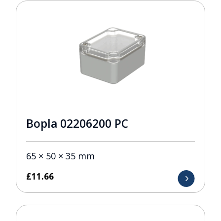
Bopla 02206200 PC
65 × 50 × 35 mm
£
11.66