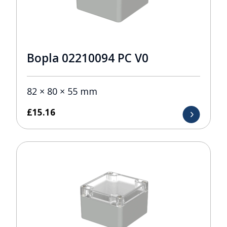
Bopla 02210094 PC V0
82 × 80 × 55 mm
£
15.16