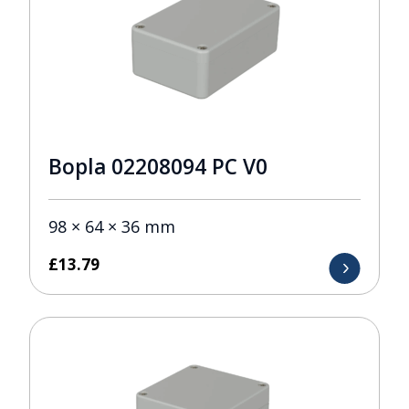
Bopla 02208094 PC V0
98 × 64 × 36 mm
£
13.79