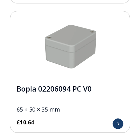
Bopla 02206094 PC V0
65 × 50 × 35 mm
£
10.64