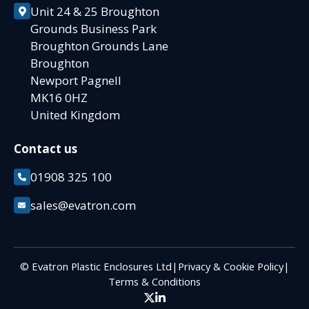
Unit 24 & 25 Broughton
Grounds Business Park
Broughton Grounds Lane
Broughton
Newport Pagnell
MK16 0HZ
United Kingdom
Contact us
01908 325 100
sales@evatron.com
© Evatron Plastic Enclosures Ltd
|
Privacy & Cookie Policy
|
Terms & Conditions