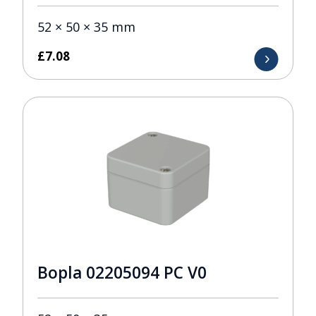
52 × 50 × 35 mm
£
7.08
Bopla 02205094 PC V0