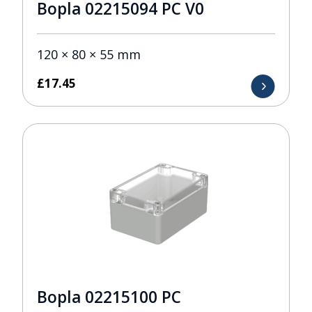
Bopla 02215094 PC V0
120 × 80 × 55 mm
£
17.45
Bopla 02215100 PC