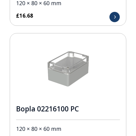
120 × 80 × 60 mm
£
16.68
Bopla 02216100 PC
120 × 80 × 60 mm