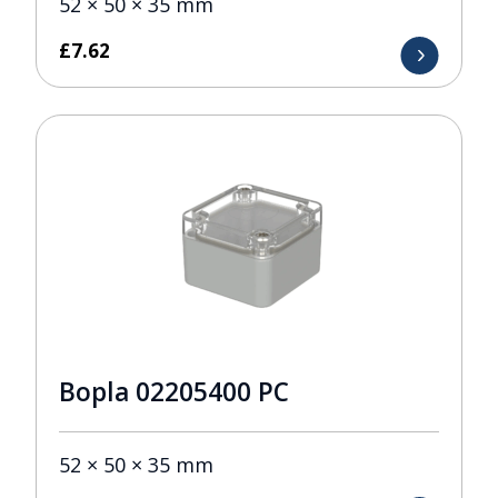
52 × 50 × 35 mm
£
7.62
Bopla 02205400 PC
52 × 50 × 35 mm