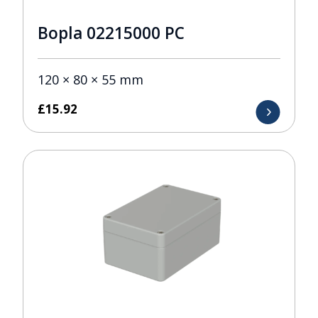
Bopla 02215000 PC
120 × 80 × 55 mm
£
15.92