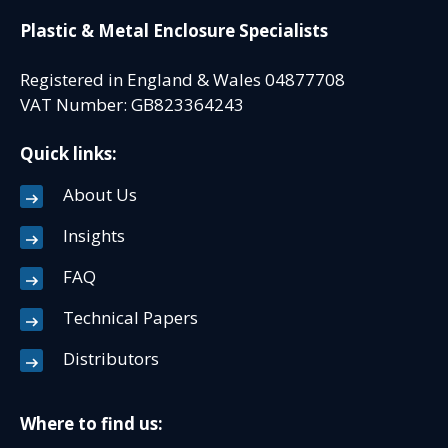
Plastic & Metal Enclosure Specialists
Registered in England & Wales 04877708
VAT Number: GB823364243
Quick links:
About Us
Insights
FAQ
Technical Papers
Distributors
Where to find us: