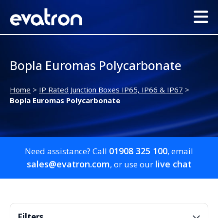
Bopla Euromas Polycarbonate
Home
>
IP Rated Junction Boxes IP65, IP66 & IP67
>
Bopla Euromas Polycarbonate
01908 325 100
Need assistance? Call
, email
sales@evatron.com
live chat
, or use our
Filters