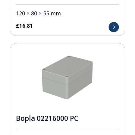
120 × 80 × 55 mm
£
16.81
Bopla 02216000 PC