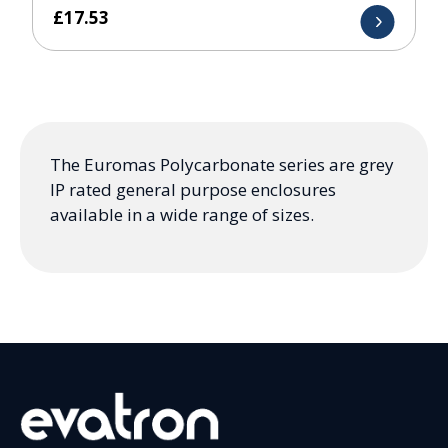
£
17.53
The Euromas Polycarbonate series are grey
IP rated general purpose enclosures
available in a wide range of sizes.