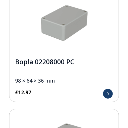
Bopla 02208000 PC
98 × 64 × 36 mm
£
12.97