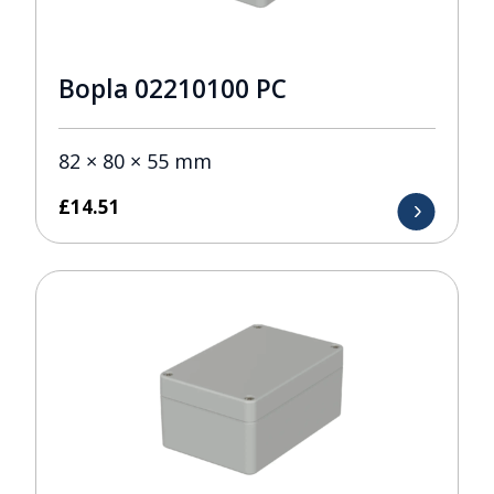
Bopla 02210100 PC
82 × 80 × 55 mm
£
14.51