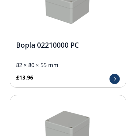
Bopla 02210000 PC
82 × 80 × 55 mm
£
13.96