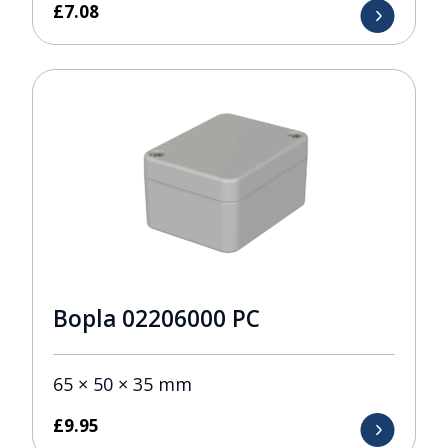
£
7.08
Bopla 02206000 PC
65 × 50 × 35 mm
£
9.95