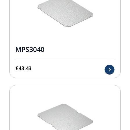
MPS3040
£
43.43