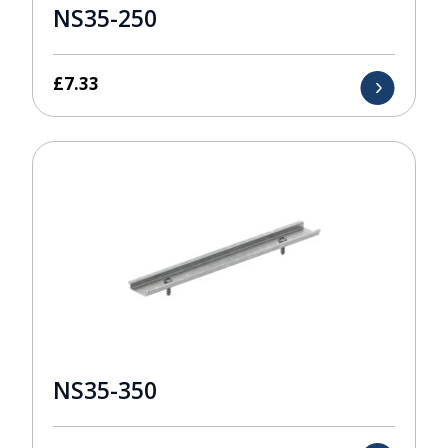
NS35-250
£
7.33
NS35-350