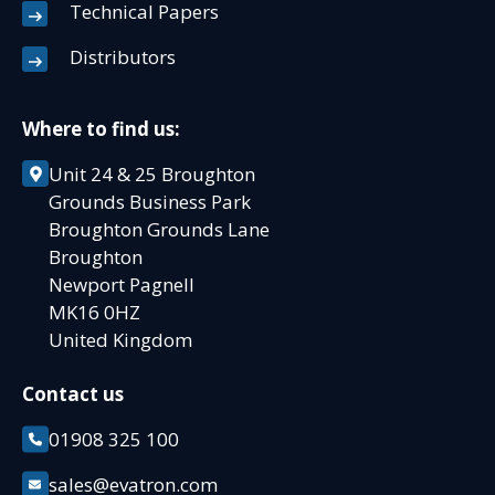
Technical Papers
Distributors
Where to find us:
Unit 24 & 25 Broughton
Grounds Business Park
Broughton Grounds Lane
Broughton
Newport Pagnell
MK16 0HZ
United Kingdom
Contact us
01908 325 100
sales@evatron.com