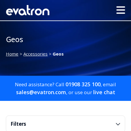
Geos
Home
>
Accessories
>
Geos
01908 325 100
Need assistance? Call
, email
sales@evatron.com
live chat
, or use our
Filters