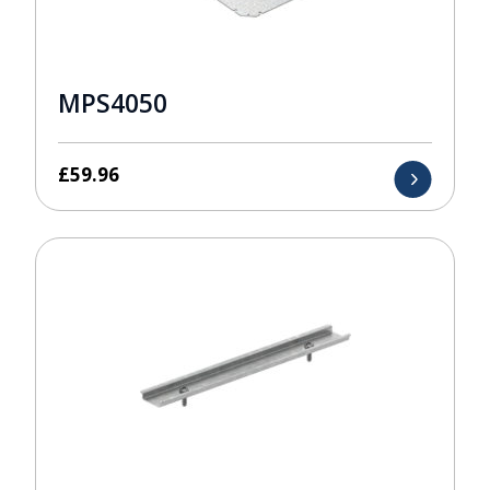
MPS4050
£
59.96