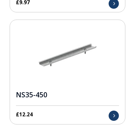
£
9.97
NS35-450
£
12.24