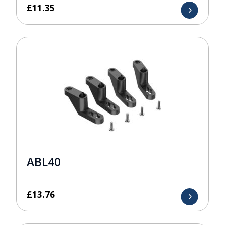
£
11.35
ABL40
£
13.76