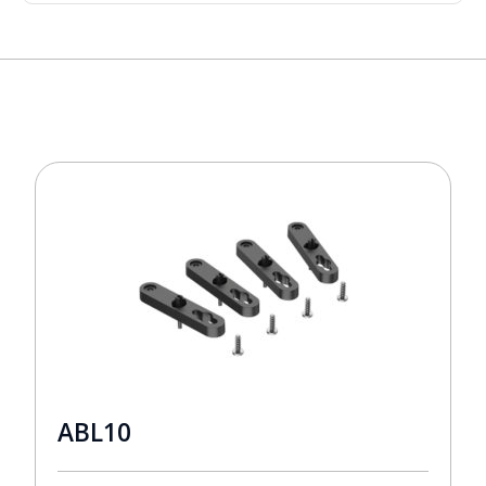
ABL10