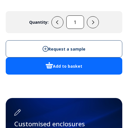
Quantity:
NS35-
350
quantity
Request a sample
Add to basket
Customised enclosures