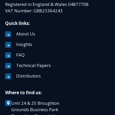
Registered in England & Wales 04877708
VAT Number: GB823364243
Quick links:
About Us
Insights
FAQ
Technical Papers
Distributors
Where to find us:
Unit 24 & 25 Broughton
Grounds Business Park