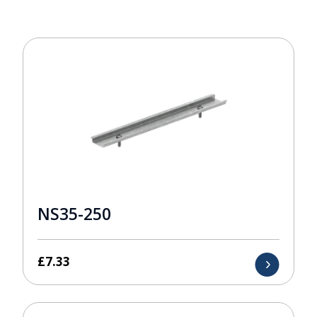
NS35-250
£
7.33