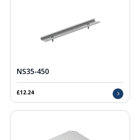
NS35-450
£
12.24