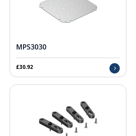
MPS3030
£
30.92