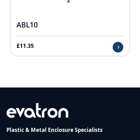
ABL10
£
11.35
Plastic & Metal Enclosure Specialists