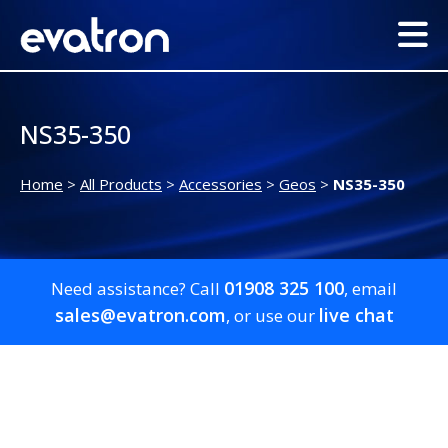
NS35-350
Home
>
All Products
>
Accessories
>
Geos
>
NS35-350
01908 325 100
Need assistance? Call
, email
sales@evatron.com
live chat
, or use our