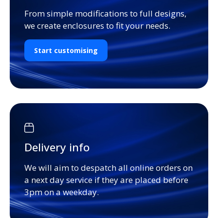
From simple modifications to full designs,
we create enclosures to fit your needs.
Start customising
Delivery info
We will aim to despatch all online orders on
a next day service if they are placed before
3pm on a weekday.