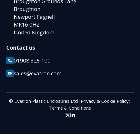
Broughton Grounds Lane
Broughton
Newport Pagnell
MK16 0HZ
United Kingdom
Contact us
01908 325 100
sales@evatron.com
© Evatron Plastic Enclosures Ltd
|
Privacy & Cookie Policy
|
Terms & Conditions