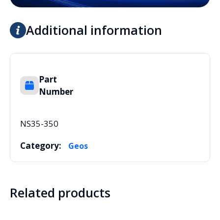
Additional information
Part
Number
NS35-350
Category:
Geos
Related products