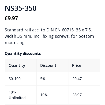
NS35-350
£
9.97
Standard rail acc. to DIN EN 60715, 35 x 7.5,
width 35 mm, incl. fixing screws, for bottom
mounting
Quantity discounts
Quantity
Discount
Price
50-100
5%
£
9.47
101-
10%
£
8.97
Unlimited