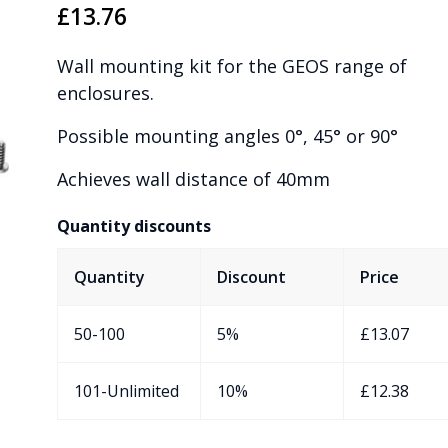
£
13.76
Wall mounting kit for the GEOS range of
enclosures.
Possible mounting angles 0°, 45° or 90°
Achieves wall distance of 40mm
Quantity discounts
Quantity
Discount
Price
50-100
5%
£
13.07
101-Unlimited
10%
£
12.38