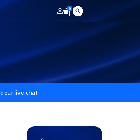
0
live chat
se our