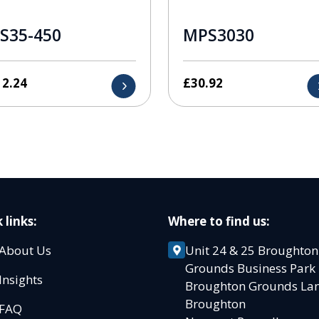
S35-450
MPS3030
12.24
£
30.92
 links:
Where to find us:
About Us
Unit 24 & 25 Broughton
Grounds Business Par
Insights
Broughton Grounds L
Broughton
FAQ