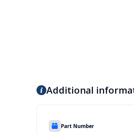
Additional informa
Part Number