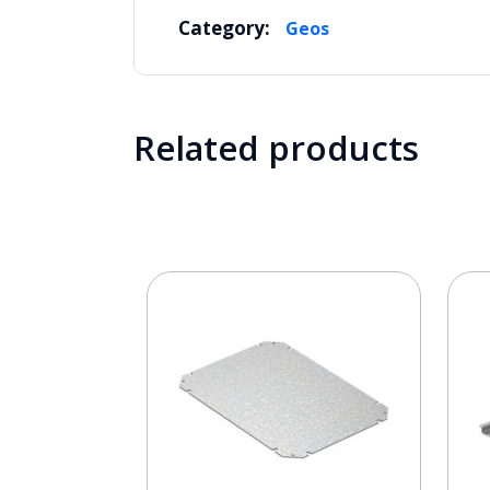
Category:
Geos
Related products