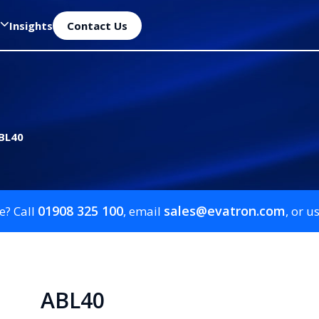
Insights
Contact Us
BL40
01908 325 100
sales@evatron.com
e? Call
, email
, or u
ABL40