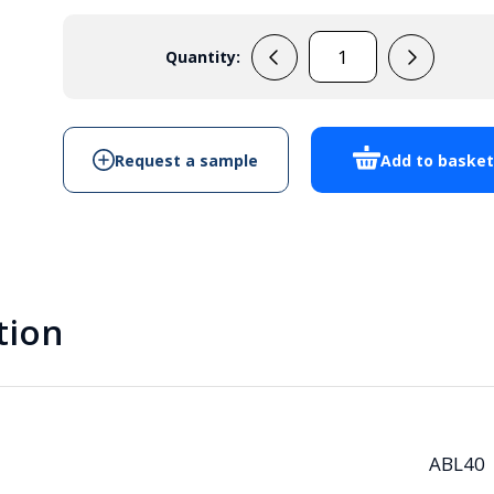
Quantity:
ABL40
quantity
Request a sample
Add to baske
tion
ABL40