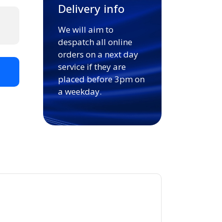
Delivery info
We will aim to
despatch all online
orders on a next day
service if they are
t
placed before 3pm on
a weekday.