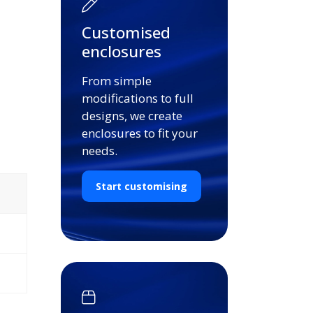
Customised
enclosures
From simple
modifications to full
designs, we create
enclosures to fit your
needs.
Start customising