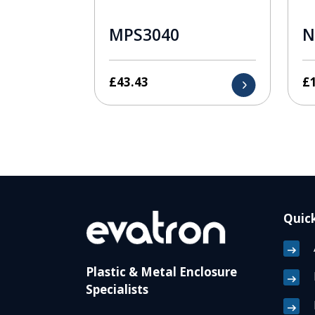
MPS3040
N
£
43.43
£
Quick
Plastic & Metal Enclosure
Specialists