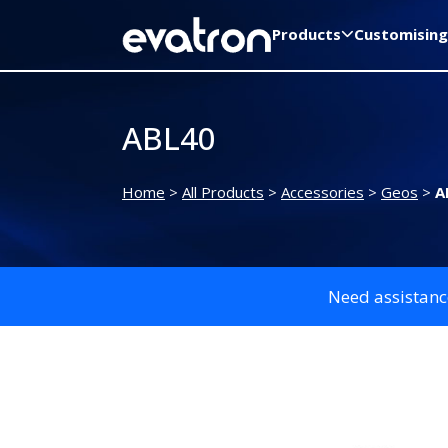
Products
Customising
ABL40
Home
>
All Products
>
Accessories
>
Geos
>
A
Need assistanc