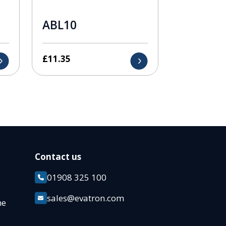
ABL10
£
11.35
Contact us
01908 325 100
k
sales@evatron.com
ane