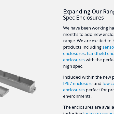
Expanding Our Ran
Spec Enclosures
We have been working har
months to add new enclo
range. We are excited to
products including
senso
enclosures
,
handheld enc
enclosures
with the perfe
high spec.
Included within the new 
IP67 enclosure
and
low c
enclosures
perfect for pr
environments.
The enclosures are availa
including
long narrow en