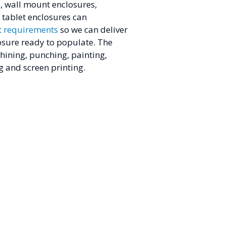
s, wall mount enclosures,
tablet enclosures can
t requirements
so we can deliver
osure ready to populate. The
hining, punching, painting,
g and screen printing.