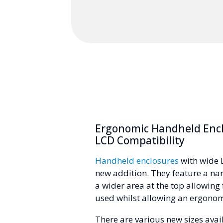
Ergonomic Handheld Encl
LCD Compatibility
Handheld enclosures
with wide 
new addition. They feature a na
a wider area at the top allowing 
used whilst allowing an ergonom
There are various new sizes avai