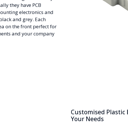
ally they have PCB
mounting electronics and
 black and grey. Each
a on the front perfect for
ents and your company
Customised Plastic 
Your Needs