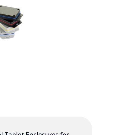
l Tablet Enclosures for