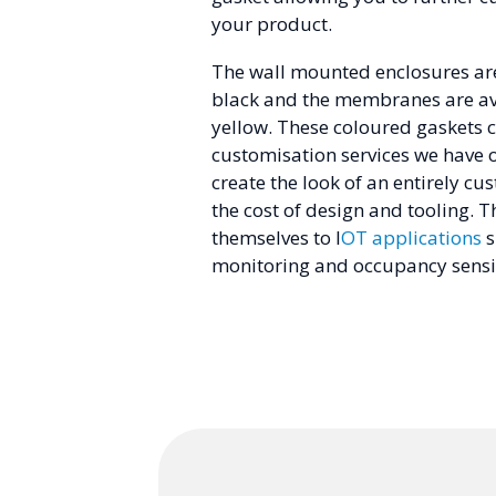
your product.
The wall mounted enclosures are
black and the membranes are ava
yellow. These coloured gaskets 
customisation services we have o
create the look of an entirely c
the cost of design and tooling. T
themselves to I
OT applications
s
monitoring and occupancy sensi