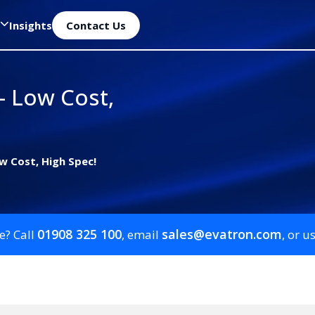
Insights
Contact Us
– Low Cost,
w Cost, High Spec!
01908 325 100
sales@evatron.com
e? Call
, email
, or u