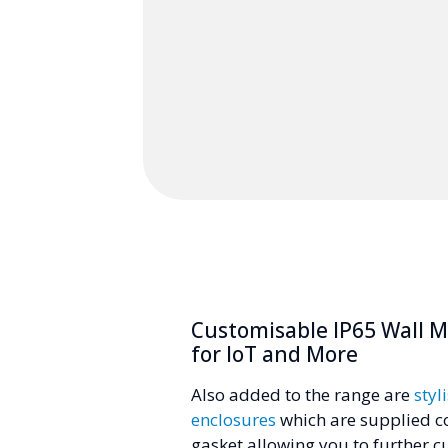
Customisable IP65 Wall 
for IoT and More
Also added to the range are
styl
enclosures
which are supplied c
gasket allowing you to further cu