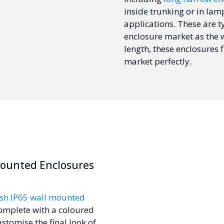
inside trunking or in lam
applications. These are ty
enclosure market as the w
length, these enclosures f
market perfectly.
Mounted Enclosures
ish IP65 wall mounted
omplete with a coloured
stomise the final look of