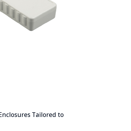
Enclosures Tailored to