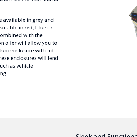
 available in grey and
ilable in red, blue or
combined with the
n offer will allow you to
ustom enclosure without
hese enclosures will lend
uch as vehicle
ng.
Sleek and Functiona