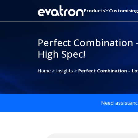
Products
Customising
Perfect Combination 
High Spec!
Home
>
Insights
>
Perfect Combination – Lo
Need assistanc