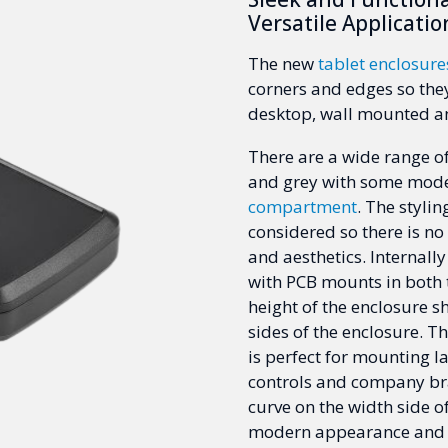
Versatile Applicatio
The new
tablet enclosure
corners and edges so they
desktop, wall mounted a
There are a wide range of
and grey with some mode
compartment
. The styli
considered so there is n
and aesthetics. Internally
with PCB mounts in both 
height of the enclosure s
sides of the enclosure. T
is perfect for mounting 
controls and company bra
curve on the width side o
modern appearance and c