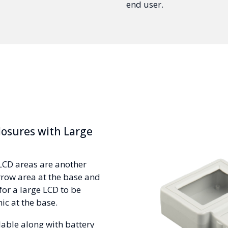
end user.
osures with Large
LCD areas are another
rrow area at the base and
for a large LCD to be
ic at the base.
lable along with battery