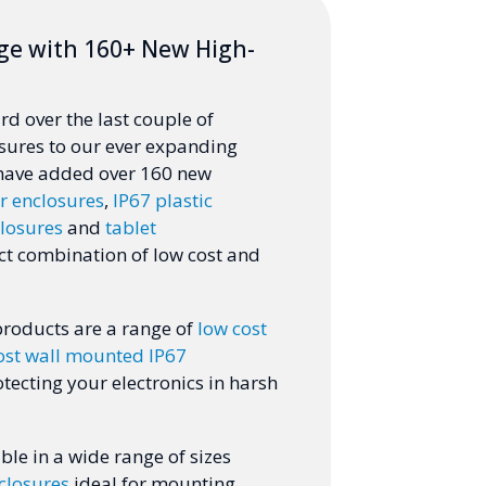
ge with 160+ New High-
d over the last couple of
sures to our ever expanding
 have added over 160 new
r enclosures
,
IP67 plastic
losures
and
tablet
ct combination of low cost and
products are a range of
low cost
ost wall mounted IP67
otecting your electronics in harsh
ble in a wide range of sizes
closures
ideal for mounting