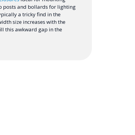
p posts and bollards for lighting
pically a tricky find in the
idth size increases with the
ill this awkward gap in the