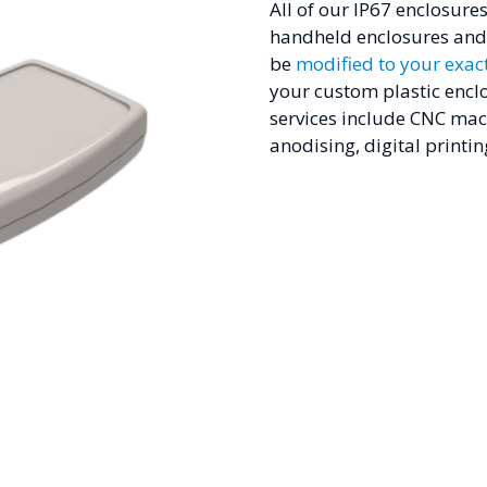
All of our IP67 enclosure
handheld enclosures and 
be
modified to your exac
your custom plastic encl
services include CNC mac
anodising, digital printin