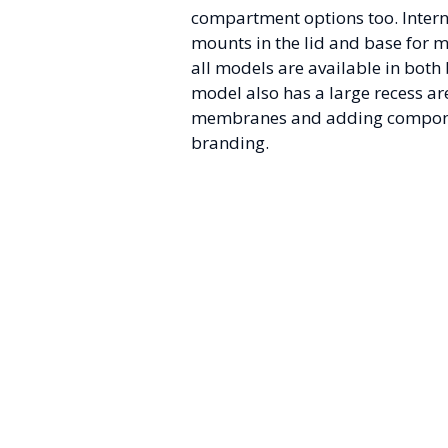
compartment options too. Intern
mounts in the lid and base for 
all models are available in both
model also has a large recess are
membranes and adding compon
branding.