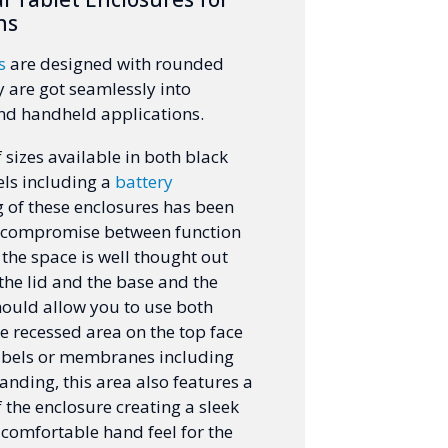
ns
s
are designed with rounded
 are got seamlessly into
nd handheld applications.
 sizes available in both black
ls including a
battery
ng of these enclosures has been
o compromise between function
 the space is well thought out
the lid and the base and the
hould allow you to use both
he recessed area on the top face
labels or membranes including
nding, this area also features a
f the enclosure creating a sleek
omfortable hand feel for the