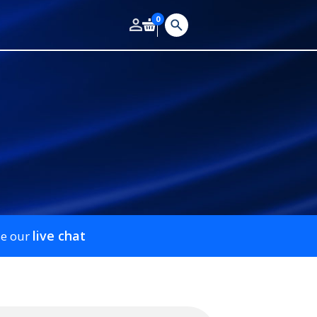
0
live chat
se our