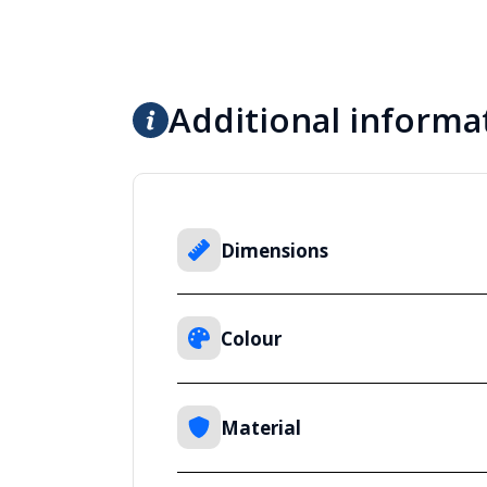
Additional informa
Dimensions
Colour
Material