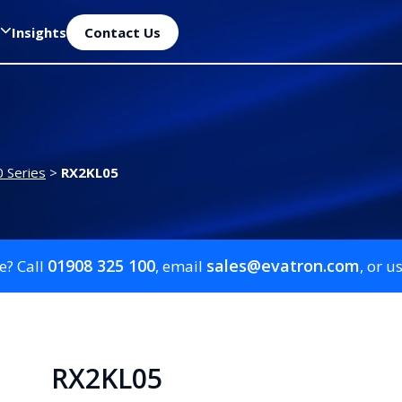
Insights
Contact Us
 Series
>
RX2KL05
01908 325 100
sales@evatron.com
e? Call
, email
, or u
RX2KL05