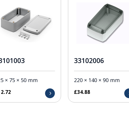
3101003
33102006
25 × 75 × 50 mm
220 × 140 × 90 mm
12.72
£
34.88