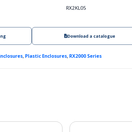
RX2KL05
ing
Download a catalogue
,
,
Enclosures
Plastic Enclosures
RX2000 Series