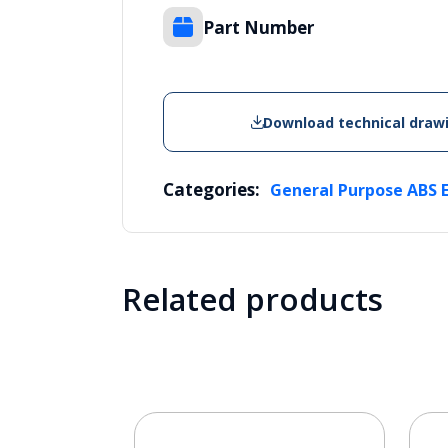
Part Number
Download technical draw
Categories:
General Purpose ABS 
Related products