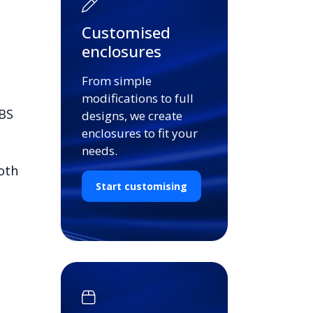
Customised
enclosures
From simple
modifications to full
ABS
designs, we create
enclosures to fit your
needs.
oth
Start customising