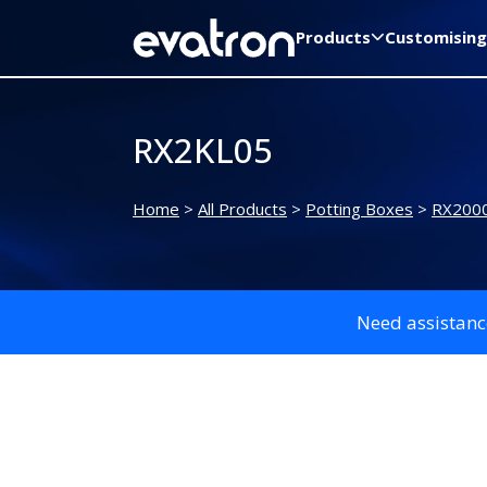
Products
Customising
RX2KL05
Home
>
All Products
>
Potting Boxes
>
RX2000
Need assistanc