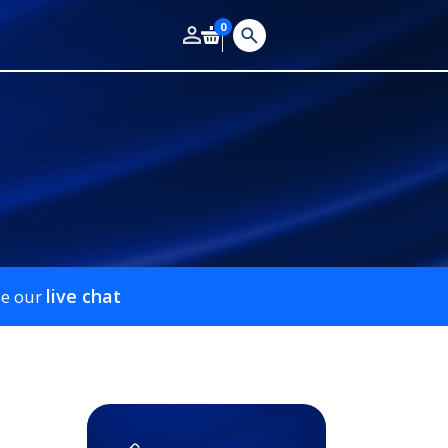
0
live chat
se our