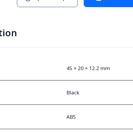
tion
45 × 20 × 12.2 mm
Black
ABS