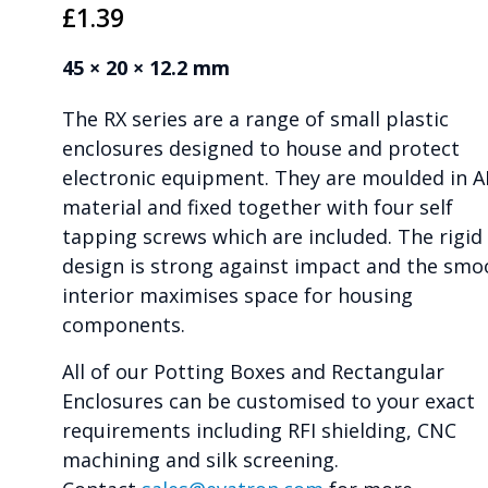
£
1.39
45 × 20 × 12.2 mm
The RX series are a range of small plastic
enclosures designed to house and protect
electronic equipment. They are moulded in 
material and fixed together with four self
tapping screws which are included. The rigid
design is strong against impact and the smo
interior maximises space for housing
components.
All of our Potting Boxes and Rectangular
Enclosures can be customised to your exact
requirements including RFI shielding, CNC
machining and silk screening.