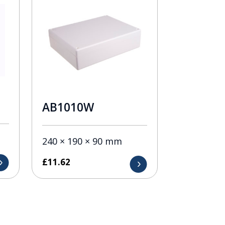
AB1010W
240 × 190 × 90 mm
£
11.62