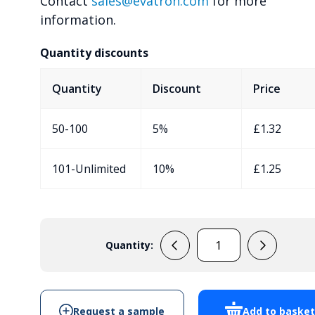
Contact
sales@evatron.com
for more
information.
Quantity discounts
Quantity
Discount
Price
50-100
5%
£
1.32
101-Unlimited
10%
£
1.25
Quantity:
RX2KL05
quantity
Request a sample
Add to baske