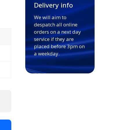
Delivery info
We will aim to
despatch all online
orders on a next day
service if they are
placed before 3pm on
a weekday.
t