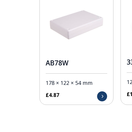
3
AB78W
1
178 × 122 × 54 mm
£
£
4.87