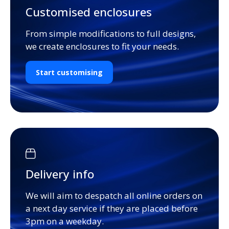
Customised enclosures
From simple modifications to full designs,
we create enclosures to fit your needs.
Start customising
Delivery info
We will aim to despatch all online orders on
a next day service if they are placed before
3pm on a weekday.