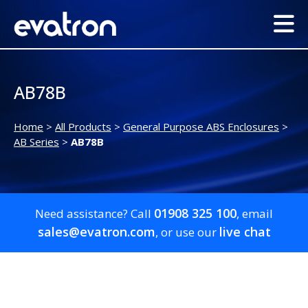
AB78B
Home
>
All Products
>
General Purpose ABS Enclosures
>
AB Series
>
AB78B
01908 325 100
Need assistance? Call
, email
sales@evatron.com
live chat
, or use our