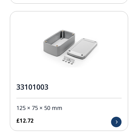
33101003
125 × 75 × 50 mm
£
12.72