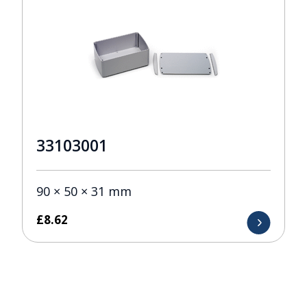
33103001
90 × 50 × 31 mm
£
8.62