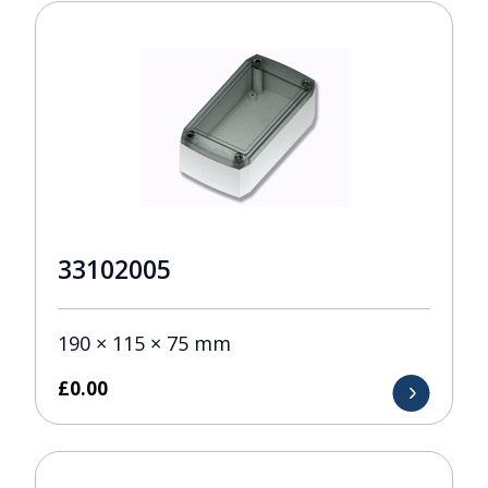
33102005
190 × 115 × 75 mm
£
0.00