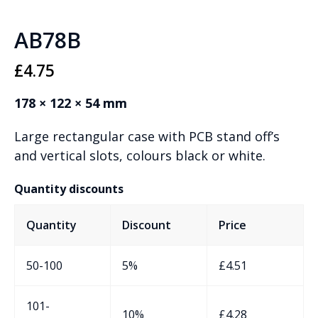
AB78B
£
4.75
178 × 122 × 54 mm
Large rectangular case with PCB stand off’s
and vertical slots, colours black or white.
Quantity discounts
Quantity
Discount
Price
50-100
5%
£
4.51
101-
10%
£
4.28