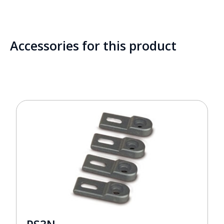
Accessories for this product