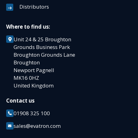
Distributors
Where to find us:
Unit 24 & 25 Broughton
Grounds Business Park
Broughton Grounds Lane
Broughton
Newport Pagnell
MK16 0HZ
United Kingdom
Contact us
01908 325 100
sales@evatron.com