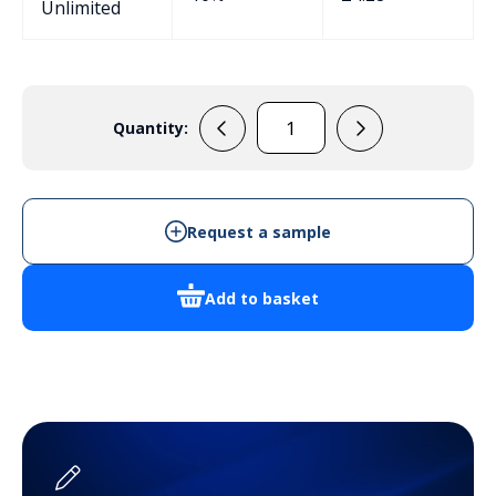
Unlimited
Quantity:
AB78B
quantity
Request a sample
Add to basket