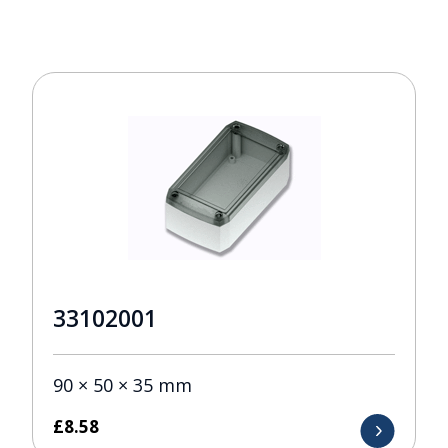
33102001
90 × 50 × 35 mm
£
8.58