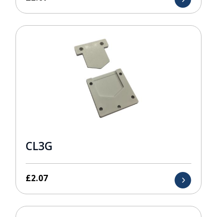
CL3G
£
2.07