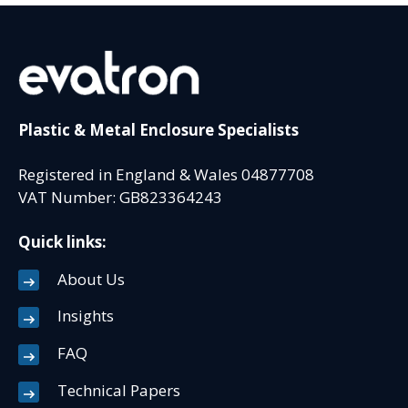
Plastic & Metal Enclosure Specialists
Registered in England & Wales 04877708
VAT Number: GB823364243
Quick links:
About Us
Insights
FAQ
Technical Papers