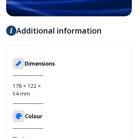
Additional information
Dimensions
178 × 122 ×
54 mm
Colour