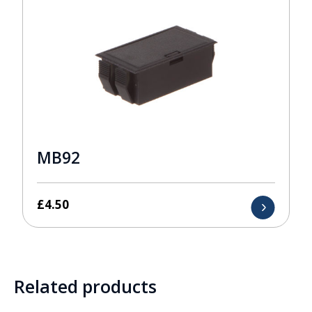
MB92
£
4.50
Related products