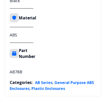
Black
Material
ABS
Part
Number
AB78B
Categories:
,
AB Series
General Purpose ABS
,
Enclosures
Plastic Enclosures