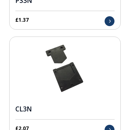
PS3N
£
1.37
CL3N
£
2.07