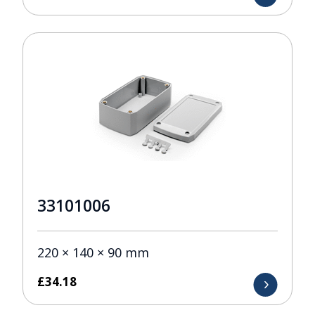
33101006
220 × 140 × 90 mm
£
34.18