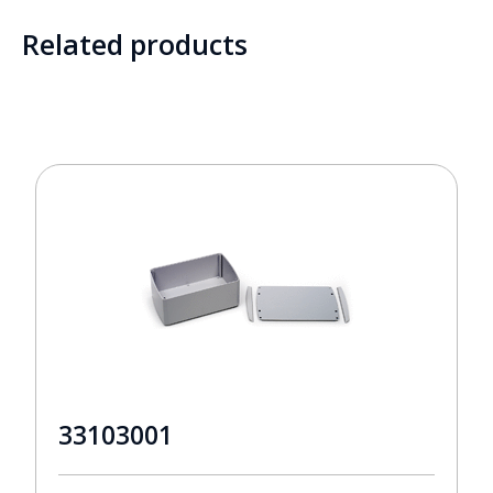
Related products
33103001