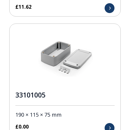
£
11.62
33101005
190 × 115 × 75 mm
£
0.00