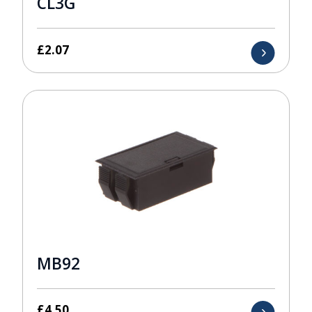
CL3G
£
2.07
MB92
£
4.50