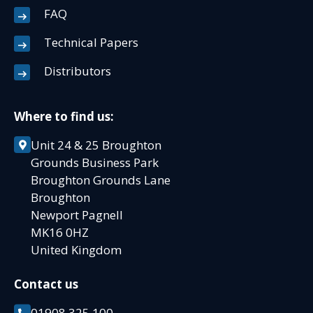
FAQ
Technical Papers
Distributors
Where to find us:
Unit 24 & 25 Broughton
Grounds Business Park
Broughton Grounds Lane
Broughton
Newport Pagnell
MK16 0HZ
United Kingdom
Contact us
01908 325 100