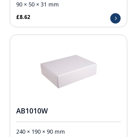
90 × 50 × 31 mm
£
8.62
AB1010W
240 × 190 × 90 mm