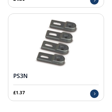
PS3N
£
1.37