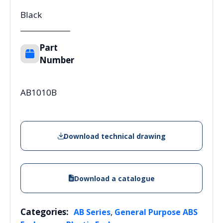
Black
Part
Number
AB1010B
Download technical drawing
Download a catalogue
Categories:
,
AB Series
General Purpose ABS