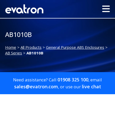
AB1010B
Home
>
All Products
>
General Purpose ABS Enclosures
>
AB Series
>
AB1010B
01908 325 100
Need assistance? Call
, email
sales@evatron.com
live chat
, or use our