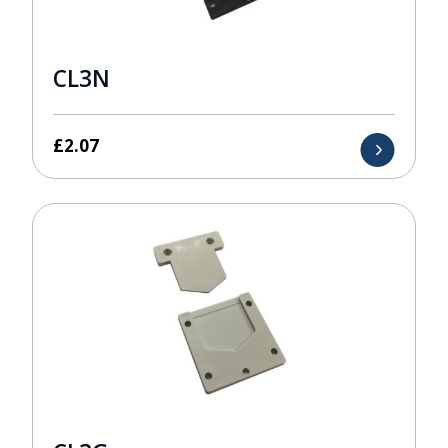
CL3N
£
2.07