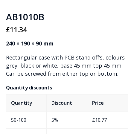
AB1010B
£
11.34
240 × 190 × 90 mm
Rectangular case with PCB stand off’s, colours
grey, black or white, base 45 mm top 45 mm.
Can be screwed from either top or bottom.
Quantity discounts
Quantity
Discount
Price
50-100
5%
£
10.77