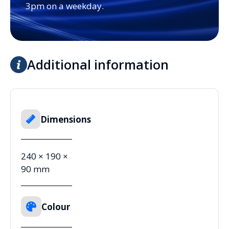
3pm on a weekday.
Additional information
Dimensions
240 × 190 ×
90 mm
Colour