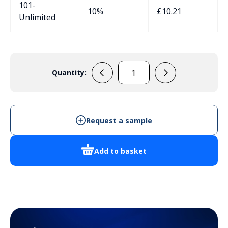
101-
10%
£
10.21
Unlimited
Quantity:
AB1010B
quantity
Request a sample
Add to basket