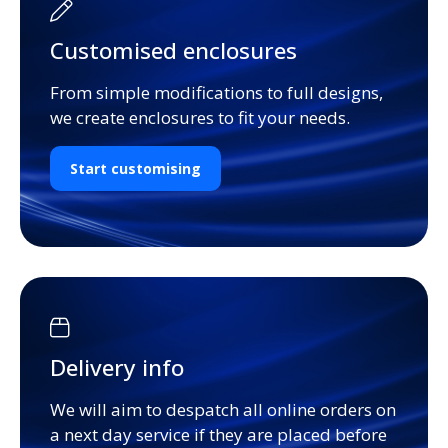
Customised enclosures
From simple modifications to full designs,
we create enclosures to fit your needs.
Start customising
Delivery info
We will aim to despatch all online orders on
a next day service if they are placed before