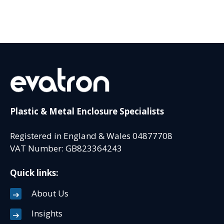
Plastic & Metal Enclosure Specialists
Registered in England & Wales 04877708
VAT Number: GB823364243
Quick links:
About Us
Insights