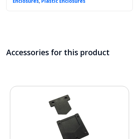
,
Enclosures
Plastic Enclosures
Accessories for this product