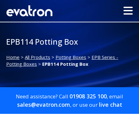
EPB114 Potting Box
Home
>
All Products
>
Potting Boxes
>
EPB Series -
Potting Boxes
>
EPB114 Potting Box
01908 325 100
Need assistance? Call
, email
sales@evatron.com
live chat
, or use our