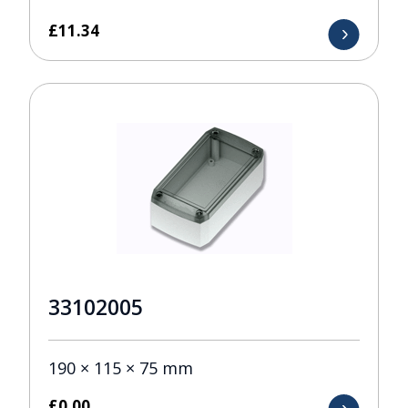
£
11.34
33102005
190 × 115 × 75 mm
£
0.00