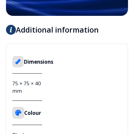
Additional information
Dimensions
75 × 75 × 40
mm
Colour