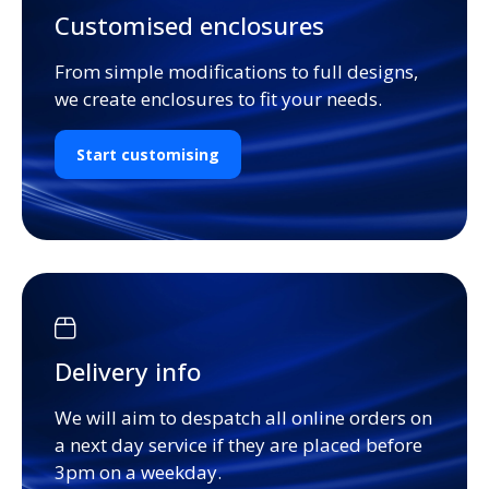
Customised enclosures
From simple modifications to full designs,
we create enclosures to fit your needs.
Start customising
Delivery info
We will aim to despatch all online orders on
a next day service if they are placed before
3pm on a weekday.