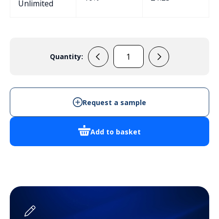
Unlimited
Quantity:
EPB114
Potting
Box
quantity
Request a sample
Add to basket