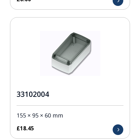
33102004
155 × 95 × 60 mm
£
18.45