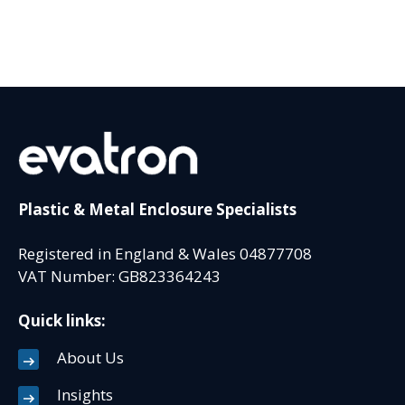
Plastic & Metal Enclosure Specialists
Registered in England & Wales 04877708
VAT Number: GB823364243
Quick links:
About Us
Insights