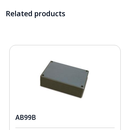
Related products
AB99B