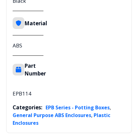
Black
Material
ABS
Part
Number
EPB114
Categories:
,
EPB Series - Potting Boxes
,
General Purpose ABS Enclosures
Plastic
Enclosures