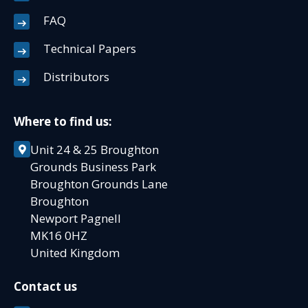
FAQ
Technical Papers
Distributors
Where to find us:
Unit 24 & 25 Broughton
Grounds Business Park
Broughton Grounds Lane
Broughton
Newport Pagnell
MK16 0HZ
United Kingdom
Contact us