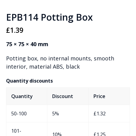
EPB114 Potting Box
£
1.39
75 × 75 × 40 mm
Potting box, no internal mounts, smooth
interior, material ABS, black
Quantity discounts
Quantity
Discount
Price
50-100
5%
£
1.32
101-
10%
£
1.25