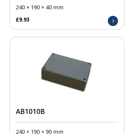
240 × 190 × 40 mm
£
9.93
AB1010B
240 × 190 × 90 mm