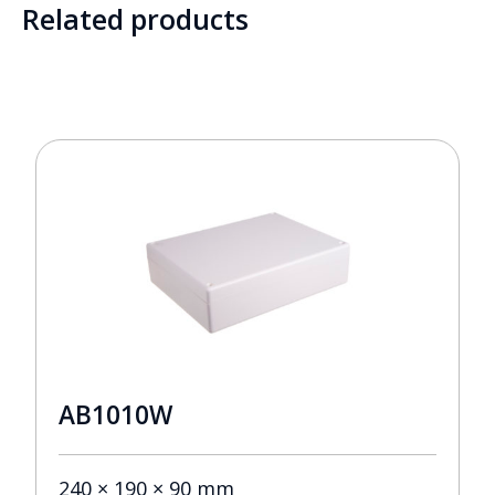
Related products
AB1010W
240 × 190 × 90 mm