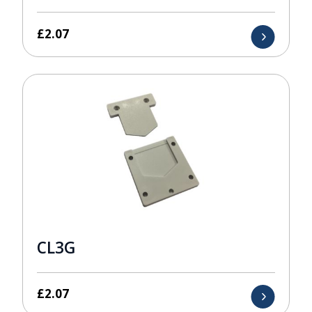
£
2.07
CL3G
£
2.07