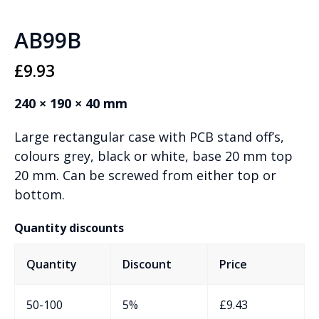
AB99B
£
9.93
240 × 190 × 40 mm
Large rectangular case with PCB stand off’s,
colours grey, black or white, base 20 mm top
20 mm. Can be screwed from either top or
bottom.
Quantity discounts
Quantity
Discount
Price
50-100
5%
£
9.43