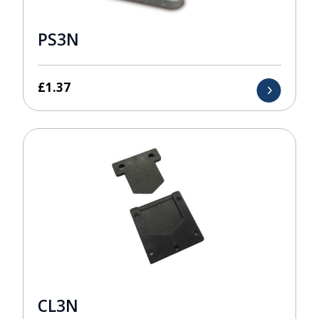
PS3N
£
1.37
CL3N