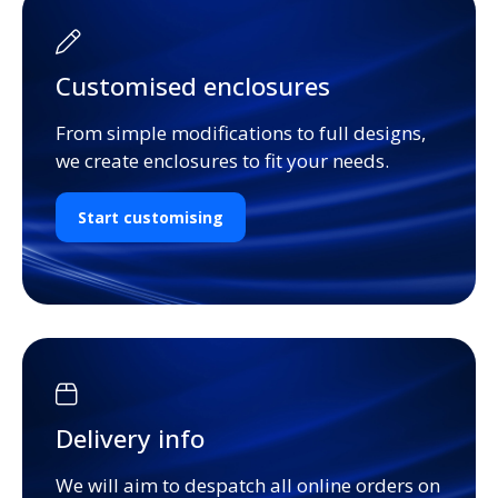
Customised enclosures
From simple modifications to full designs,
we create enclosures to fit your needs.
Start customising
Delivery info
We will aim to despatch all online orders on