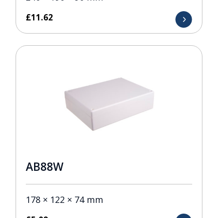
£
11.62
AB88W
178 × 122 × 74 mm