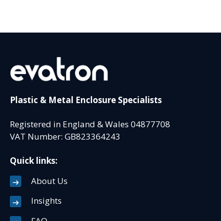
Plastic & Metal Enclosure Specialists
Registered in England & Wales 04877708
VAT Number: GB823364243
Quick links:
About Us
Insights
FAQ