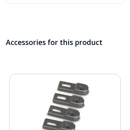
Accessories for this product