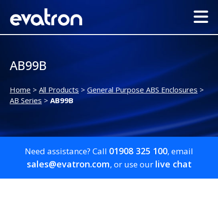
AB99B
Home
>
All Products
>
General Purpose ABS Enclosures
>
AB Series
>
AB99B
01908 325 100
Need assistance? Call
, email
sales@evatron.com
live chat
, or use our