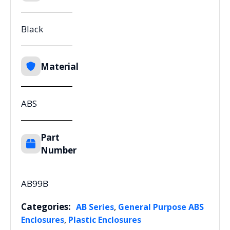
Black
Material
ABS
Part
Number
AB99B
Categories:
,
AB Series
General Purpose ABS
,
Enclosures
Plastic Enclosures