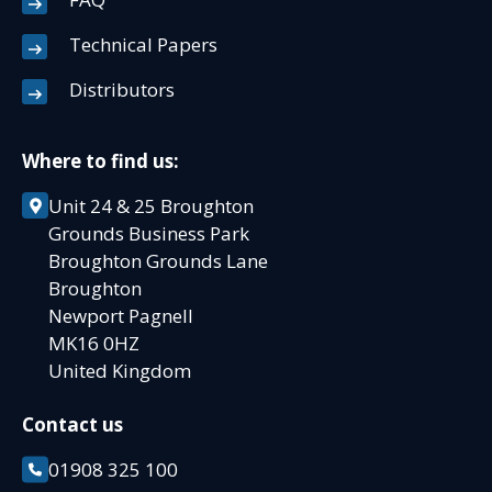
Technical Papers
Distributors
Where to find us:
Unit 24 & 25 Broughton
Grounds Business Park
Broughton Grounds Lane
Broughton
Newport Pagnell
MK16 0HZ
United Kingdom
Contact us
01908 325 100