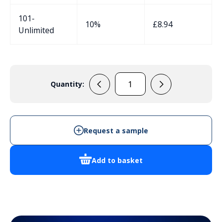
101-
10%
£
8.94
Unlimited
Quantity:
AB99B
quantity
Request a sample
Add to basket