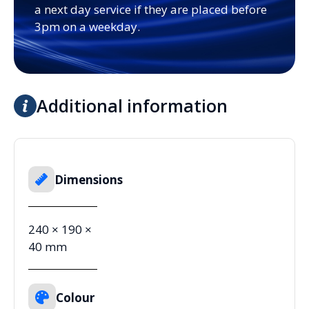
a next day service if they are placed before
3pm on a weekday.
Additional information
Dimensions
240 × 190 ×
40 mm
Colour