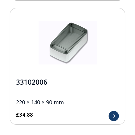
33102006
220 × 140 × 90 mm
£
34.88