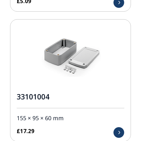
£
5.09
33101004
155 × 95 × 60 mm
£
17.29