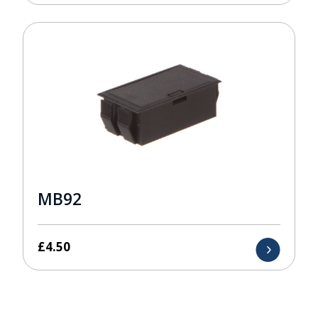
MB92
£
4.50