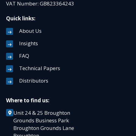
VAT Number: GB823364243
Quick links:
About Us
Insights
FAQ
Technical Papers
Distributors
Where to find us:
Unit 24 & 25 Broughton
Grounds Business Park
Broughton Grounds Lane
Broughton