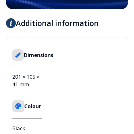
Additional information
Dimensions
201 × 105 ×
41 mm
Colour
Black