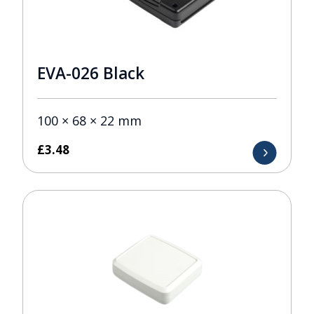
EVA-026 Black
100 × 68 × 22 mm
£
3.48