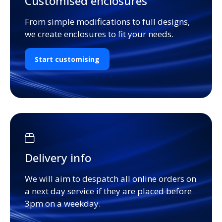
Customised enclosures
From simple modifications to full designs,
we create enclosures to fit your needs.
Start customising
Delivery info
We will aim to despatch all online orders on
a next day service if they are placed before
3pm on a weekday.