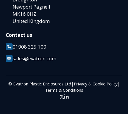
Newport Pagnell
MK16 0HZ
United Kingdom
Contact us
01908 325 100
sales@evatron.com
© Evatron Plastic Enclosures Ltd
|
Privacy & Cookie Policy
|
Terms & Conditions