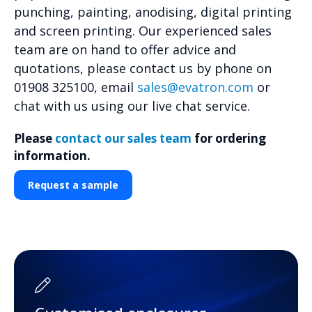
punching, painting, anodising, digital printing
and screen printing. Our experienced sales
team are on hand to offer advice and
quotations, please contact us by phone on
01908 325100, email
sales@evatron.com
or
chat with us using our live chat service.
Please
contact our sales team
for ordering
information.
Request a sample