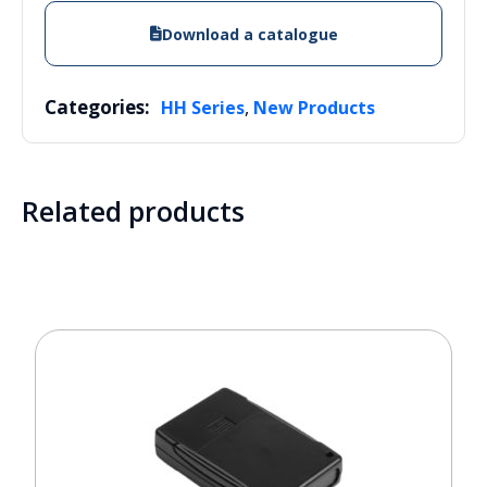
Download a catalogue
Categories:
,
HH Series
New Products
Related products