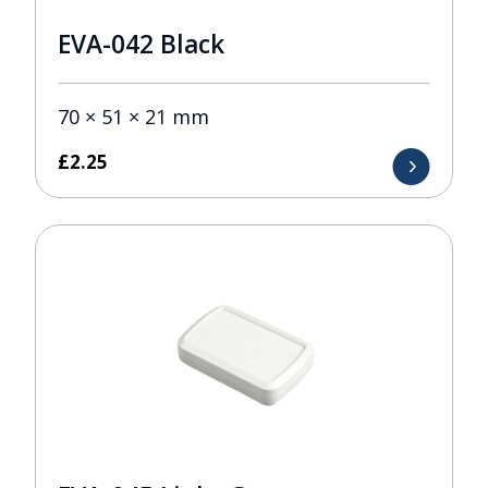
EVA-042 Black
70 × 51 × 21 mm
£
2.25