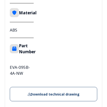
Material
ABS
Part
Number
EVA-095B-
4A-NW
Download technical drawing