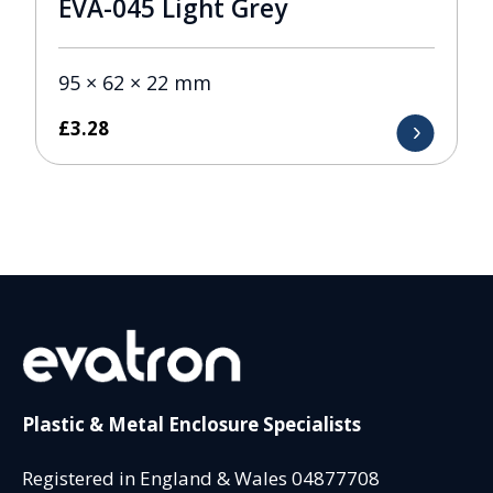
EVA-045 Light Grey
95 × 62 × 22 mm
£
3.28
Plastic & Metal Enclosure Specialists
Registered in England & Wales 04877708