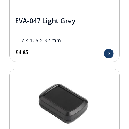
EVA-047 Light Grey
117 × 105 × 32 mm
£
4.85