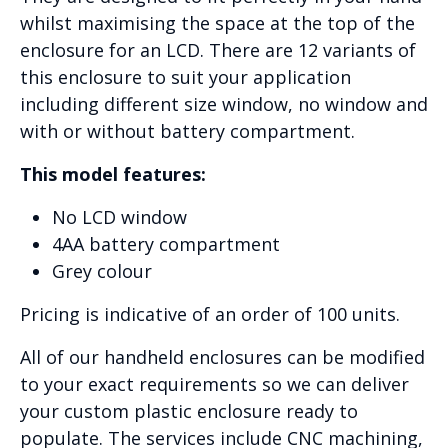
whilst maximising the space at the top of the
enclosure for an LCD. There are 12 variants of
this enclosure to suit your application
including different size window, no window and
with or without battery compartment.
This model features:
No LCD window
4AA battery compartment
Grey colour
Pricing is indicative of an order of 100 units.
All of our handheld enclosures can be modified
to your exact requirements so we can deliver
your custom plastic enclosure ready to
populate. The services include CNC machining,