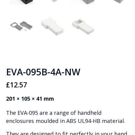
EVA-095B-4A-NW
£
12.57
201 × 105 × 41 mm
The EVA-095 are a range of handheld
enclosures moulded in ABS UL94-HB material.
They are designed to fit perfectly in your hand