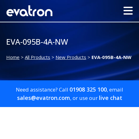
EVA-095B-4A-NW
Home
>
All Products
>
New Products
>
EVA-095B-4A-NW
01908 325 100
Need assistance? Call
, email
sales@evatron.com
live chat
, or use our