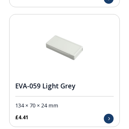
EVA-059 Light Grey
134 × 70 × 24 mm
£
4.41