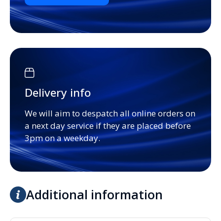
Delivery info
We will aim to despatch all online orders on
a next day service if they are placed before
3pm on a weekday.
Additional information