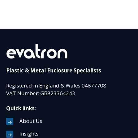
Plastic & Metal Enclosure Specialists
Registered in England & Wales 04877708
VAT Number: GB823364243
Quick links:
About Us
Insights