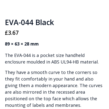
EVA-044 Black
£
3.67
89 × 63 × 28 mm
The EVA-044 is a pocket size handheld
enclosure moulded in ABS UL94-HB material.
They have a smooth curve to the corners so
they fit comfortably in your hand and also
giving them a modern appearance. The curves
are also mirrored in the recessed area
positioned on the top face which allows the
mounting of labels and membranes.