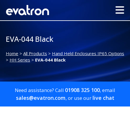
EVA-044 Black
Home
>
All Products
>
Hand Held Enclosures IP65 Options
>
HH Series
>
EVA-044 Black
01908 325 100
Need assistance? Call
, email
sales@evatron.com
live chat
, or use our