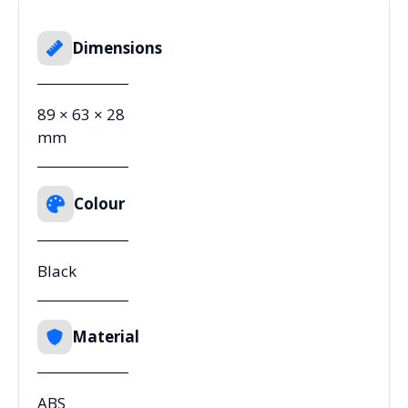
Dimensions
89 × 63 × 28
mm
Colour
Black
Material
ABS