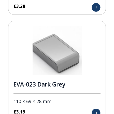
£
3.28
EVA-023 Dark Grey
110 × 69 × 28 mm
£
3.19