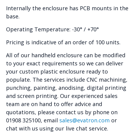
Internally the enclosure has PCB mounts in the
base.
Operating Temperature: -30° / +70°
Pricing is indicative of an order of 100 units.
All of our handheld enclosure can be modified
to your exact requirements so we can deliver
your custom plastic enclosure ready to
populate. The services include CNC machining,
punching, painting, anodising, digital printing
and screen printing. Our experienced sales
team are on hand to offer advice and
quotations, please contact us by phone on
01908 325100, email
sales@evatron.com
or
chat with us using our live chat service.