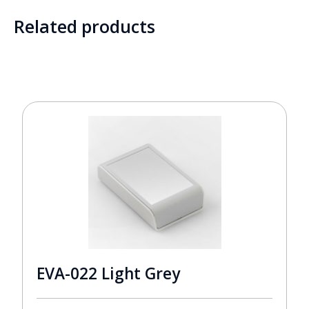
Related products
EVA-022 Light Grey