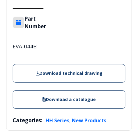
Part
Number
EVA-044B
Download technical drawing
Download a catalogue
Categories:
,
HH Series
New Products