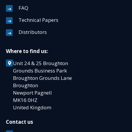
FAQ
Technical Papers
Distributors
Where to find us:
Unit 24 & 25 Broughton
Grounds Business Park
Broughton Grounds Lane
Broughton
Newport Pagnell
MK16 0HZ
United Kingdom
Contact us