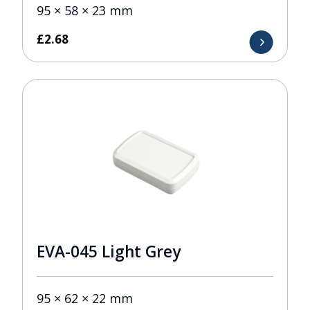
95 × 58 × 23 mm
£
2.68
EVA-045 Light Grey
95 × 62 × 22 mm