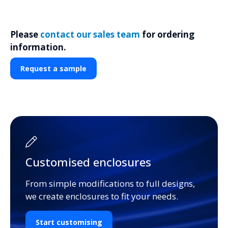
Please
contact our sales team
for ordering
information.
Request a sample
Customised enclosures
From simple modifications to full designs,
we create enclosures to fit your needs.
Start customising