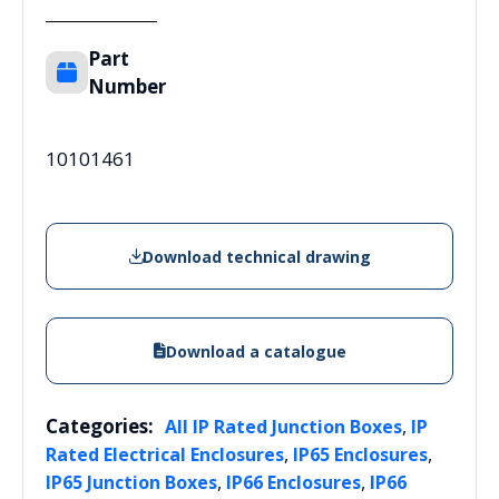
Part
Number
10101461
Download technical drawing
Download a catalogue
Categories:
,
All IP Rated Junction Boxes
IP
,
,
Rated Electrical Enclosures
IP65 Enclosures
,
,
IP65 Junction Boxes
IP66 Enclosures
IP66