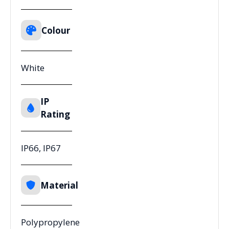
Colour
White
IP
Rating
IP66, IP67
Material
Polypropylene