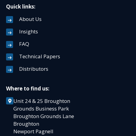
Quick links:
About Us
Insights
FAQ
Technical Papers
Distributors
Where to find us:
Unit 24 & 25 Broughton
Grounds Business Park
Broughton Grounds Lane
Broughton
Newport Pagnell