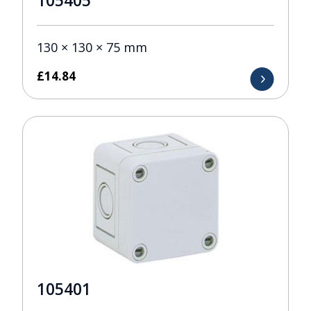
105405
130 × 130 × 75 mm
£
14.84
105401