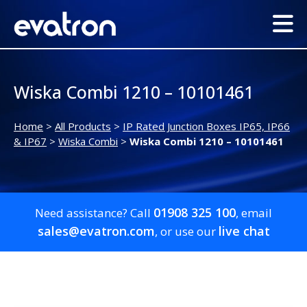
Wiska Combi 1210 – 10101461
Home
>
All Products
>
IP Rated Junction Boxes IP65, IP66
& IP67
>
Wiska Combi
>
Wiska Combi 1210 – 10101461
01908 325 100
Need assistance? Call
, email
sales@evatron.com
live chat
, or use our