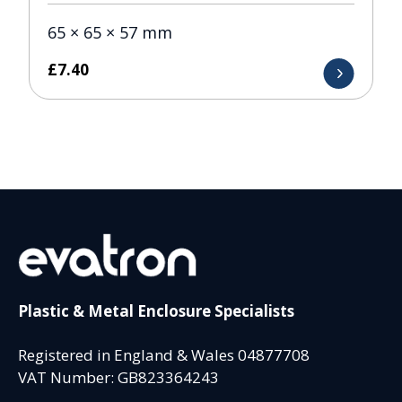
65 × 65 × 57 mm
£
7.40
Plastic & Metal Enclosure Specialists
Registered in England & Wales 04877708
VAT Number: GB823364243