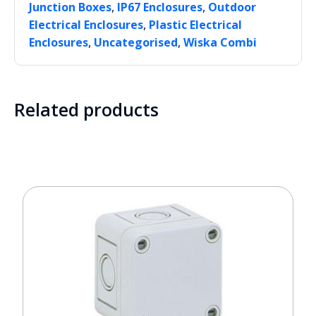
,
,
Junction Boxes
IP67 Enclosures
Outdoor
,
Electrical Enclosures
Plastic Electrical
,
,
Enclosures
Uncategorised
Wiska Combi
Related products