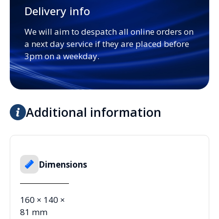
Delivery info
We will aim to despatch all online orders on
a next day service if they are placed before
3pm on a weekday.
Additional information
Dimensions
160 × 140 ×
81 mm