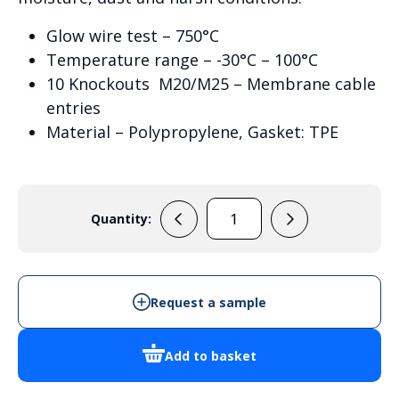
Glow wire test – 750°C
Temperature range – -30°C – 100°C
10 Knockouts M20/M25 – Membrane cable
entries
Material – Polypropylene, Gasket: TPE
Quantity:
Wiska
Combi
1210
-
Request a sample
10101461
quantity
Add to basket