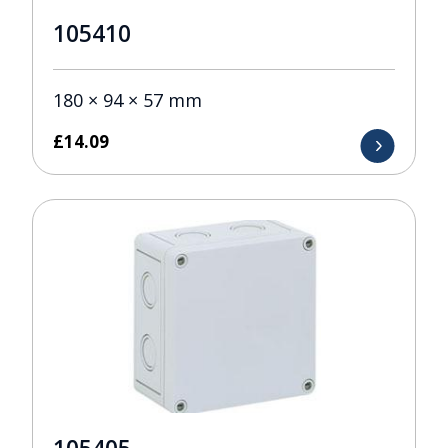
105410
180 × 94 × 57 mm
£
14.09