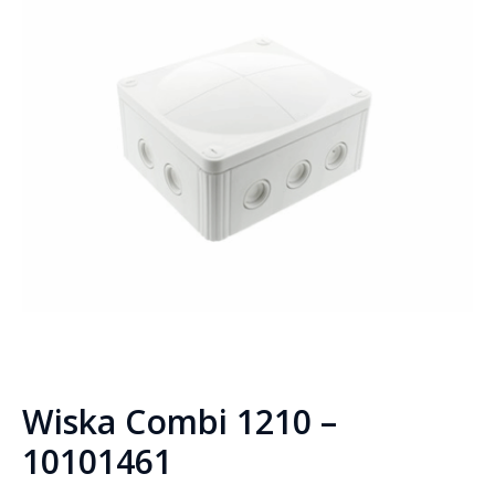
Wiska Combi 1210 –
10101461