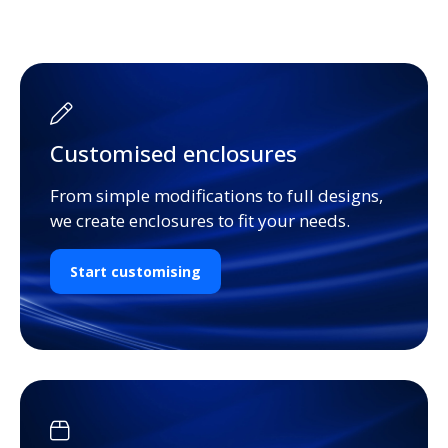
Customised enclosures
From simple modifications to full designs,
we create enclosures to fit your needs.
Start customising