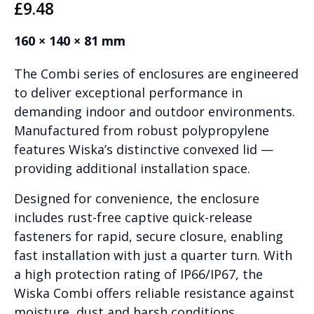
£
9.48
160 × 140 × 81 mm
The Combi series of enclosures are engineered
to deliver exceptional performance in
demanding indoor and outdoor environments.
Manufactured from robust polypropylene
features Wiska’s distinctive convexed lid —
providing additional installation space.
Designed for convenience, the enclosure
includes rust-free captive quick-release
fasteners for rapid, secure closure, enabling
fast installation with just a quarter turn. With
a high protection rating of IP66/IP67, the
Wiska Combi offers reliable resistance against
moisture, dust and harsh conditions.