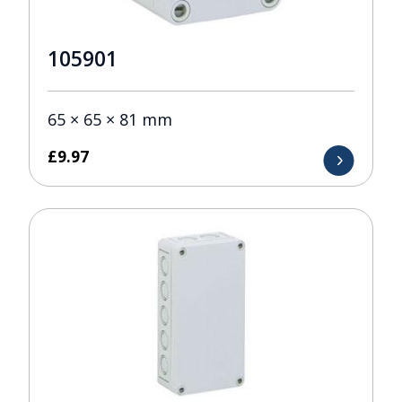
105901
65 × 65 × 81 mm
£
9.97