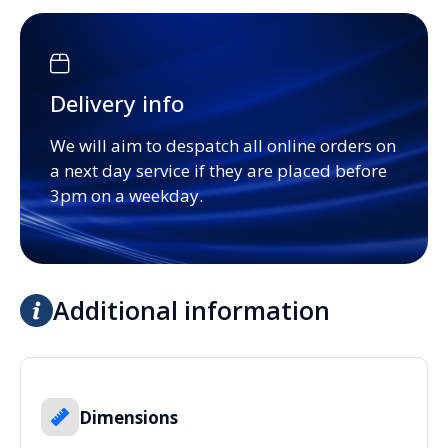
Delivery info
We will aim to despatch all online orders on
a next day service if they are placed before
3pm on a weekday.
Additional information
Dimensions