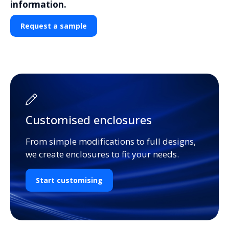
information.
Request a sample
Customised enclosures
From simple modifications to full designs,
we create enclosures to fit your needs.
Start customising