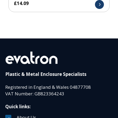
£
14.09
Plastic & Metal Enclosure Specialists
Registered in England & Wales 04877708
VAT Number: GB823364243
Quick links:
About Us