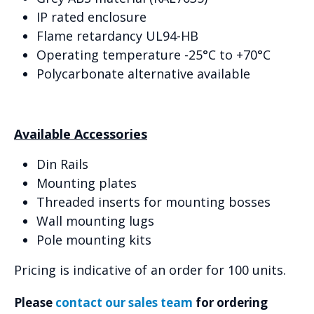
IP rated enclosure
Flame retardancy UL94-HB
Operating temperature -25°C to +70°C
Polycarbonate alternative available
Available Accessories
Din Rails
Mounting plates
Threaded inserts for mounting bosses
Wall mounting lugs
Pole mounting kits
Pricing is indicative of an order for 100 units.
Please
contact our sales team
for ordering