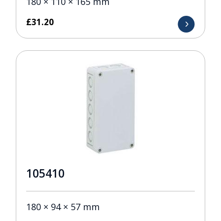
180 × 110 × 165 mm
£
31.20
105410
180 × 94 × 57 mm