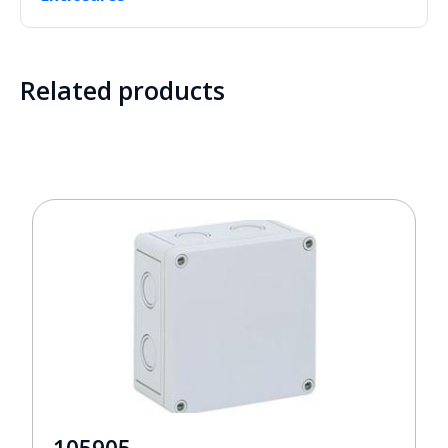
Related products