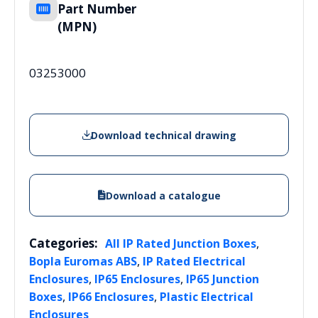
Part Number
(MPN)
03253000
Download technical drawing
Download a catalogue
Categories:
,
All IP Rated Junction Boxes
,
Bopla Euromas ABS
IP Rated Electrical
,
,
Enclosures
IP65 Enclosures
IP65 Junction
,
,
Boxes
IP66 Enclosures
Plastic Electrical
Enclosures