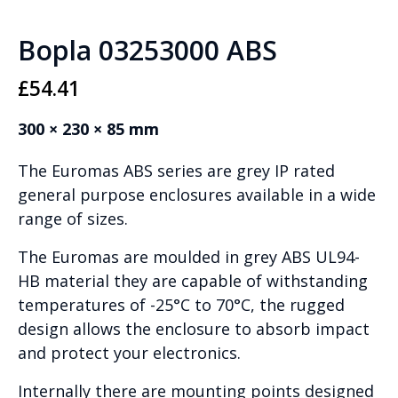
Bopla 03253000 ABS
£
54.41
300 × 230 × 85 mm
The Euromas ABS series are grey IP rated
general purpose enclosures available in a wide
range of sizes.
The Euromas are moulded in grey ABS UL94-
HB material they are capable of withstanding
temperatures of -25°C to 70°C, the rugged
design allows the enclosure to absorb impact
and protect your electronics.
Internally there are mounting points designed