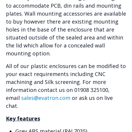
to accommodate PCB, din rails and mounting
plates. Wall mounting accessories are available
to buy however there are existing mounting
holes in the base of the enclosure that are
situated outside of the sealed area and within
the lid which allow for a concealed wall
mounting option.
All of our plastic enclosures can be modified to
your exact requirements including CNC
machining and Silk screening. For more
information contact us on 01908 325100,
email
sales@evatron.com
or ask us on live
chat.
Key features
Grey ABS material (RAL7035)