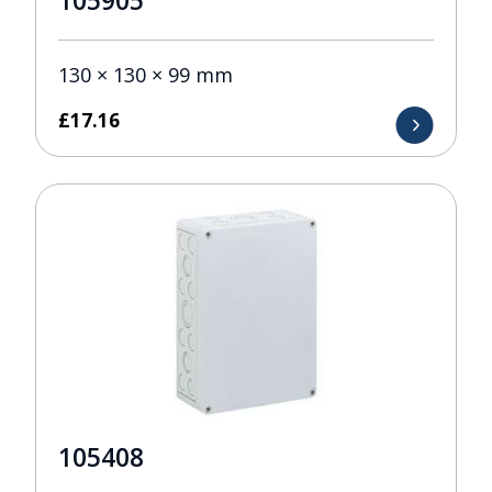
105905
130 × 130 × 99 mm
£
17.16
105408