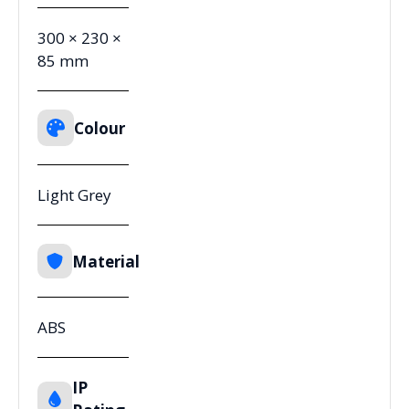
300 × 230 ×
85 mm
Colour
Light Grey
Material
ABS
IP