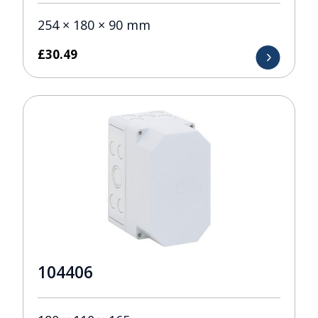
254 × 180 × 90 mm
£
30.49
104406