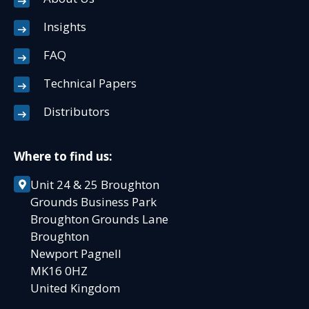
Insights
FAQ
Technical Papers
Distributors
Where to find us:
Unit 24 & 25 Broughton
Grounds Business Park
Broughton Grounds Lane
Broughton
Newport Pagnell
MK16 0HZ
United Kingdom