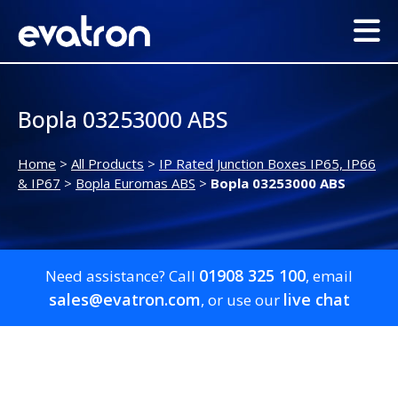
Bopla 03253000 ABS
Home
>
All Products
>
IP Rated Junction Boxes IP65, IP66
& IP67
>
Bopla Euromas ABS
>
Bopla 03253000 ABS
01908 325 100
Need assistance? Call
, email
sales@evatron.com
live chat
, or use our