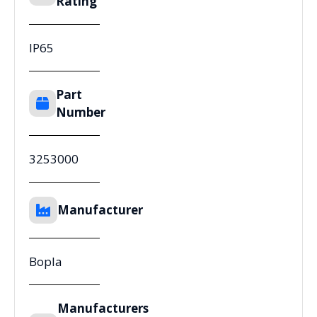
Rating
IP65
Part
Number
3253000
Manufacturer
Bopla
Manufacturers