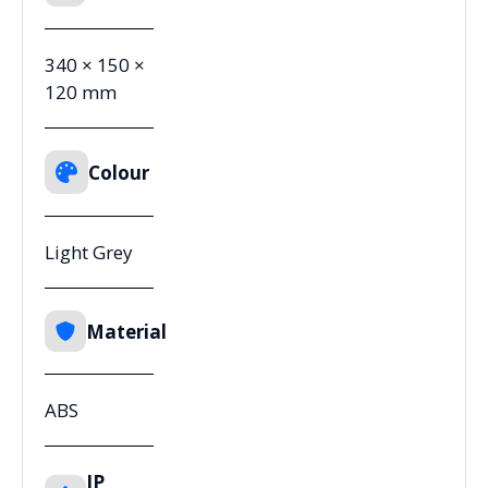
340 × 150 ×
120 mm
Colour
Light Grey
Material
ABS
IP