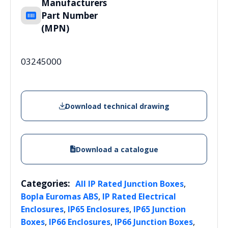
Manufacturers
Part Number
(MPN)
03245000
Download technical drawing
Download a catalogue
Categories:
,
All IP Rated Junction Boxes
,
Bopla Euromas ABS
IP Rated Electrical
,
,
Enclosures
IP65 Enclosures
IP65 Junction
,
,
,
Boxes
IP66 Enclosures
IP66 Junction Boxes