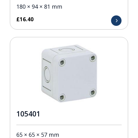
180 × 94 × 81 mm
£
16.40
105401
65 × 65 × 57 mm