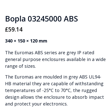
Bopla 03245000 ABS
£
59.14
340 × 150 × 120 mm
The Euromas ABS series are grey IP rated
general purpose enclosures available in a wide
range of sizes.
The Euromas are moulded in grey ABS UL94-
HB material they are capable of withstanding
temperatures of -25°C to 70°C, the rugged
design allows the enclosure to absorb impact
and protect your electronics.