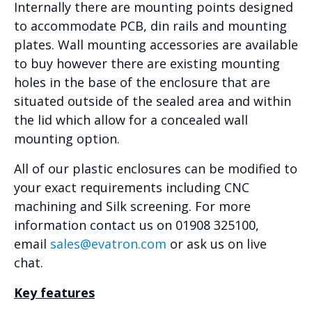
Internally there are mounting points designed
to accommodate PCB, din rails and mounting
plates. Wall mounting accessories are available
to buy however there are existing mounting
holes in the base of the enclosure that are
situated outside of the sealed area and within
the lid which allow for a concealed wall
mounting option.
All of our plastic enclosures can be modified to
your exact requirements including CNC
machining and Silk screening. For more
information contact us on 01908 325100,
email
sales@evatron.com
or ask us on live
chat.
Key features