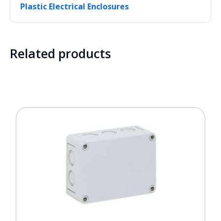
Plastic Electrical Enclosures
Related products