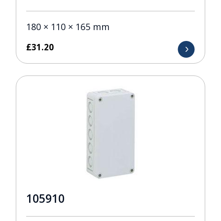
180 × 110 × 165 mm
£
31.20
105910