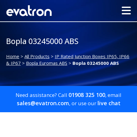
Bopla 03245000 ABS
Home
>
All Products
>
IP Rated Junction Boxes IP65, IP66
& IP67
>
Bopla Euromas ABS
>
Bopla 03245000 ABS
01908 325 100
Need assistance? Call
, email
sales@evatron.com
live chat
, or use our