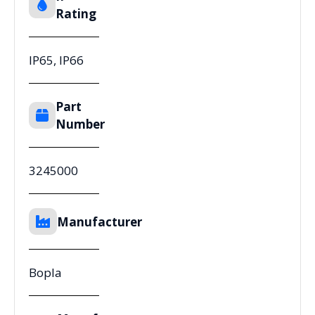
Rating
IP65, IP66
Part
Number
3245000
Manufacturer
Bopla