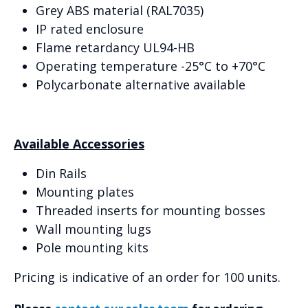
Grey ABS material (RAL7035)
IP rated enclosure
Flame retardancy UL94-HB
Operating temperature -25°C to +70°C
Polycarbonate alternative available
Available Accessories
Din Rails
Mounting plates
Threaded inserts for mounting bosses
Wall mounting lugs
Pole mounting kits
Pricing is indicative of an order for 100 units.