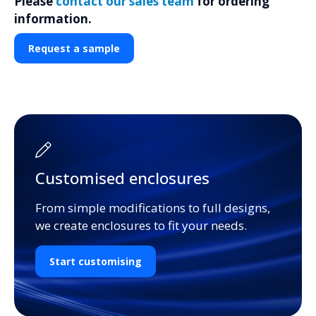
Please
contact our sales team
for ordering
information.
Request a sample
Customised enclosures
From simple modifications to full designs,
we create enclosures to fit your needs.
Start customising