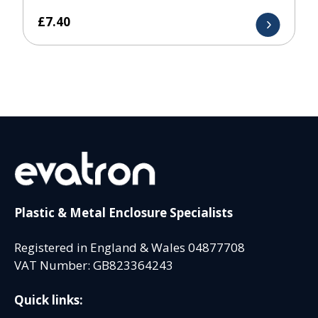
£
7.40
Plastic & Metal Enclosure Specialists
Registered in England & Wales 04877708
VAT Number: GB823364243
Quick links: