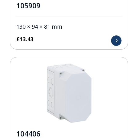
105909
130 × 94 × 81 mm
£
13.43
104406