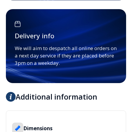
Delivery info
We will aim to despatch all online orders on
a next day service if they are placed before
3pm on a weekday.
Additional information
Dimensions