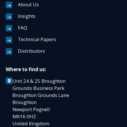
About Us
Insights
FAQ
Technical Papers
Distributors
Where to find us:
Unit 24 & 25 Broughton
Grounds Business Park
Broughton Grounds Lane
Broughton
Newport Pagnell
MK16 0HZ
United Kingdom