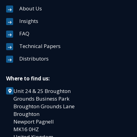
About Us
Insights
FAQ
Technical Papers
Distributors
Where to find us:
Unit 24 & 25 Broughton
Grounds Business Park
Broughton Grounds Lane
Broughton
Newport Pagnell
MK16 0HZ
United Kingdom