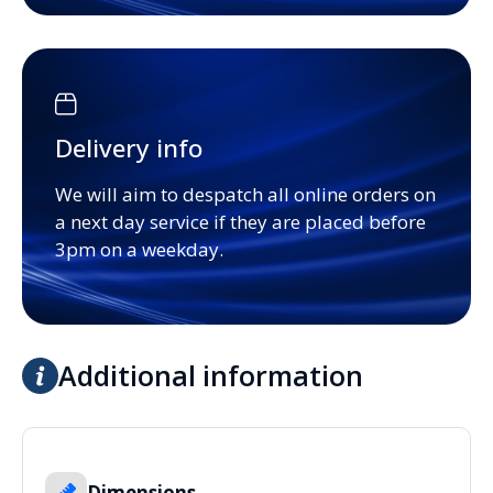
Delivery info
We will aim to despatch all online orders on
a next day service if they are placed before
3pm on a weekday.
Additional information
Dimensions