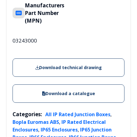
Manufacturers
Part Number
(MPN)
03243000
Download technical drawing
Download a catalogue
Categories:
,
All IP Rated Junction Boxes
,
Bopla Euromas ABS
IP Rated Electrical
,
,
Enclosures
IP65 Enclosures
IP65 Junction