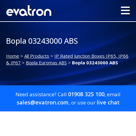
Bopla 03243000 ABS
Home
>
All Products
>
IP Rated Junction Boxes IP65, IP66
& IP67
>
Bopla Euromas ABS
>
Bopla 03243000 ABS
01908 325 100
Need assistance? Call
, email
sales@evatron.com
live chat
, or use our