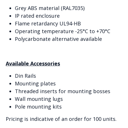
Grey ABS material (RAL7035)
IP rated enclosure
Flame retardancy UL94-HB
Operating temperature -25°C to +70°C
Polycarbonate alternative available
Available Accessories
Din Rails
Mounting plates
Threaded inserts for mounting bosses
Wall mounting lugs
Pole mounting kits
Pricing is indicative of an order for 100 units.