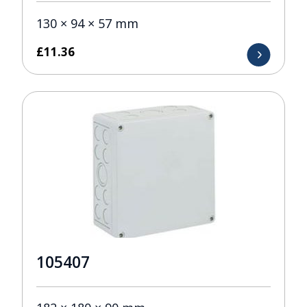
130 × 94 × 57 mm
£
11.36
105407