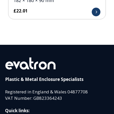
182 × 180 × 90 mm
£
22.01
Plastic & Metal Enclosure Specialists
Registered in England & Wales 04877708
VAT Number: GB823364243
Quick links: