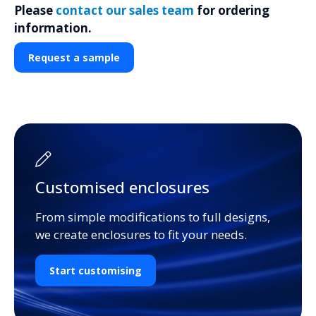
Please
contact our sales team
for ordering
information.
Request a sample
Customised enclosures
From simple modifications to full designs,
we create enclosures to fit your needs.
Start customising