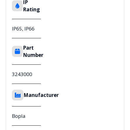
IP
Rating
IP65, IP66
Part
Number
3243000
Manufacturer
Bopla