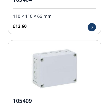
110 × 110 × 66 mm
£
12.60
105409