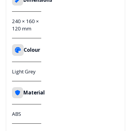
240 × 160 ×
120 mm
Colour
Light Grey
Material
ABS