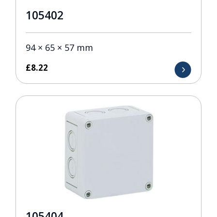
105402
94 × 65 × 57 mm
£
8.22
105404