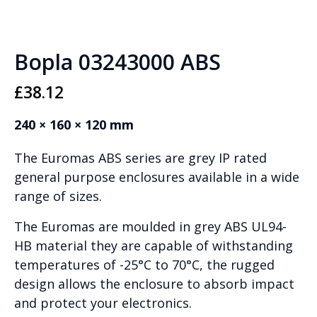
Bopla 03243000 ABS
£
38.12
240 × 160 × 120 mm
The Euromas ABS series are grey IP rated
general purpose enclosures available in a wide
range of sizes.
The Euromas are moulded in grey ABS UL94-
HB material they are capable of withstanding
temperatures of -25°C to 70°C, the rugged
design allows the enclosure to absorb impact
and protect your electronics.