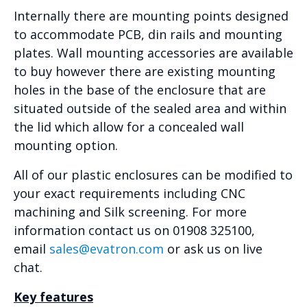
Internally there are mounting points designed
to accommodate PCB, din rails and mounting
plates. Wall mounting accessories are available
to buy however there are existing mounting
holes in the base of the enclosure that are
situated outside of the sealed area and within
the lid which allow for a concealed wall
mounting option.
All of our plastic enclosures can be modified to
your exact requirements including CNC
machining and Silk screening. For more
information contact us on 01908 325100,
email
sales@evatron.com
or ask us on live
chat.
Key features