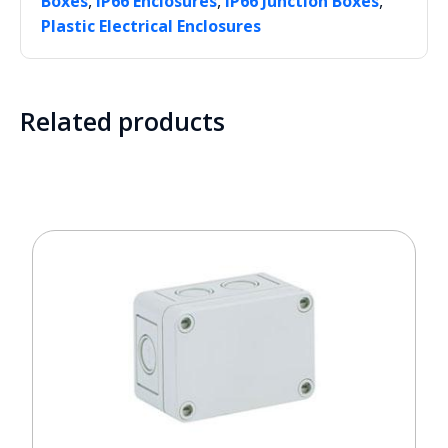
,
,
,
Boxes
IP66 Enclosures
IP66 Junction Boxes
Plastic Electrical Enclosures
Related products