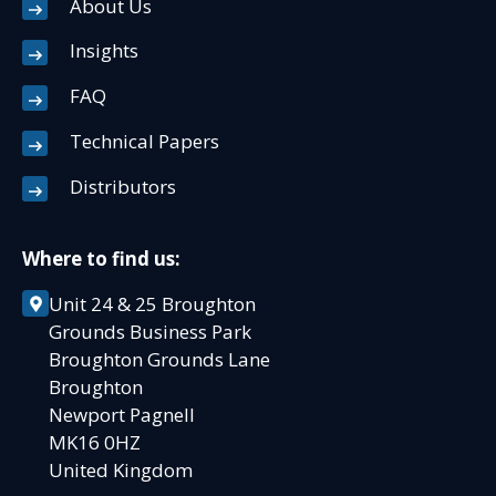
About Us
Insights
FAQ
Technical Papers
Distributors
Where to find us:
Unit 24 & 25 Broughton
Grounds Business Park
Broughton Grounds Lane
Broughton
Newport Pagnell
MK16 0HZ
United Kingdom