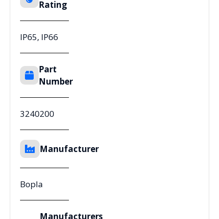
Rating
IP65, IP66
Part
Number
3240200
Manufacturer
Bopla
Manufacturers