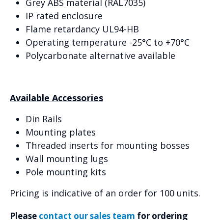
Grey ABS material (RAL7035)
IP rated enclosure
Flame retardancy UL94-HB
Operating temperature -25°C to +70°C
Polycarbonate alternative available
Available Accessories
Din Rails
Mounting plates
Threaded inserts for mounting bosses
Wall mounting lugs
Pole mounting kits
Pricing is indicative of an order for 100 units.
Please
contact our sales team
for ordering