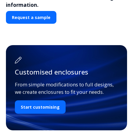
information.
Request a sample
Customised enclosures
From simple modifications to full designs,
we create enclosures to fit your needs.
Start customising