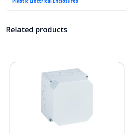
Plastic Electrical Enclosures
Related products