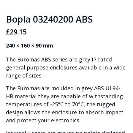
Bopla 03240200 ABS
£
29.15
240 × 160 × 90 mm
The Euromas ABS series are grey IP rated
general purpose enclosures available in a wide
range of sizes.
The Euromas are moulded in grey ABS UL94-
HB material they are capable of withstanding
temperatures of -25°C to 70°C, the rugged
design allows the enclosure to absorb impact
and protect your electronics.
Internally there are mounting points designed