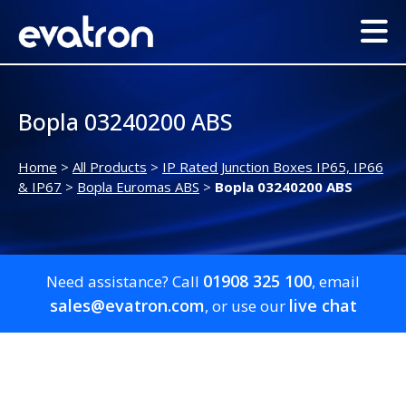
Bopla 03240200 ABS
Home
>
All Products
>
IP Rated Junction Boxes IP65, IP66
& IP67
>
Bopla Euromas ABS
>
Bopla 03240200 ABS
01908 325 100
Need assistance? Call
, email
sales@evatron.com
live chat
, or use our