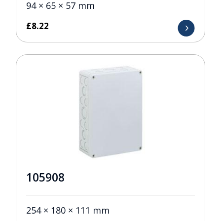
94 × 65 × 57 mm
£
8.22
105908
254 × 180 × 111 mm