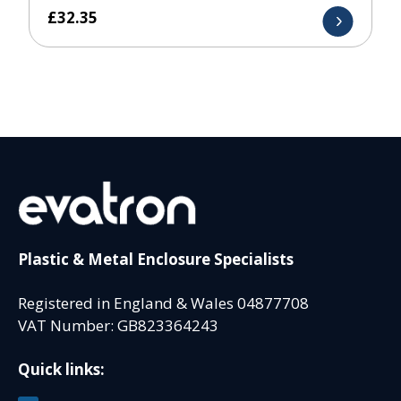
£
32.35
Plastic & Metal Enclosure Specialists
Registered in England & Wales 04877708
VAT Number: GB823364243
Quick links: