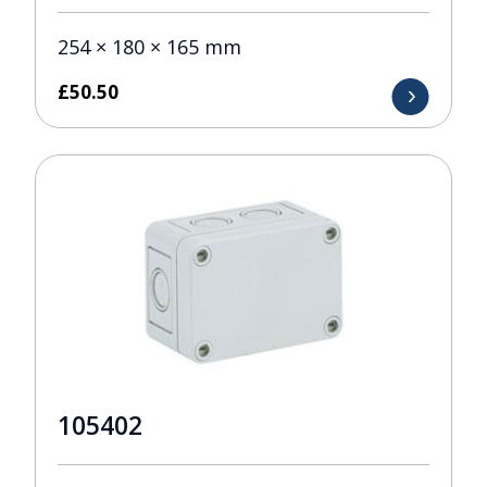
254 × 180 × 165 mm
£
50.50
105402