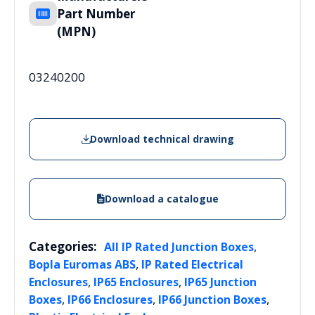
Part Number
(MPN)
03240200
Download technical drawing
Download a catalogue
Categories:
,
All IP Rated Junction Boxes
,
Bopla Euromas ABS
IP Rated Electrical
,
,
Enclosures
IP65 Enclosures
IP65 Junction
,
,
,
Boxes
IP66 Enclosures
IP66 Junction Boxes