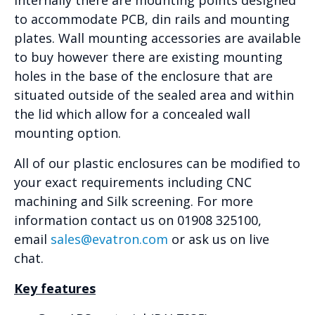
to accommodate PCB, din rails and mounting
plates. Wall mounting accessories are available
to buy however there are existing mounting
holes in the base of the enclosure that are
situated outside of the sealed area and within
the lid which allow for a concealed wall
mounting option.
All of our plastic enclosures can be modified to
your exact requirements including CNC
machining and Silk screening. For more
information contact us on 01908 325100,
email
sales@evatron.com
or ask us on live
chat.
Key features