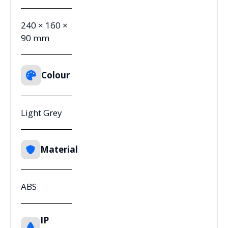
240 × 160 ×
90 mm
Colour
Light Grey
Material
ABS
IP