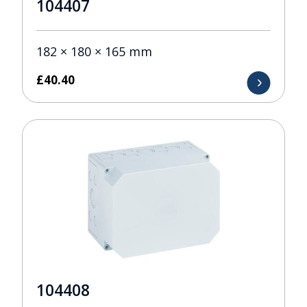
104407
182 × 180 × 165 mm
£
40.40
104408