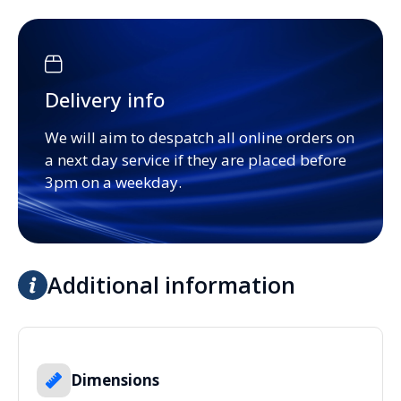
Delivery info
We will aim to despatch all online orders on
a next day service if they are placed before
3pm on a weekday.
Additional information
Dimensions