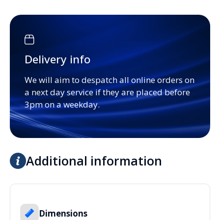
Delivery info
We will aim to despatch all online orders on
a next day service if they are placed before
3pm on a weekday.
Additional information
Dimensions