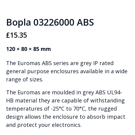
Bopla 03226000 ABS
£
15.35
120 × 80 × 85 mm
The Euromas ABS series are grey IP rated
general purpose enclosures available in a wide
range of sizes.
The Euromas are moulded in grey ABS UL94-
HB material they are capable of withstanding
temperatures of -25°C to 70°C, the rugged
design allows the enclosure to absorb impact
and protect your electronics.