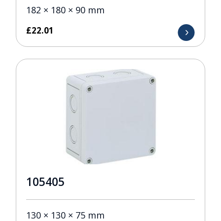
182 × 180 × 90 mm
£
22.01
105405
130 × 130 × 75 mm