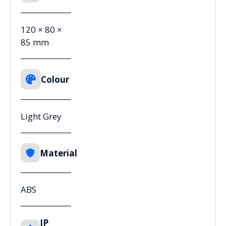
120 × 80 ×
85 mm
Colour
Light Grey
Material
ABS
IP