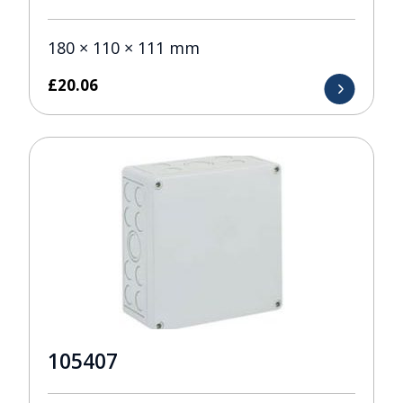
180 × 110 × 111 mm
£
20.06
105407