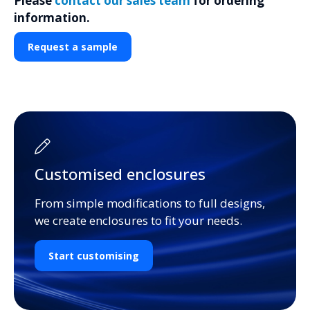
Please
contact our sales team
for ordering
information.
Request a sample
Customised enclosures
From simple modifications to full designs,
we create enclosures to fit your needs.
Start customising