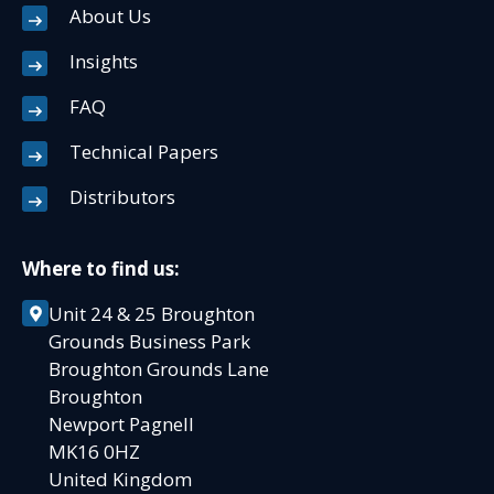
About Us
Insights
FAQ
Technical Papers
Distributors
Where to find us:
Unit 24 & 25 Broughton
Grounds Business Park
Broughton Grounds Lane
Broughton
Newport Pagnell
MK16 0HZ
United Kingdom