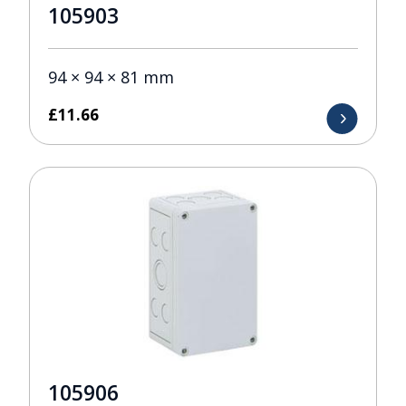
105903
94 × 94 × 81 mm
£
11.66
105906