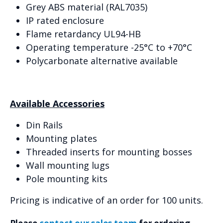
Grey ABS material (RAL7035)
IP rated enclosure
Flame retardancy UL94-HB
Operating temperature -25°C to +70°C
Polycarbonate alternative available
Available Accessories
Din Rails
Mounting plates
Threaded inserts for mounting bosses
Wall mounting lugs
Pole mounting kits
Pricing is indicative of an order for 100 units.