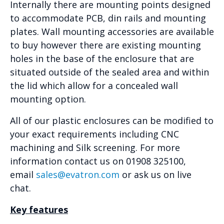
Internally there are mounting points designed
to accommodate PCB, din rails and mounting
plates. Wall mounting accessories are available
to buy however there are existing mounting
holes in the base of the enclosure that are
situated outside of the sealed area and within
the lid which allow for a concealed wall
mounting option.
All of our plastic enclosures can be modified to
your exact requirements including CNC
machining and Silk screening. For more
information contact us on 01908 325100,
email
sales@evatron.com
or ask us on live
chat.
Key features