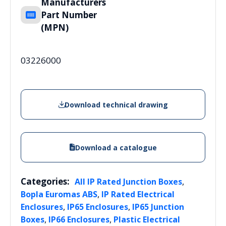
Manufacturers
Part Number
(MPN)
03226000
Download technical drawing
Download a catalogue
Categories:
,
All IP Rated Junction Boxes
,
Bopla Euromas ABS
IP Rated Electrical
,
,
Enclosures
IP65 Enclosures
IP65 Junction
,
,
Boxes
IP66 Enclosures
Plastic Electrical