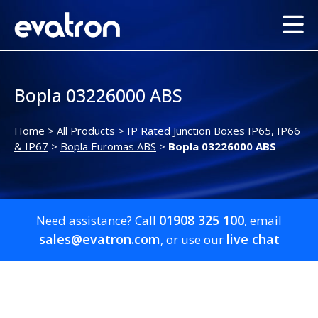
Bopla 03226000 ABS
Home
>
All Products
>
IP Rated Junction Boxes IP65, IP66
& IP67
>
Bopla Euromas ABS
>
Bopla 03226000 ABS
01908 325 100
Need assistance? Call
, email
sales@evatron.com
live chat
, or use our