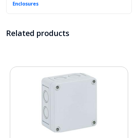
Enclosures
Related products