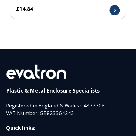
£
14.84
Plastic & Metal Enclosure Specialists
Registered in England & Wales 04877708
VAT Number: GB823364243
Quick links: