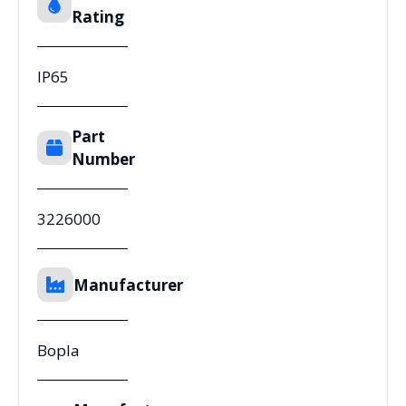
Rating
IP65
Part
Number
3226000
Manufacturer
Bopla