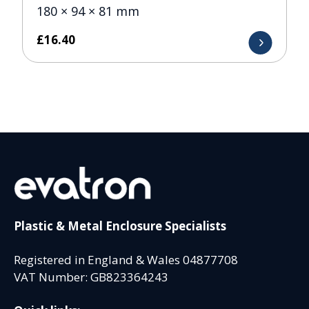
180 × 94 × 81 mm
£
16.40
Plastic & Metal Enclosure Specialists
Registered in England & Wales 04877708
VAT Number: GB823364243