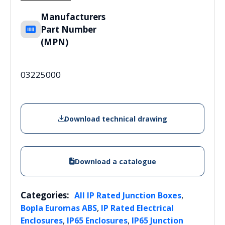
Manufacturers
Part Number
(MPN)
03225000
Download technical drawing
Download a catalogue
Categories:
,
All IP Rated Junction Boxes
,
Bopla Euromas ABS
IP Rated Electrical
,
,
Enclosures
IP65 Enclosures
IP65 Junction