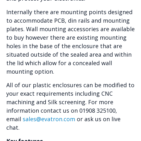
Internally there are mounting points designed
to accommodate PCB, din rails and mounting
plates. Wall mounting accessories are available
to buy however there are existing mounting
holes in the base of the enclosure that are
situated outside of the sealed area and within
the lid which allow for a concealed wall
mounting option.
All of our plastic enclosures can be modified to
your exact requirements including CNC
machining and Silk screening. For more
information contact us on 01908 325100,
email
sales@evatron.com
or ask us on live
chat.