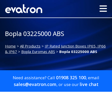
Bopla 03225000 ABS
Home
>
All Products
>
IP Rated Junction Boxes IP65, IP66
& IP67
>
Bopla Euromas ABS
>
Bopla 03225000 ABS
01908 325 100
Need assistance? Call
, email
sales@evatron.com
live chat
, or use our