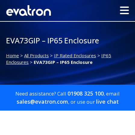
EVA73GIP – IP65 Enclosure
Home
>
All Products
>
IP Rated Enclosures
>
IP65
Enclosures
>
EVA73GIP – IP65 Enclosure
01908 325 100
Need assistance? Call
, email
sales@evatron.com
live chat
, or use our