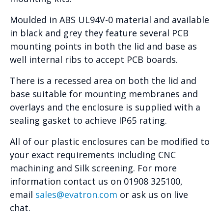
Moulded in ABS UL94V-0 material and available
in black and grey they feature several PCB
mounting points in both the lid and base as
well internal ribs to accept PCB boards.
There is a recessed area on both the lid and
base suitable for mounting membranes and
overlays and the enclosure is supplied with a
sealing gasket to achieve IP65 rating.
All of our plastic enclosures can be modified to
your exact requirements including CNC
machining and Silk screening. For more
information contact us on 01908 325100,
email
sales@evatron.com
or ask us on live
chat.