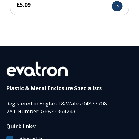
£
5.09
Plastic & Metal Enclosure Specialists
Registered in England & Wales 04877708
VAT Number: GB823364243
Quick links: