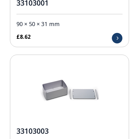
33103001
90 × 50 × 31 mm
£
8.62
33103003