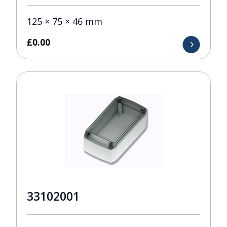
125 × 75 × 46 mm
£
0.00
33102001