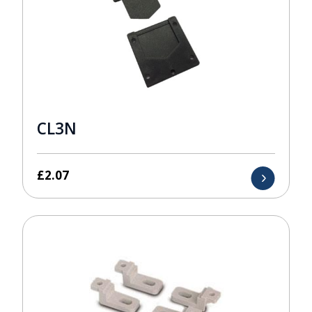
CL3N
£
2.07