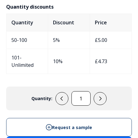
Quantity discounts
Quantity
Discount
Price
50-100
5%
£
5.00
101-
10%
£
4.73
Unlimited
Quantity:
EVA73GIP
-
IP65
Enclosure
Request a sample
quantity