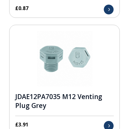
£
0.87
JDAE12PA7035 M12 Venting
Plug Grey
£
3.91