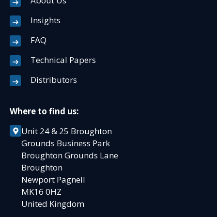
About Us
Insights
FAQ
Technical Papers
Distributors
Where to find us:
Unit 24 & 25 Broughton
Grounds Business Park
Broughton Grounds Lane
Broughton
Newport Pagnell
MK16 0HZ
United Kingdom