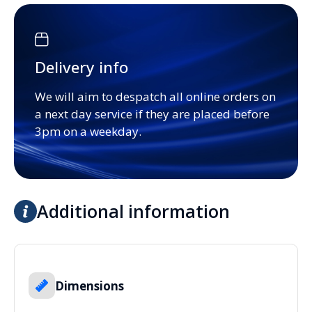
Delivery info
We will aim to despatch all online orders on
a next day service if they are placed before
3pm on a weekday.
Additional information
Dimensions