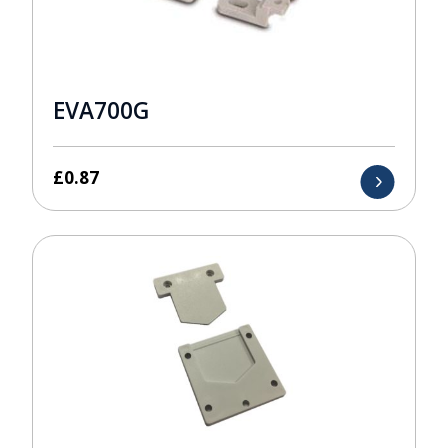
EVA700G
£
0.87