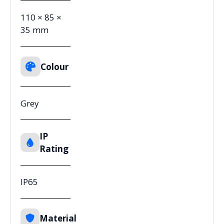
110 × 85 ×
35 mm
Colour
Grey
IP
Rating
IP65
Material