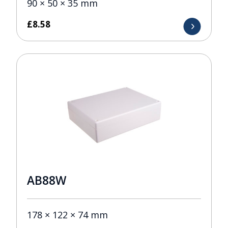
90 × 50 × 35 mm
£
8.58
AB88W
178 × 122 × 74 mm