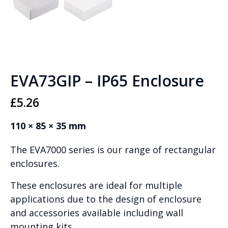
EVA73GIP – IP65 Enclosure
£
5.26
110 × 85 × 35 mm
The EVA7000 series is our range of rectangular
enclosures.
These enclosures are ideal for multiple
applications due to the design of enclosure
and accessories available including wall
mounting kits.