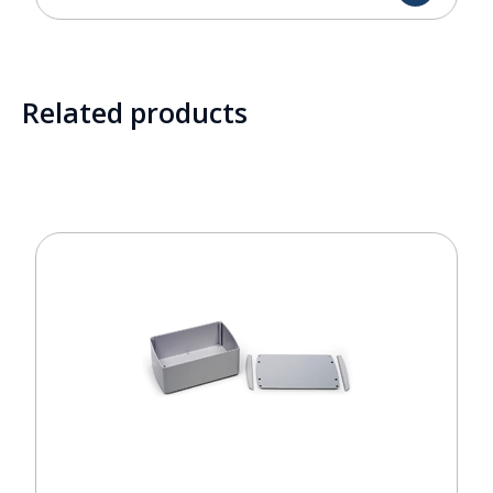
Related products