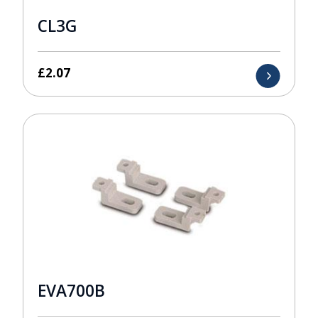
CL3G
£
2.07
EVA700B