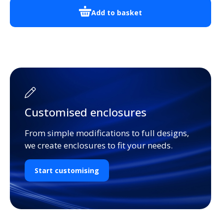
Add to basket
Customised enclosures
From simple modifications to full designs,
we create enclosures to fit your needs.
Start customising