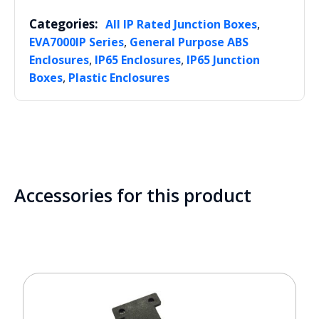
Categories:
,
All IP Rated Junction Boxes
,
EVA7000IP Series
General Purpose ABS
,
,
Enclosures
IP65 Enclosures
IP65 Junction
,
Boxes
Plastic Enclosures
Accessories for this product