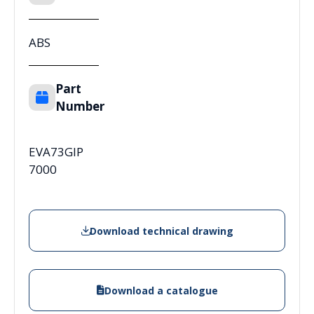
ABS
Part
Number
EVA73GIP
7000
Download technical drawing
Download a catalogue