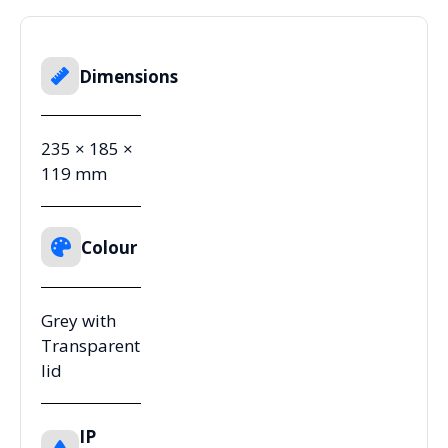
Dimensions
235 × 185 ×
119 mm
Colour
Grey with
Transparent
lid
IP