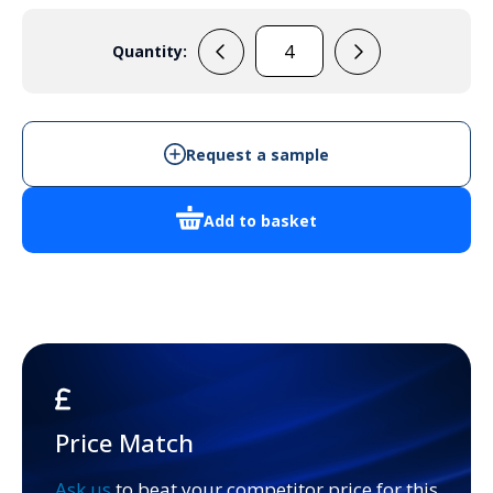
Quantity:
PC
21/18-
3
quantity
Request a sample
Add to basket
Price Match
Ask us
to beat your competitor price for this