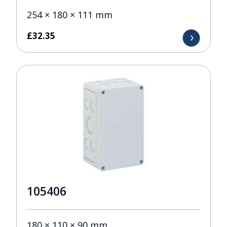
254 × 180 × 111 mm
£
32.35
105406
180 × 110 × 90 mm