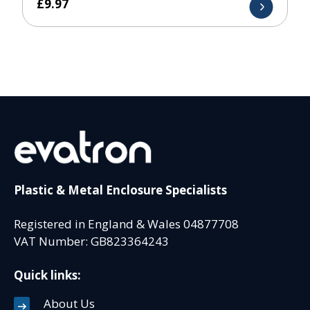
£
9.97
Plastic & Metal Enclosure Specialists
Registered in England & Wales 04877708
VAT Number: GB823364243
Quick links:
About Us