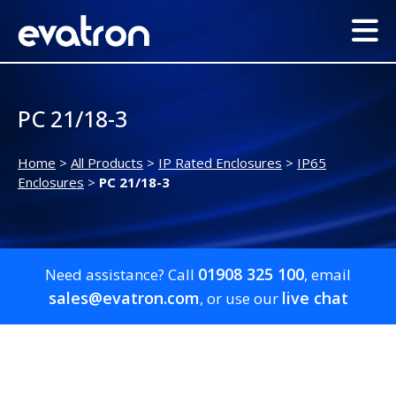
PC 21/18-3
Home
>
All Products
>
IP Rated Enclosures
>
IP65
Enclosures
>
PC 21/18-3
01908 325 100
Need assistance? Call
, email
sales@evatron.com
live chat
, or use our