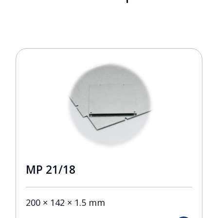
MP 21/18
200 × 142 × 1.5 mm