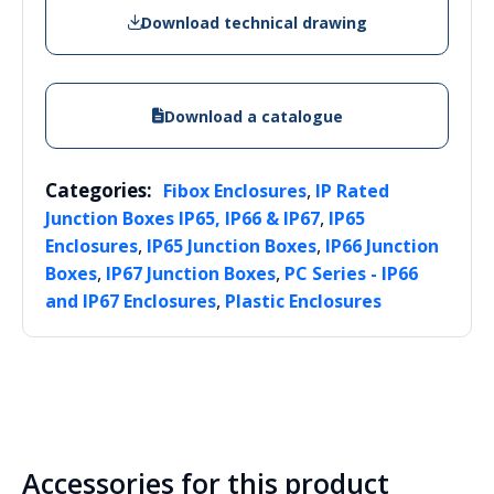
Download technical drawing
Download a catalogue
Categories:
,
Fibox Enclosures
IP Rated
,
Junction Boxes IP65, IP66 & IP67
IP65
,
,
Enclosures
IP65 Junction Boxes
IP66 Junction
,
,
Boxes
IP67 Junction Boxes
PC Series - IP66
,
and IP67 Enclosures
Plastic Enclosures
Accessories for this product