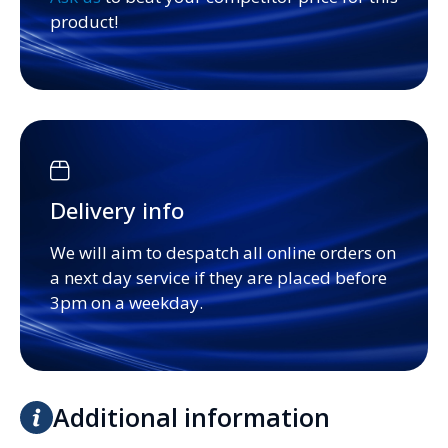
product!
Delivery info
We will aim to despatch all online orders on
a next day service if they are placed before
3pm on a weekday.
Additional information