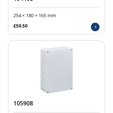
254 × 180 × 165 mm
£
50.50
105908