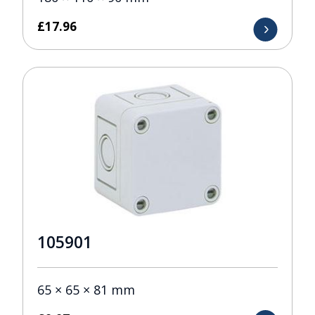
£
17.96
105901
65 × 65 × 81 mm