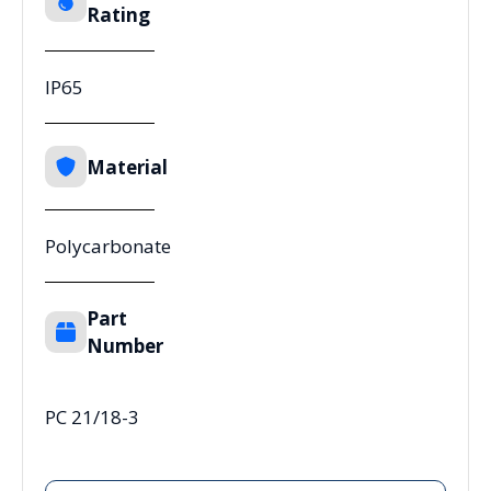
Rating
IP65
Material
Polycarbonate
Part
Number
PC 21/18-3