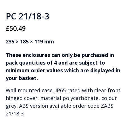
PC 21/18-3
£
50.49
235 × 185 × 119 mm
These enclosures can only be purchased in
pack quantities of 4 and are subject to
minimum order values which are displayed in
your basket.
Wall mounted case, IP65 rated with clear front
hinged cover, material polycarbonate, colour
grey. ABS version available order code ZABS
21/18-3