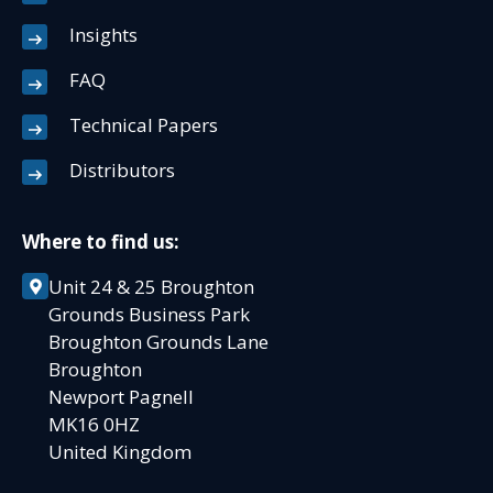
Insights
FAQ
Technical Papers
Distributors
Where to find us:
Unit 24 & 25 Broughton
Grounds Business Park
Broughton Grounds Lane
Broughton
Newport Pagnell
MK16 0HZ
United Kingdom