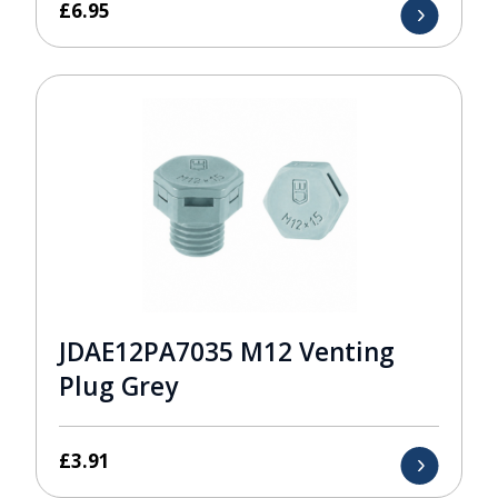
£
6.95
JDAE12PA7035 M12 Venting
Plug Grey
£
3.91