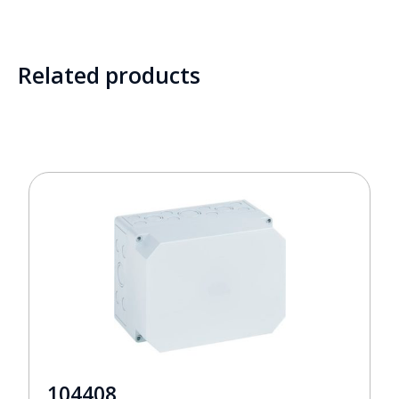
Related products
104408