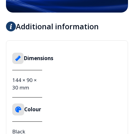
Additional information
Dimensions
144 × 90 ×
30 mm
Colour
Black