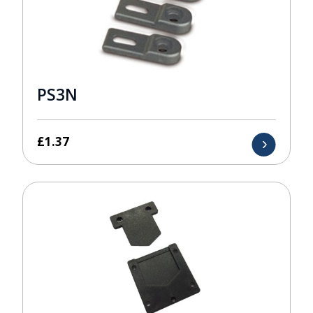
PS3N
£
1.37