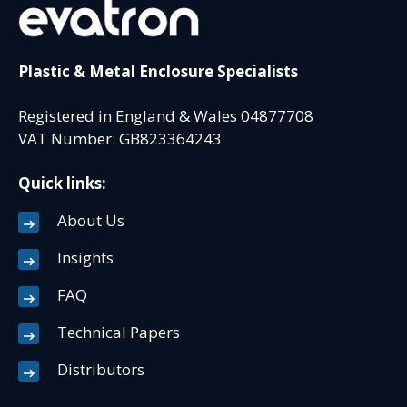
Plastic & Metal Enclosure Specialists
Registered in England & Wales 04877708
VAT Number: GB823364243
Quick links:
About Us
Insights
FAQ
Technical Papers
Distributors