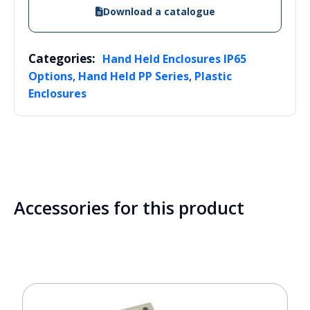
Download a catalogue
Categories:
Hand Held Enclosures IP65
,
,
Options
Hand Held PP Series
Plastic
Enclosures
Accessories for this product