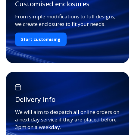
Customised enclosures
From simple modifications to full designs,
we create enclosures to fit your needs.
Start customising
Delivery info
We will aim to despatch all online orders on
a next day service if they are placed before
3pm on a weekday.