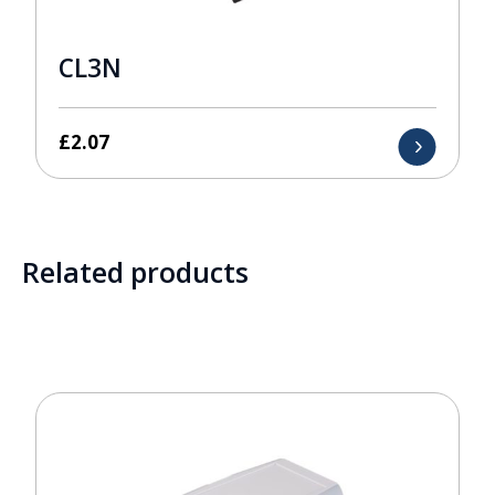
CL3N
£
2.07
Related products