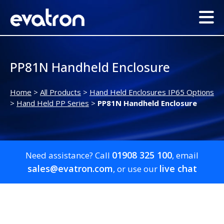
PP81N Handheld Enclosure
Home
>
All Products
>
Hand Held Enclosures IP65 Options
>
Hand Held PP Series
>
PP81N Handheld Enclosure
01908 325 100
Need assistance? Call
, email
sales@evatron.com
live chat
, or use our