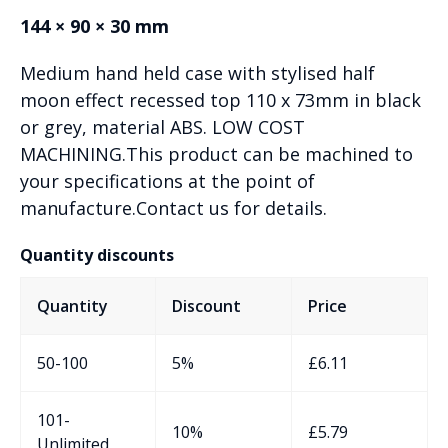
144 × 90 × 30 mm
Medium hand held case with stylised half
moon effect recessed top 110 x 73mm in black
or grey, material ABS. LOW COST
MACHINING.This product can be machined to
your specifications at the point of
manufacture.Contact us for details.
Quantity discounts
Quantity
Discount
Price
50-100
5%
£
6.11
101-
10%
£
5.79
Unlimited