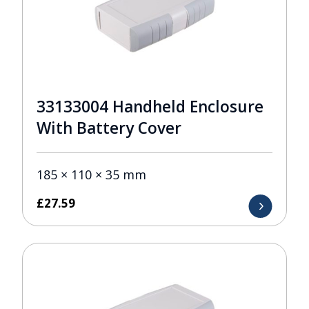
33133004 Handheld Enclosure
With Battery Cover
185 × 110 × 35 mm
£
27.59