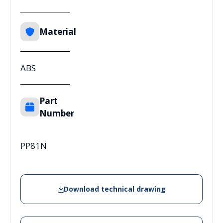
Material
ABS
Part
Number
PP81N
Download technical drawing