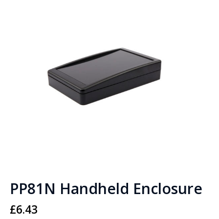
PP81N Handheld Enclosure
£
6.43