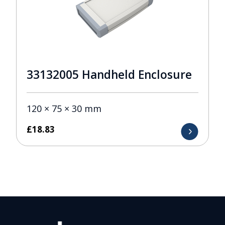
33132005 Handheld Enclosure
120 × 75 × 30 mm
£
18.83