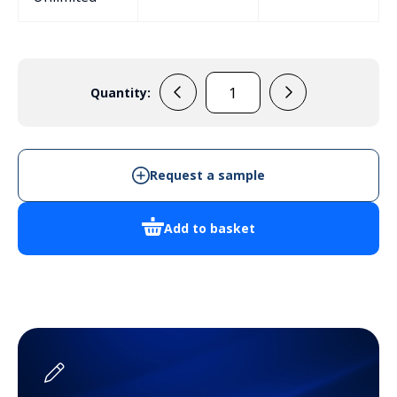
Quantity:
PP81N
Handheld
Enclosure
quantity
Request a sample
Add to basket