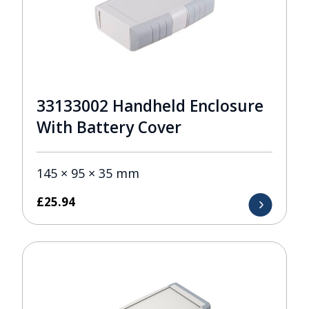
33133002 Handheld Enclosure
With Battery Cover
145 × 95 × 35 mm
£
25.94