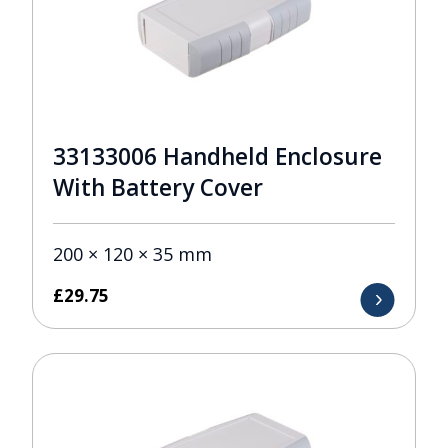
33133006 Handheld Enclosure
With Battery Cover
200 × 120 × 35 mm
£
29.75