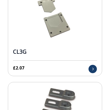
CL3G
£
2.07