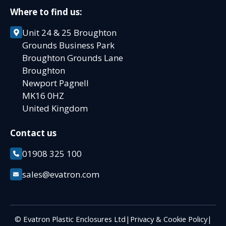
Where to find us:
Unit 24 & 25 Broughton
Grounds Business Park
Broughton Grounds Lane
Broughton
Newport Pagnell
MK16 0HZ
United Kingdom
Contact us
01908 325 100
sales@evatron.com
© Evatron Plastic Enclosures Ltd
|
Privacy & Cookie Policy
|