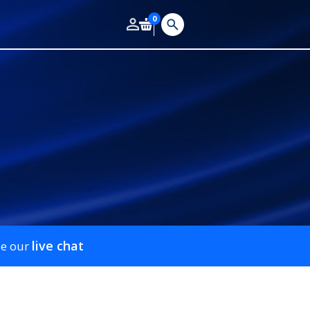
0
live chat
se our