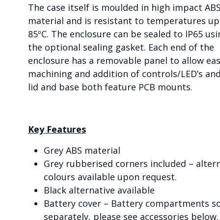
The case itself is moulded in high impact AB
material and is resistant to temperatures up
85ºC. The enclosure can be sealed to IP65 usi
the optional sealing gasket. Each end of the
enclosure has a removable panel to allow ea
machining and addition of controls/LED’s an
lid and base both feature PCB mounts.
Key Features
Grey ABS material
Grey rubberised corners included – alter
colours available upon request.
Black alternative available
Battery cover – Battery compartments s
separately, please see accessories below.