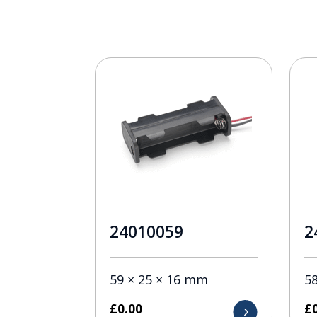
24010059
2
59 × 25 × 16 mm
5
£
0.00
£