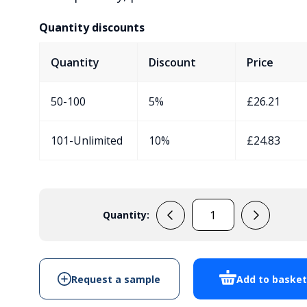
Quantity discounts
Quantity
Discount
Price
50-100
5%
£
26.21
101-Unlimited
10%
£
24.83
Quantity:
33133004
Handheld
Enclosure
With
Request a sample
Add to baske
Battery