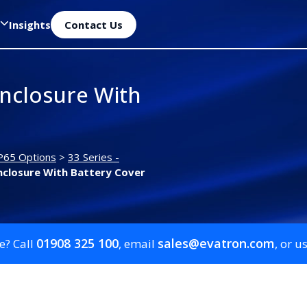
Insights
Contact Us
nclosure With
P65 Options
>
33 Series -
closure With Battery Cover
01908 325 100
sales@evatron.com
e? Call
, email
, or u