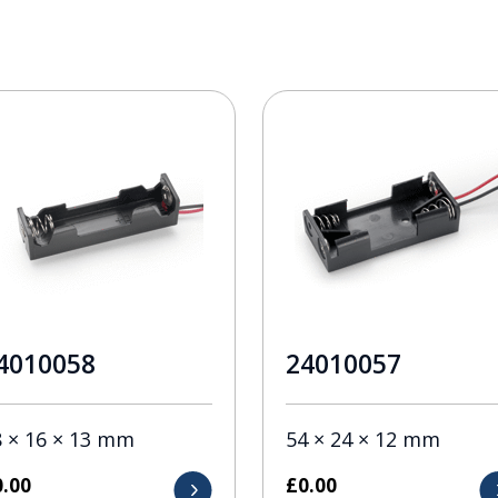
4010058
24010057
8 × 16 × 13 mm
54 × 24 × 12 mm
0.00
£
0.00