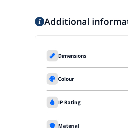
Additional informa
Dimensions
Colour
IP Rating
Material