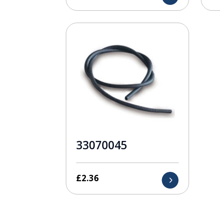
33070045
£
2.36