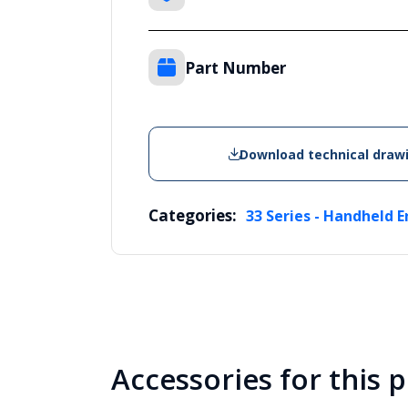
Part Number
Download technical draw
Categories:
33 Series - Handheld E
Accessories for this 