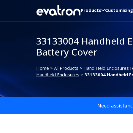
Products
Customising
33133004 Handheld E
Battery Cover
Home
>
All Products
>
Hand Held Enclosures I
Handheld Enclosures
>
33133004 Handheld En
Need assistanc