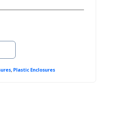
,
sures
Plastic Enclosures