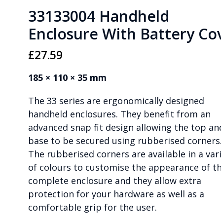
33133004 Handheld
Enclosure With Battery Co
£
27.59
185 × 110 × 35 mm
The 33 series are ergonomically designed
handheld enclosures. They benefit from an
advanced snap fit design allowing the top an
base to be secured using rubberised corners
The rubberised corners are available in a var
of colours to customise the appearance of t
complete enclosure and they allow extra
protection for your hardware as well as a
comfortable grip for the user.