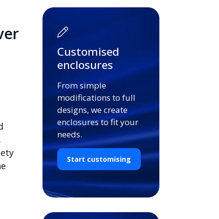
ver
Customised
enclosures
From simple
modifications to full
designs, we create
enclosures to fit your
d
needs.
.
iety
Start customising
he