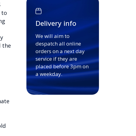
S
 to
ng
Delivery info
We will aim to
sy
despatch all online
d the
orders on a next day
service if they are
placed before 3pm on
a weekday.
nate
old