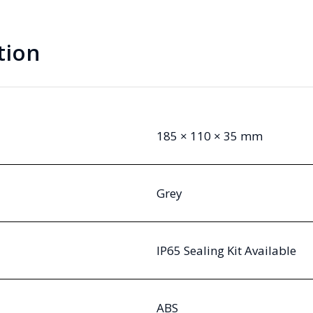
Cover
quantity
tion
185 × 110 × 35 mm
Grey
IP65 Sealing Kit Available
ABS