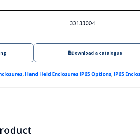
33133004
ing
Download a catalogue
,
,
nclosures
Hand Held Enclosures IP65 Options
IP65 Enclo
product