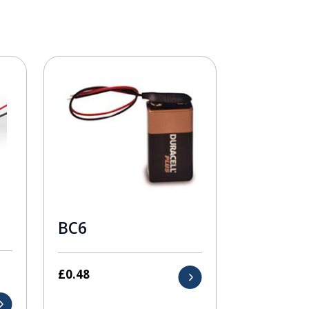
BC6
£
0.48