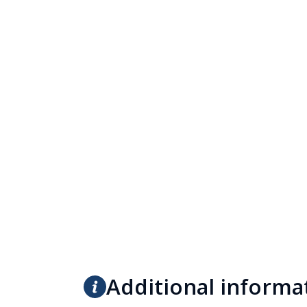
Additional informa