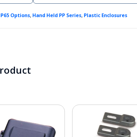
,
,
IP65 Options
Hand Held PP Series
Plastic Enclosures
product