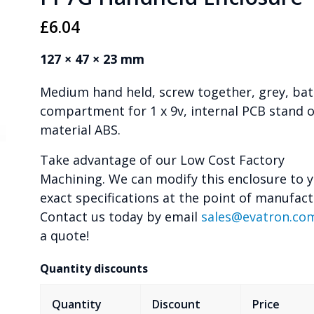
£
6.04
127 × 47 × 23 mm
Medium hand held, screw together, grey, bat
compartment for 1 x 9v, internal PCB stand of
material ABS.
Take advantage of our Low Cost Factory
Machining. We can modify this enclosure to 
exact specifications at the point of manufact
Contact us today by email
sales@evatron.co
a quote!
Quantity discounts
Quantity
Discount
Price