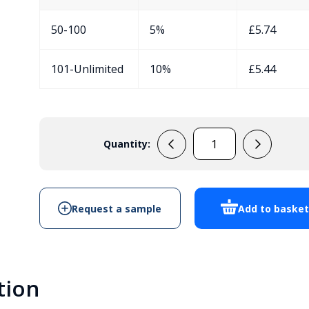
50-100
5%
£
5.74
101-Unlimited
10%
£
5.44
Quantity:
PP7G
Handheld
Enclosure
quantity
Request a sample
Add to baske
tion