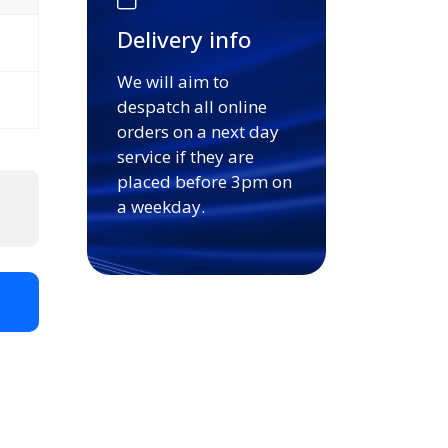
Delivery info
We will aim to
despatch all online
orders on a next day
service if they are
placed before 3pm on
a weekday.
t