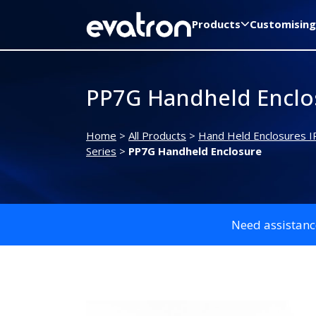
Products
Customising
PP7G Handheld Enclo
Home
>
All Products
>
Hand Held Enclosures I
Series
>
PP7G Handheld Enclosure
Need assistanc