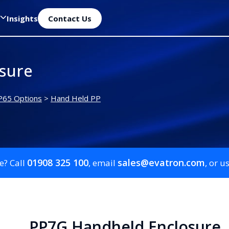
Insights
Contact Us
sure
P65 Options
>
Hand Held PP
01908 325 100
sales@evatron.com
e? Call
, email
, or u
PP7G Handheld Enclosure