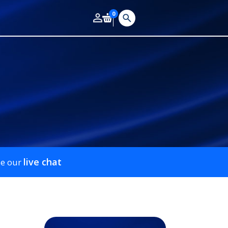
0
live chat
se our