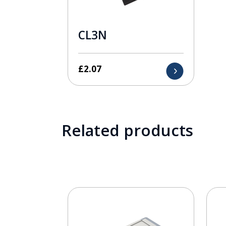
CL3N
£
2.07
Related products