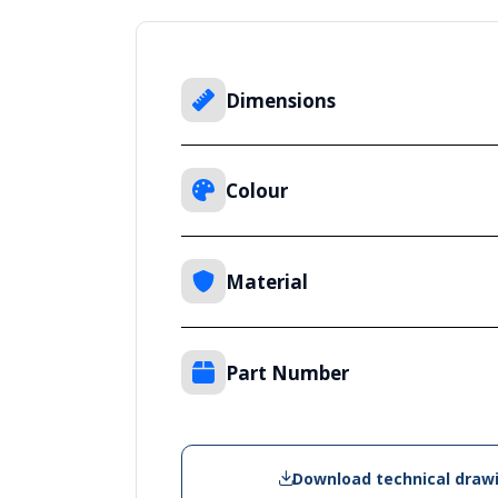
Dimensions
Colour
Material
Part Number
Download technical draw