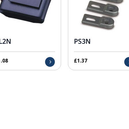
L2N
PS3N
1.08
£
1.37