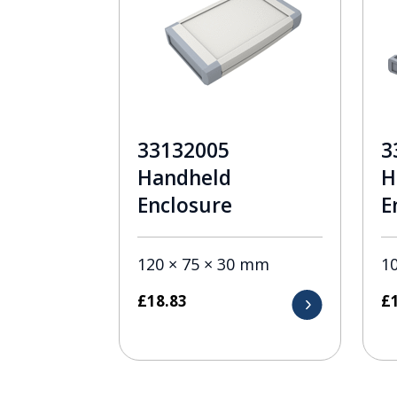
33132005
3
Handheld
H
Enclosure
E
120 × 75 × 30 mm
1
£
18.83
£