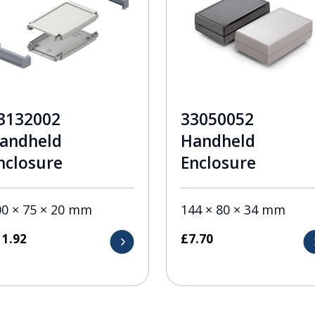
3132002
33050052
andheld
Handheld
nclosure
Enclosure
00 × 75 × 20 mm
144 × 80 × 34 mm
11.92
£
7.70