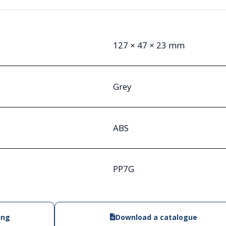
127 × 47 × 23 mm
Grey
ABS
PP7G
ing
Download a catalogue