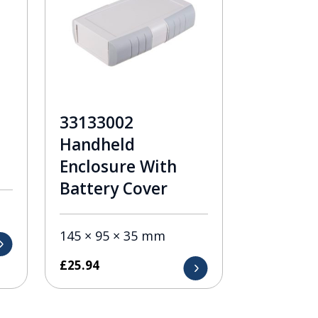
33133002
Handheld
Enclosure With
Battery Cover
145 × 95 × 35 mm
£
25.94