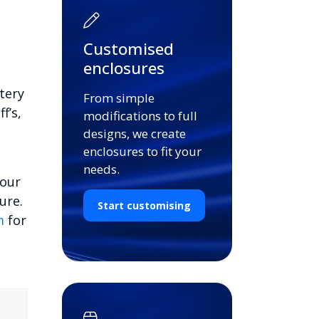
Customised
enclosures
tery
From simple
f’s,
modifications to full
designs, we create
enclosures to fit your
needs.
your
ure.
Start customising
m
for