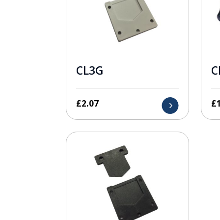
CL3G
C
£
2.07
£