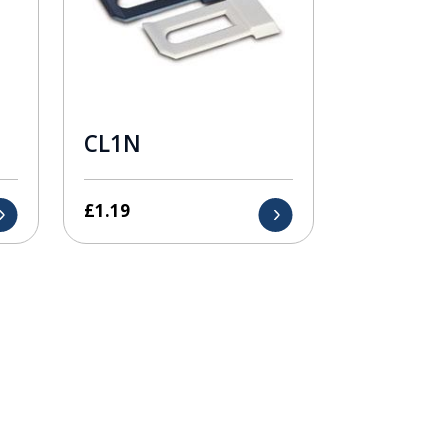
CL1N
£
1.19