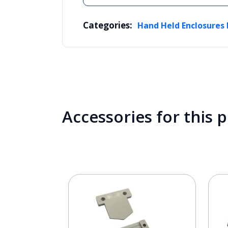
Categories:
Hand Held Enclosures 
Accessories for this 