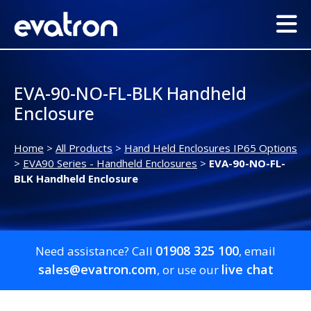
EVA-90-NO-FL-BLK Handheld
Enclosure
Home
>
All Products
>
Hand Held Enclosures IP65 Options
>
EVA90 Series - Handheld Enclosures
>
EVA-90-NO-FL-
BLK Handheld Enclosure
01908 325 100
Need assistance? Call
, email
sales@evatron.com
live chat
, or use our