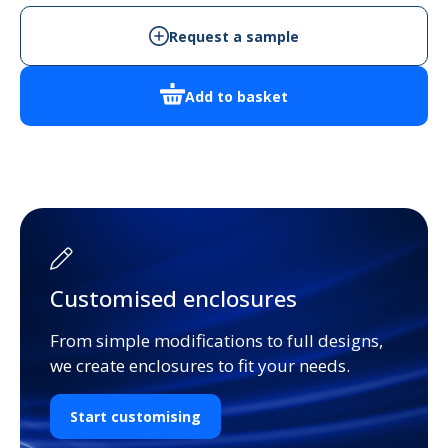
NO-
FL-
Request a sample
BLK
Handheld
Add to basket
Enclosure
quantity
Customised enclosures
From simple modifications to full designs,
we create enclosures to fit your needs.
Start customising