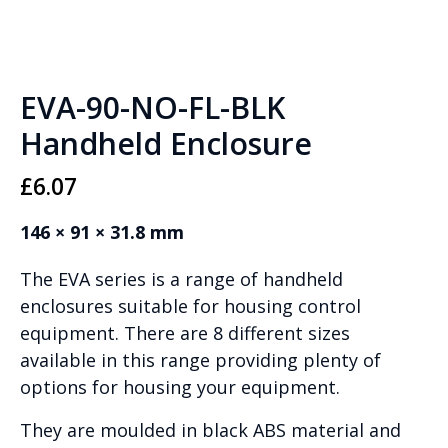
EVA-90-NO-FL-BLK
Handheld Enclosure
£
6.07
146 × 91 × 31.8 mm
The EVA series is a range of handheld
enclosures suitable for housing control
equipment. There are 8 different sizes
available in this range providing plenty of
options for housing your equipment.
They are moulded in black ABS material and