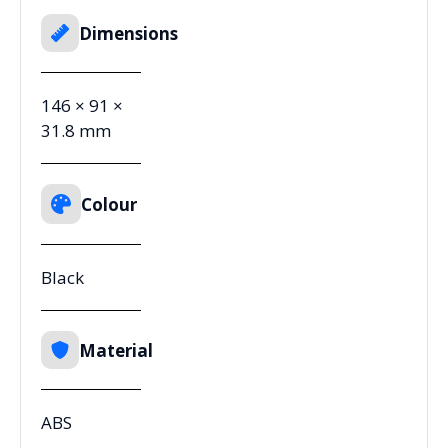
Dimensions
146 × 91 ×
31.8 mm
Colour
Black
Material
ABS