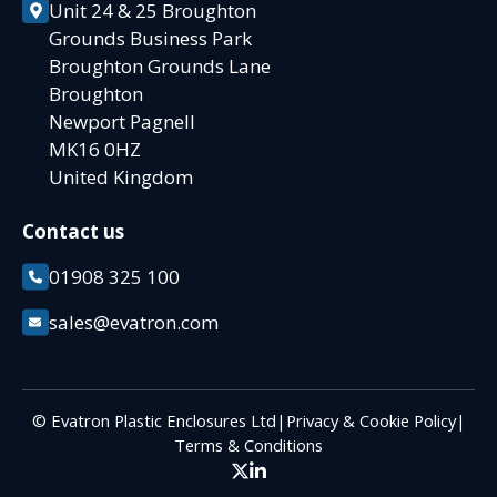
Unit 24 & 25 Broughton
Grounds Business Park
Broughton Grounds Lane
Broughton
Newport Pagnell
MK16 0HZ
United Kingdom
Contact us
01908 325 100
sales@evatron.com
© Evatron Plastic Enclosures Ltd
|
Privacy & Cookie Policy
|
Terms & Conditions