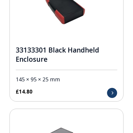
33133301 Black Handheld
Enclosure
145 × 95 × 25 mm
£
14.80