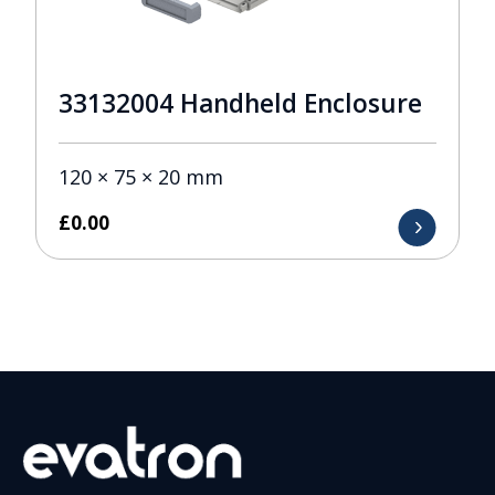
33132004 Handheld Enclosure
120 × 75 × 20 mm
£
0.00