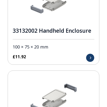
33132002 Handheld Enclosure
100 × 75 × 20 mm
£
11.92