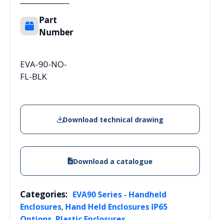
Part
Number
EVA-90-NO-
FL-BLK
Download technical drawing
Download a catalogue
Categories:
EVA90 Series - Handheld
,
Enclosures
Hand Held Enclosures IP65
,
Options
Plastic Enclosures