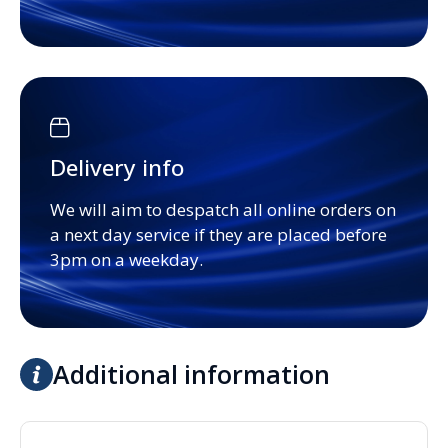
Delivery info
We will aim to despatch all online orders on
a next day service if they are placed before
3pm on a weekday.
Additional information