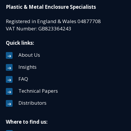
Plastic & Metal Enclosure Specialists
Registered in England & Wales 04877708
VAT Number: GB823364243
Quick links:
About Us
Insights
FAQ
Technical Papers
Distributors
Where to find us: