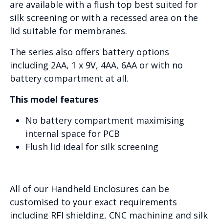
are available with a flush top best suited for
silk screening or with a recessed area on the
lid suitable for membranes.
The series also offers battery options
including 2AA, 1 x 9V, 4AA, 6AA or with no
battery compartment at all.
This model features
No battery compartment maximising
internal space for PCB
Flush lid ideal for silk screening
All of our Handheld Enclosures can be
customised to your exact requirements
including RFI shielding, CNC machining and silk