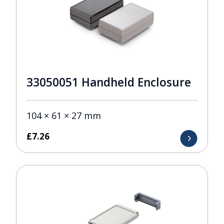
33050051 Handheld Enclosure
104 × 61 × 27 mm
£
7.26