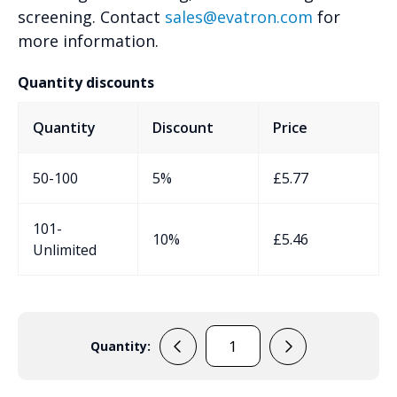
screening. Contact
sales@evatron.com
for
more information.
Quantity discounts
Quantity
Discount
Price
50-100
5%
£
5.77
101-
10%
£
5.46
Unlimited
Quantity:
EVA-
90-