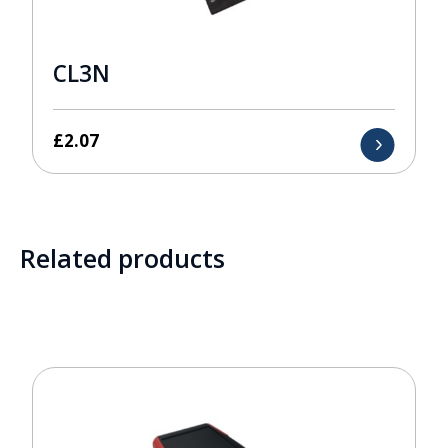
CL3N
£
2.07
Related products