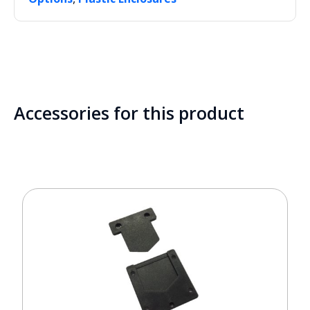
Accessories for this product