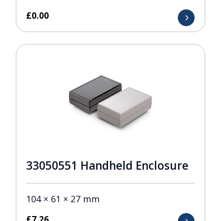
£
0.00
33050551 Handheld Enclosure
104 × 61 × 27 mm
£
7.26