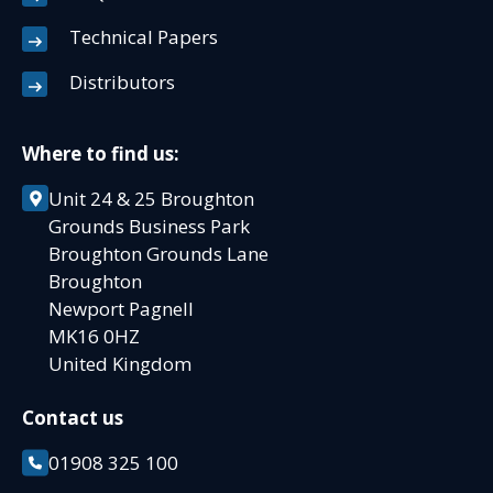
Technical Papers
Distributors
Where to find us:
Unit 24 & 25 Broughton
Grounds Business Park
Broughton Grounds Lane
Broughton
Newport Pagnell
MK16 0HZ
United Kingdom
Contact us
01908 325 100