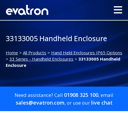
33133005 Handheld Enclosure
Home
>
All Products
>
Hand Held Enclosures IP65 Options
>
33 Series - Handheld Enclosures
>
33133005 Handheld
Enclosure
01908 325 100
Need assistance? Call
, email
sales@evatron.com
live chat
, or use our