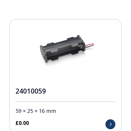
24010059
59 × 25 × 16 mm
£
0.00