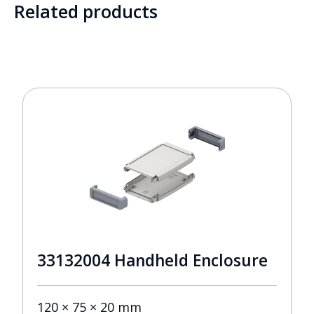
Related products
33132004 Handheld Enclosure
120 × 75 × 20 mm