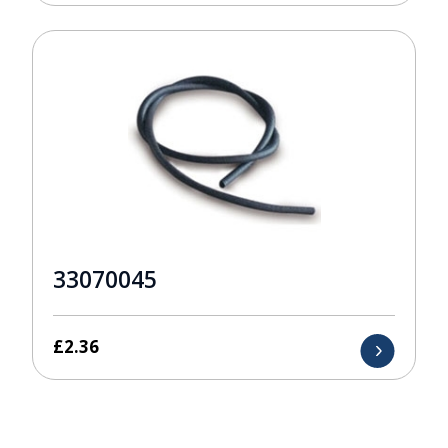
33070045
£
2.36