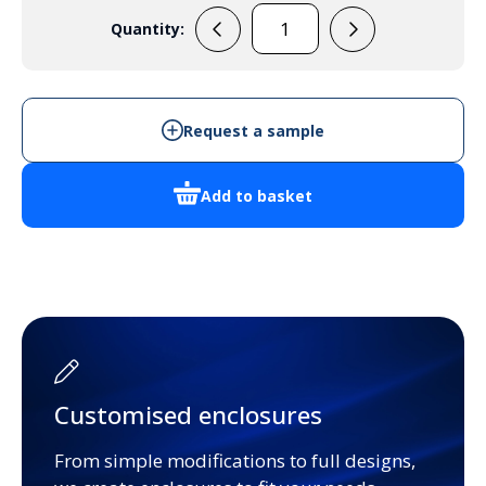
Quantity:
33133005
Handheld
Enclosure
quantity
Request a sample
Add to basket
Customised enclosures
From simple modifications to full designs,