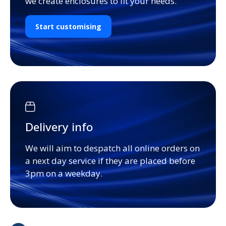
we create enclosures to fit your needs.
Start customising
Delivery info
We will aim to despatch all online orders on
a next day service if they are placed before
3pm on a weekday.