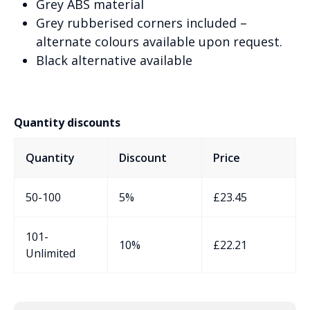
Grey ABS material
Grey rubberised corners included –
alternate colours available upon request.
Black alternative available
Quantity discounts
Quantity
Discount
Price
50-100
5%
£
23.45
101-
10%
£
22.21
Unlimited