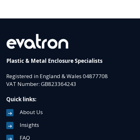
Plastic & Metal Enclosure Specialists
Registered in England & Wales 04877708
VAT Number: GB823364243
Quick links:
About Us
Insights
FAQ