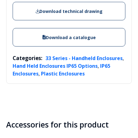
Download technical drawing
Download a catalogue
Categories:
,
33 Series - Handheld Enclosures
,
Hand Held Enclosures IP65 Options
IP65
,
Enclosures
Plastic Enclosures
Accessories for this product