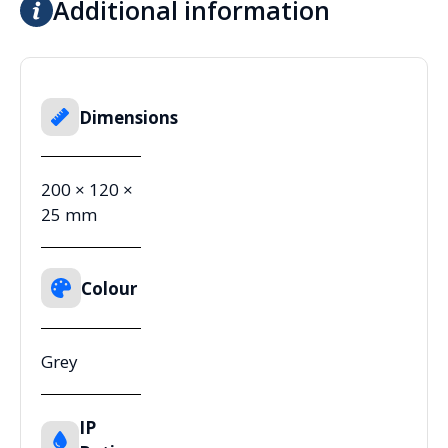
Additional information
Dimensions
200 × 120 ×
25 mm
Colour
Grey
IP