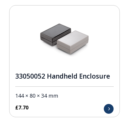
33050052 Handheld Enclosure
144 × 80 × 34 mm
£
7.70