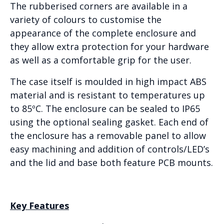
The rubberised corners are available in a
variety of colours to customise the
appearance of the complete enclosure and
they allow extra protection for your hardware
as well as a comfortable grip for the user.
The case itself is moulded in high impact ABS
material and is resistant to temperatures up
to 85ºC. The enclosure can be sealed to IP65
using the optional sealing gasket. Each end of
the enclosure has a removable panel to allow
easy machining and addition of controls/LED’s
and the lid and base both feature PCB mounts.
Key Features