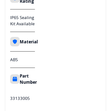
Rating
IP65 Sealing
Kit Available
Material
ABS
Part
Number
33133005