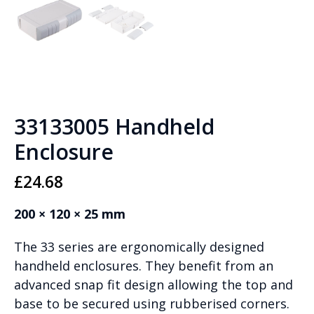
33133005 Handheld
Enclosure
£
24.68
200 × 120 × 25 mm
The 33 series are ergonomically designed
handheld enclosures. They benefit from an
advanced snap fit design allowing the top and
base to be secured using rubberised corners.