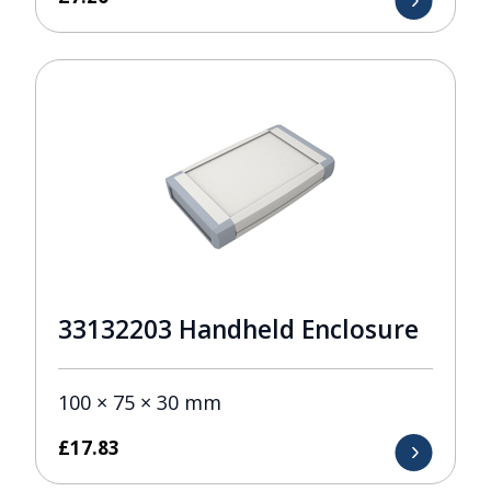
33132203 Handheld Enclosure
100 × 75 × 30 mm
£
17.83