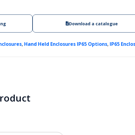
ing
Download a catalogue
,
,
nclosures
Hand Held Enclosures IP65 Options
IP65 Enclo
product