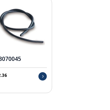
3070045
2.36