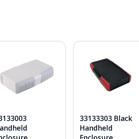
3133003
33133303 Black
andheld
Handheld
nclosure
Enclosure