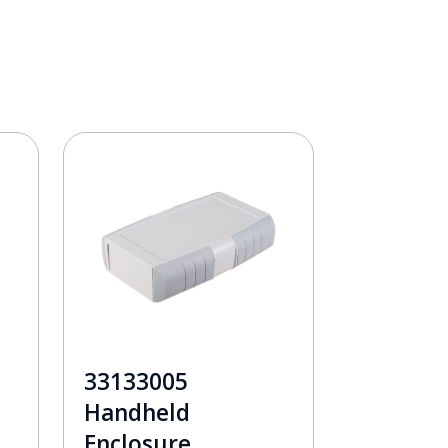
33133005
Handheld
Enclosure