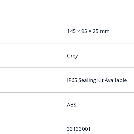
145 × 95 × 25 mm
Grey
IP65 Sealing Kit Available
ABS
33133001