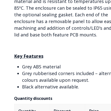
material and is resistant to temperatures up
85ºC. The enclosure can be sealed to IP65 usi
the optional sealing gasket. Each end of the
enclosure has a removable panel to allow ea
machining and addition of controls/LED’s an
lid and base both feature PCB mounts.
Key Features
Grey ABS material
Grey rubberised corners included – alter
colours available upon request.
Black alternative available.
Quantity discounts