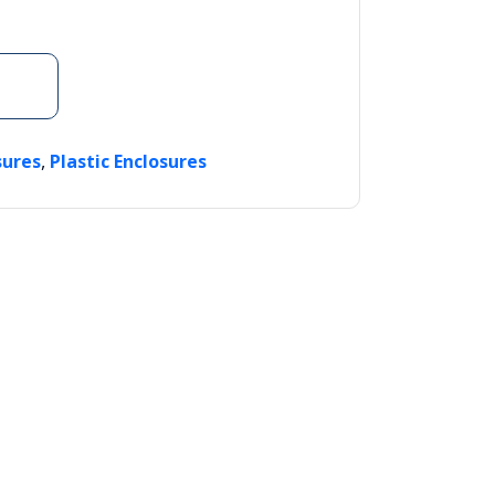
,
sures
Plastic Enclosures