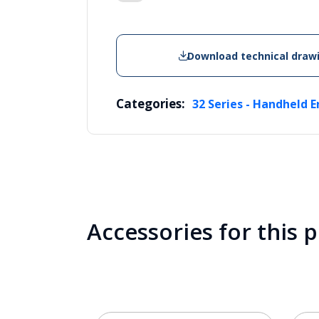
Download technical draw
Categories:
32 Series - Handheld E
Accessories for this 