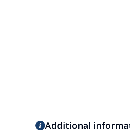
Additional informa