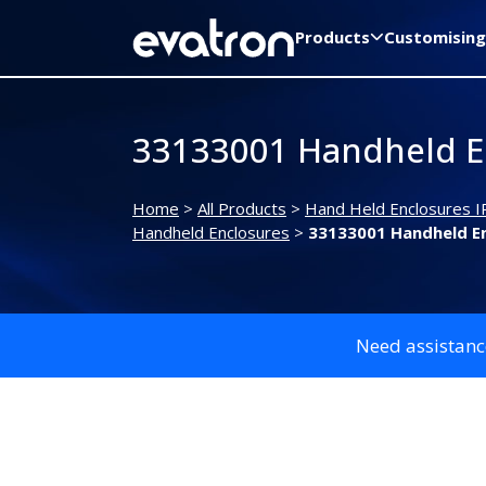
Products
Customising
33133001 Handheld E
Home
>
All Products
>
Hand Held Enclosures I
Handheld Enclosures
>
33133001 Handheld E
Need assistanc