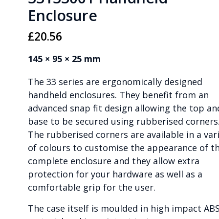
Enclosure
£
20.56
145 × 95 × 25 mm
The 33 series are ergonomically designed
handheld enclosures. They benefit from an
advanced snap fit design allowing the top an
base to be secured using rubberised corners
The rubberised corners are available in a var
of colours to customise the appearance of t
complete enclosure and they allow extra
protection for your hardware as well as a
comfortable grip for the user.
The case itself is moulded in high impact AB