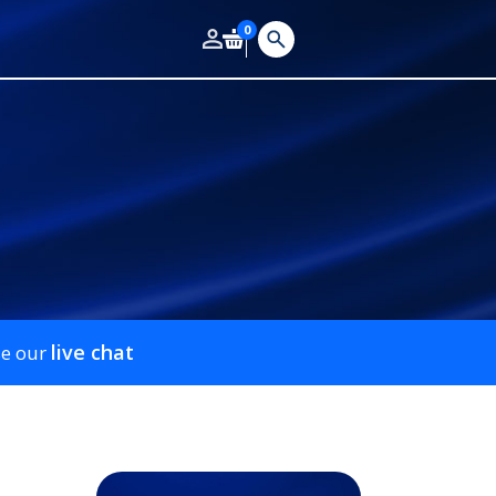
0
live chat
se our