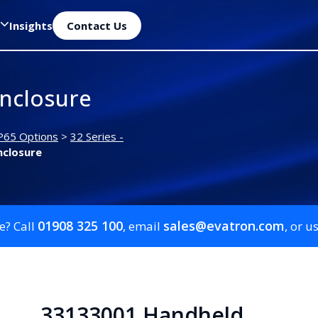
Insights
Contact Us
nclosure
P65 Options
>
32 Series -
nclosure
01908 325 100
sales@evatron.com
e? Call
, email
, or u
33133001 Handheld