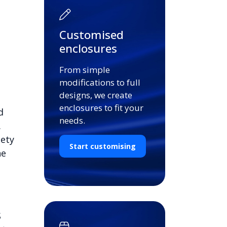
Customised
enclosures
From simple
modifications to full
designs, we create
enclosures to fit your
d
needs.
.
iety
Start customising
he
S