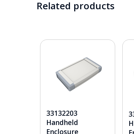
Related products
33132203
3
Handheld
H
Enclosure
E