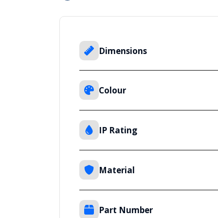
Dimensions
Colour
IP Rating
Material
Part Number