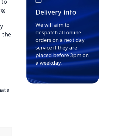
 to
ng
Delivery info
We will aim to
sy
despatch all online
d the
orders on a next day
service if they are
placed before 3pm on
a weekday.
nate