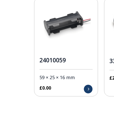
24010059
3
59 × 25 × 16 mm
£
£
0.00