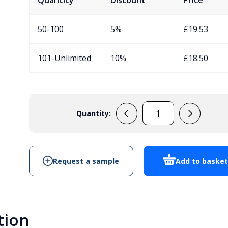
Quantity
Discount
Price
50-100
5%
£
19.53
101-Unlimited
10%
£
18.50
Quantity:
33133001
Handheld
Enclosure
quantity
Request a sample
Add to baske
tion