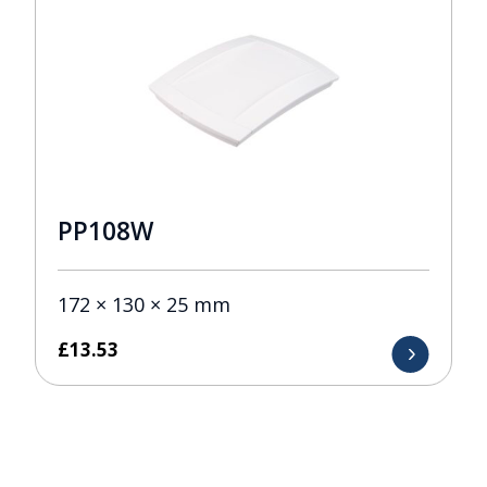
PP108W
172 × 130 × 25 mm
£
13.53