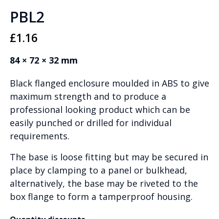
PBL2
£
1.16
84 × 72 × 32 mm
Black flanged enclosure moulded in ABS to give
maximum strength and to produce a
professional looking product which can be
easily punched or drilled for individual
requirements.
The base is loose fitting but may be secured in
place by clamping to a panel or bulkhead,
alternatively, the base may be riveted to the
box flange to form a tamperproof housing.