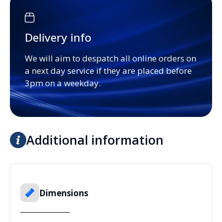
Delivery info
We will aim to despatch all online orders on
a next day service if they are placed before
3pm on a weekday.
Additional information
Dimensions