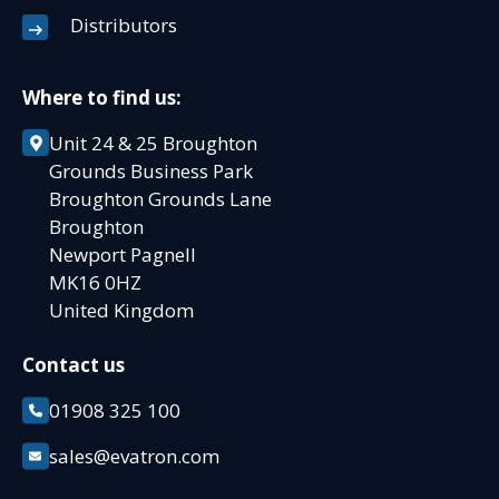
Distributors
Where to find us:
Unit 24 & 25 Broughton
Grounds Business Park
Broughton Grounds Lane
Broughton
Newport Pagnell
MK16 0HZ
United Kingdom
Contact us
01908 325 100
sales@evatron.com