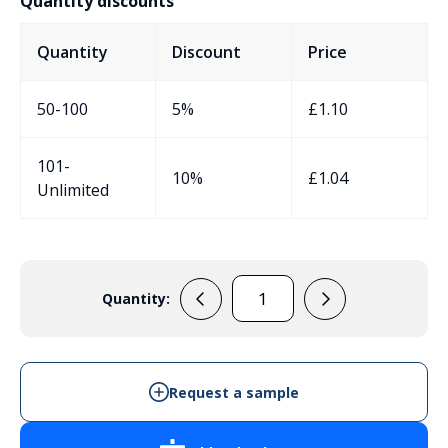
Quantity discounts
Quantity
Discount
Price
50-100
5%
£
1.10
101-
10%
£
1.04
Unlimited
Quantity:
PBL2
quantity
Request a sample