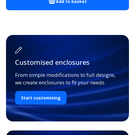
Add to basket
Customised enclosures
From simple modifications to full designs,
we create enclosures to fit your needs.
Start customising