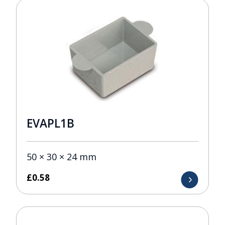
EVAPL1B
50 × 30 × 24 mm
£
0.58