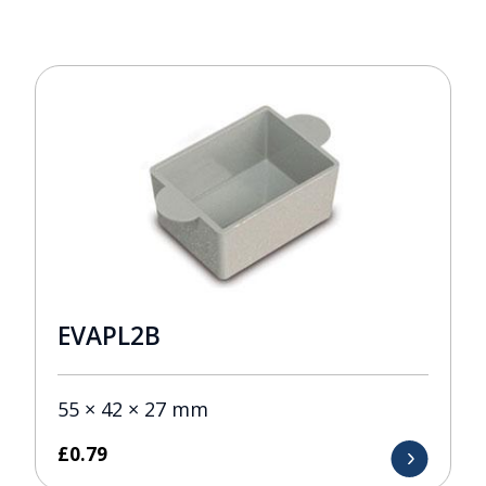
EVAPL2B
55 × 42 × 27 mm
£
0.79