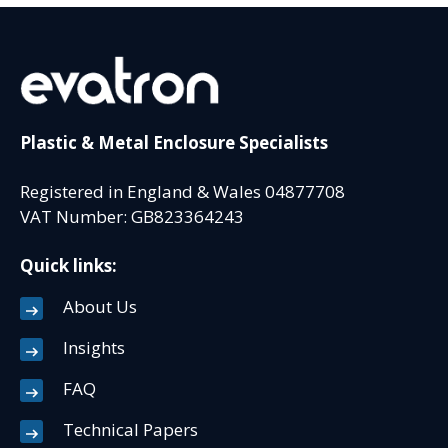
Plastic & Metal Enclosure Specialists
Registered in England & Wales 04877708
VAT Number: GB823364243
Quick links:
About Us
Insights
FAQ
Technical Papers