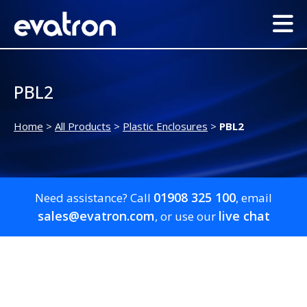
PBL2
Home
>
All Products
>
Plastic Enclosures
>
PBL2
01908 325 100
Need assistance? Call
, email
sales@evatron.com
live chat
, or use our