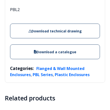
PBL2
Download technical drawing
Download a catalogue
Categories:
Flanged & Wall Mounted
,
,
Enclosures
PBL Series
Plastic Enclosures
Related products