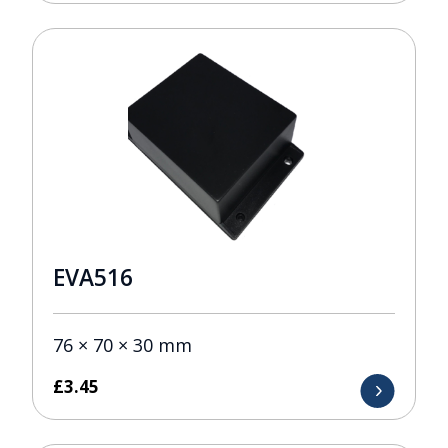
EVA516
76 × 70 × 30 mm
£
3.45