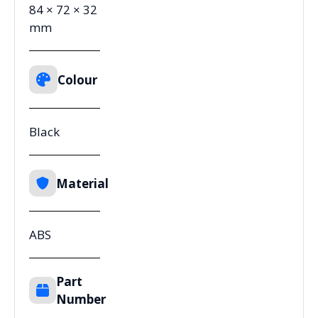
84 × 72 × 32
mm
Colour
Black
Material
ABS
Part
Number