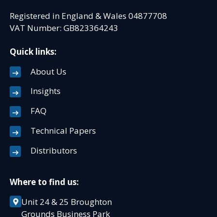
Registered in England & Wales 04877708
VAT Number: GB823364243
Quick links:
About Us
Insights
FAQ
Technical Papers
Distributors
Where to find us:
Unit 24 & 25 Broughton
Grounds Business Park