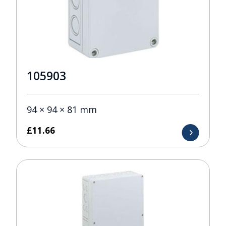
105903
94 × 94 × 81 mm
£
11.66