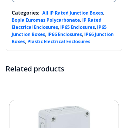
Categories:
,
All IP Rated Junction Boxes
,
Bopla Euromas Polycarbonate
IP Rated
,
,
Electrical Enclosures
IP65 Enclosures
IP65
,
,
Junction Boxes
IP66 Enclosures
IP66 Junction
,
Boxes
Plastic Electrical Enclosures
Related products