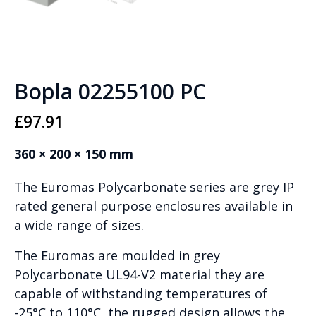
Bopla 02255100 PC
£
97.91
360 × 200 × 150 mm
The Euromas Polycarbonate series are grey IP
rated general purpose enclosures available in
a wide range of sizes.
The Euromas are moulded in grey
Polycarbonate UL94-V2 material they are
capable of withstanding temperatures of
-25°C to 110°C, the rugged design allows the