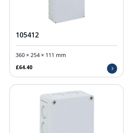
105412
360 × 254 × 111 mm
£
64.40