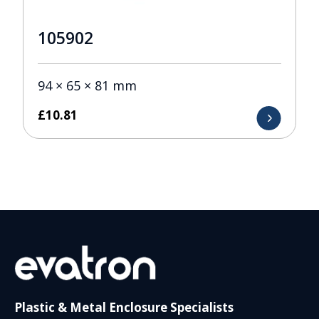
105902
94 × 65 × 81 mm
£
10.81
Plastic & Metal Enclosure Specialists