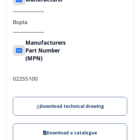
Bopla
Manufacturers
Part Number
(MPN)
02255100
Download technical drawing
Download a catalogue