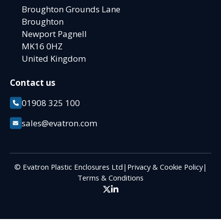
Broughton Grounds Lane
Broughton
Newport Pagnell
MK16 0HZ
United Kingdom
Contact us
01908 325 100
sales@evatron.com
© Evatron Plastic Enclosures Ltd
|
Privacy & Cookie Policy
|
Terms & Conditions