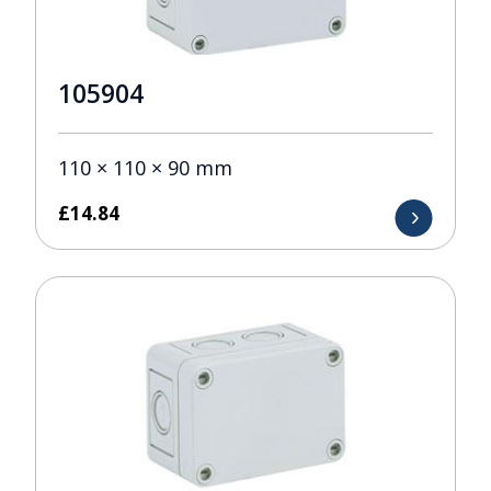
105904
110 × 110 × 90 mm
£
14.84