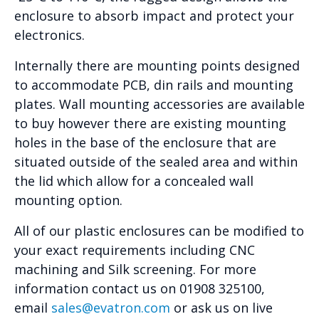
enclosure to absorb impact and protect your
electronics.
Internally there are mounting points designed
to accommodate PCB, din rails and mounting
plates. Wall mounting accessories are available
to buy however there are existing mounting
holes in the base of the enclosure that are
situated outside of the sealed area and within
the lid which allow for a concealed wall
mounting option.
All of our plastic enclosures can be modified to
your exact requirements including CNC
machining and Silk screening. For more
information contact us on 01908 325100,
email
sales@evatron.com
or ask us on live