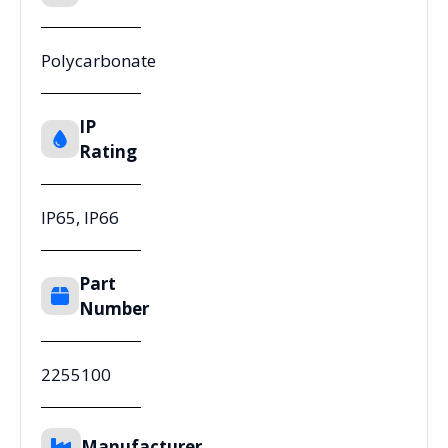
Polycarbonate
IP
Rating
IP65, IP66
Part
Number
2255100
Manufacturer