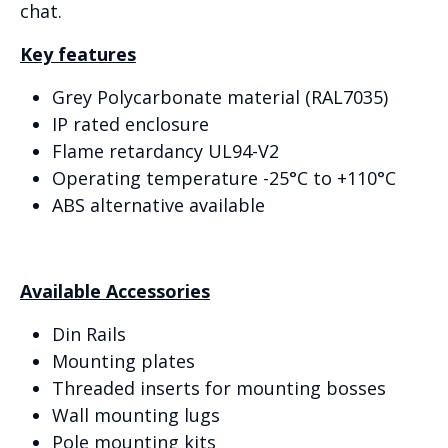
chat.
Key features
Grey Polycarbonate material (RAL7035)
IP rated enclosure
Flame retardancy UL94-V2
Operating temperature -25°C to +110°C
ABS alternative available
Available Accessories
Din Rails
Mounting plates
Threaded inserts for mounting bosses
Wall mounting lugs
Pole mounting kits