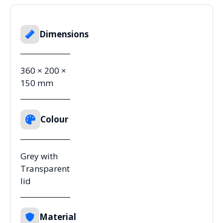
Dimensions
360 × 200 ×
150 mm
Colour
Grey with
Transparent
lid
Material