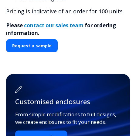
Pricing is indicative of an order for 100 units.
Please
contact our sales team
for ordering
information.
Request a sample
Customised enclosures
From simple modifications to full designs,
we create enclosures to fit your needs.