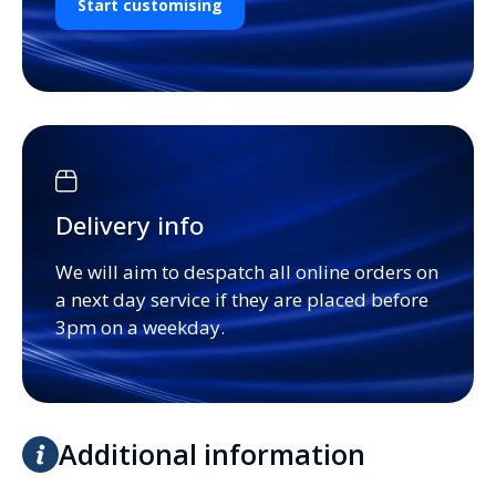
Start customising
Delivery info
We will aim to despatch all online orders on
a next day service if they are placed before
3pm on a weekday.
Additional information