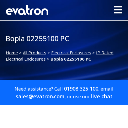
Bopla 02255100 PC
Home
>
All Products
>
Electrical Enclosures
>
IP Rated
Electrical Enclosures
>
Bopla 02255100 PC
01908 325 100
Need assistance? Call
, email
sales@evatron.com
live chat
, or use our