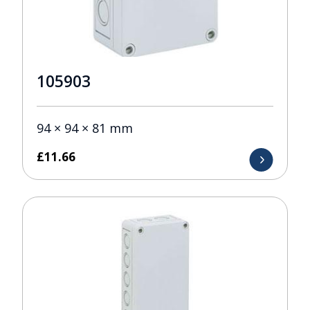
105903
94 × 94 × 81 mm
£
11.66