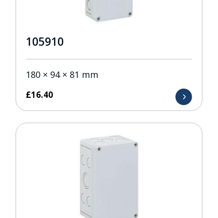
105910
180 × 94 × 81 mm
£
16.40