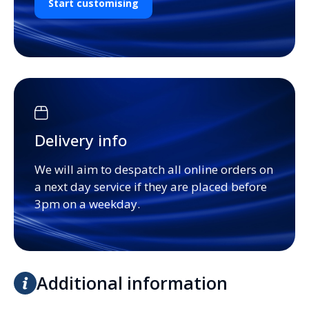
Start customising
Delivery info
We will aim to despatch all online orders on
a next day service if they are placed before
3pm on a weekday.
Additional information