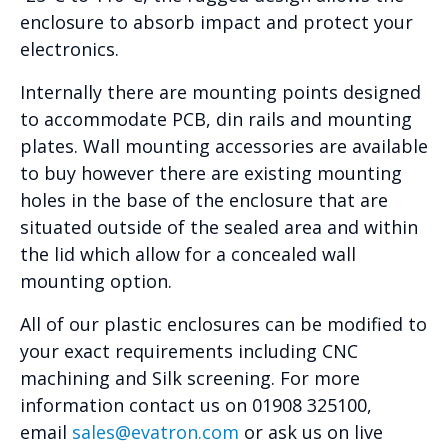
enclosure to absorb impact and protect your
electronics.
Internally there are mounting points designed
to accommodate PCB, din rails and mounting
plates. Wall mounting accessories are available
to buy however there are existing mounting
holes in the base of the enclosure that are
situated outside of the sealed area and within
the lid which allow for a concealed wall
mounting option.
All of our plastic enclosures can be modified to
your exact requirements including CNC
machining and Silk screening. For more
information contact us on 01908 325100,
email
sales@evatron.com
or ask us on live