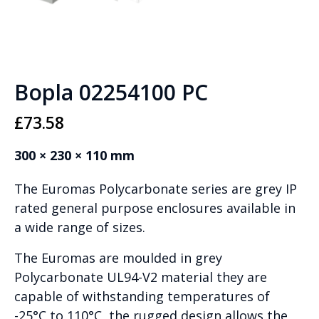
Bopla 02254100 PC
£
73.58
300 × 230 × 110 mm
The Euromas Polycarbonate series are grey IP
rated general purpose enclosures available in
a wide range of sizes.
The Euromas are moulded in grey
Polycarbonate UL94-V2 material they are
capable of withstanding temperatures of
-25°C to 110°C, the rugged design allows the