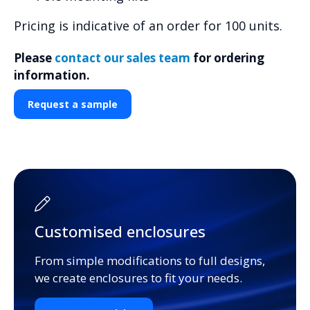
Pricing is indicative of an order for 100 units.
Please
contact our sales team
for ordering
information.
Request a sample
Customised enclosures
From simple modifications to full designs,
we create enclosures to fit your needs.