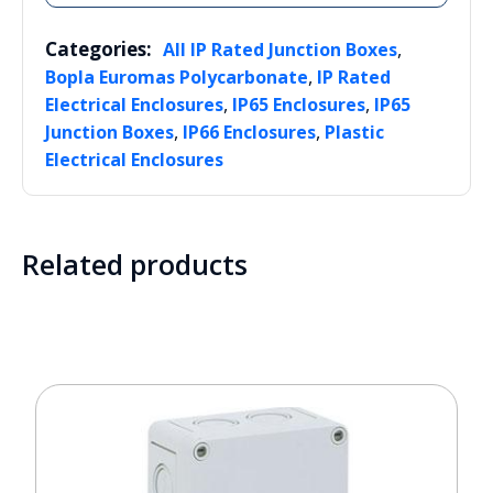
Categories:
,
All IP Rated Junction Boxes
,
Bopla Euromas Polycarbonate
IP Rated
,
,
Electrical Enclosures
IP65 Enclosures
IP65
,
,
Junction Boxes
IP66 Enclosures
Plastic
Electrical Enclosures
Related products