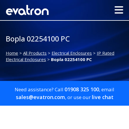
Bopla 02254100 PC
Home
>
All Products
>
Electrical Enclosures
>
IP Rated
Electrical Enclosures
>
Bopla 02254100 PC
01908 325 100
Need assistance? Call
, email
sales@evatron.com
live chat
, or use our