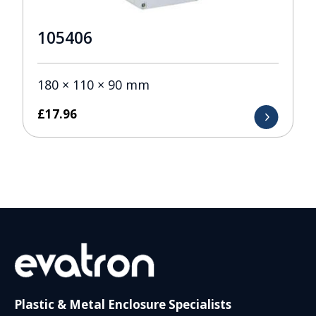
105406
180 × 110 × 90 mm
£
17.96
Plastic & Metal Enclosure Specialists