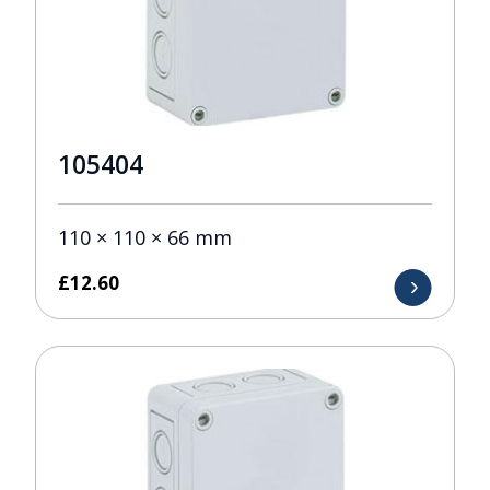
105404
110 × 110 × 66 mm
£
12.60