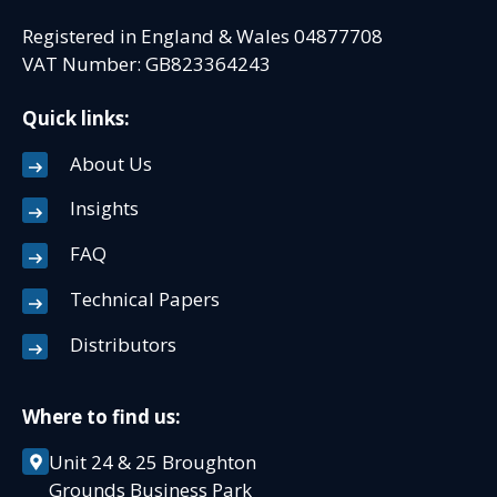
Registered in England & Wales 04877708
VAT Number: GB823364243
Quick links:
About Us
Insights
FAQ
Technical Papers
Distributors
Where to find us:
Unit 24 & 25 Broughton
Grounds Business Park