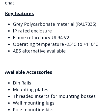
chat.
Key features
Grey Polycarbonate material (RAL7035)
IP rated enclosure
Flame retardancy UL94-V2
Operating temperature -25°C to +110°C
ABS alternative available
Available Accessories
Din Rails
Mounting plates
Threaded inserts for mounting bosses
Wall mounting lugs
Pole mounting kits