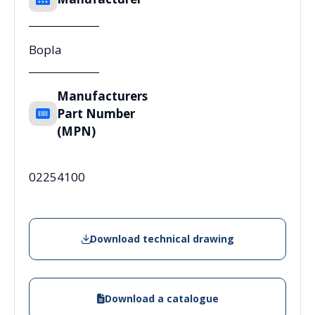
Bopla
Manufacturers
Part Number
(MPN)
02254100
Download technical drawing
Download a catalogue