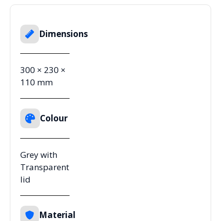
Dimensions
300 × 230 ×
110 mm
Colour
Grey with
Transparent
lid
Material