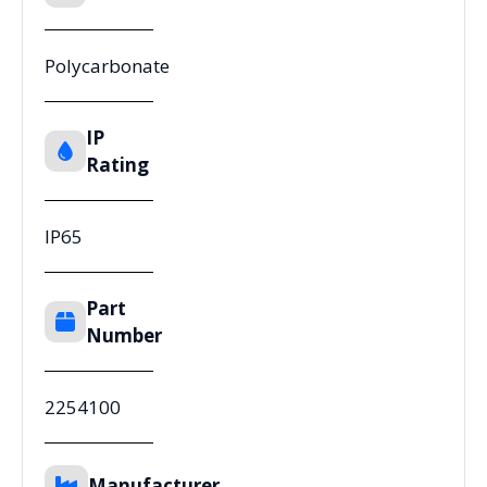
Polycarbonate
IP
Rating
IP65
Part
Number
2254100
Manufacturer