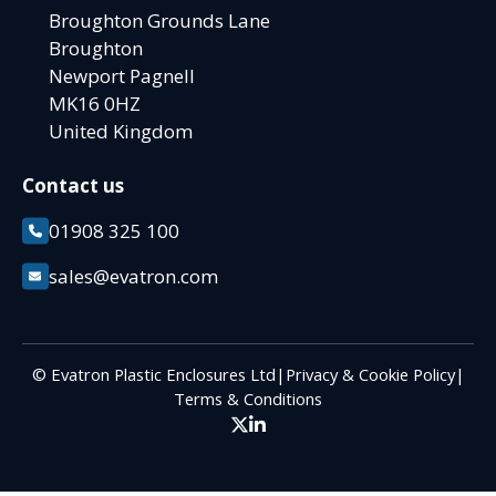
Broughton Grounds Lane
Broughton
Newport Pagnell
MK16 0HZ
United Kingdom
Contact us
01908 325 100
sales@evatron.com
© Evatron Plastic Enclosures Ltd
|
Privacy & Cookie Policy
|
Terms & Conditions