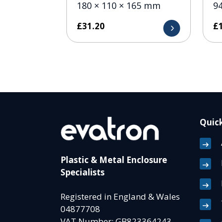
180 × 110 × 165 mm
9
£
31.20
£
Quick
Plastic & Metal Enclosure
Specialists
Registered in England & Wales
04877708
VAT Number: GB823364243