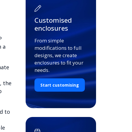
Customised
enclosures
P
From simple
n a
modifications to full
designs, we create
enclosures to fit your
nate
needs.
, the
Start customising
b
d to
le