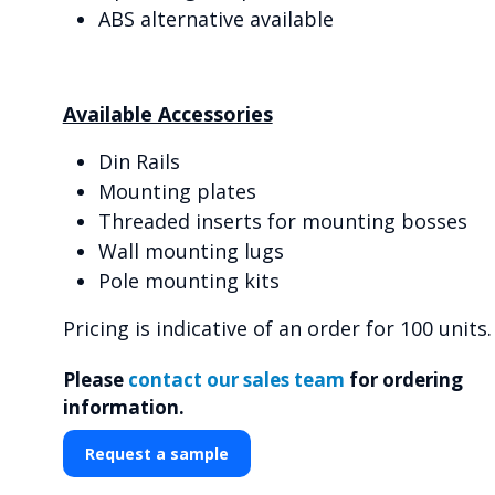
ABS alternative available
Available Accessories
Din Rails
Mounting plates
Threaded inserts for mounting bosses
Wall mounting lugs
Pole mounting kits
Pricing is indicative of an order for 100 units.
Please
contact our sales team
for ordering
information.
Request a sample