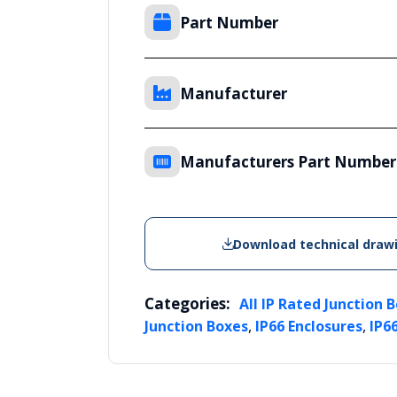
Part Number
Manufacturer
Manufacturers Part Number
Download technical draw
Categories:
All IP Rated Junction 
,
,
Junction Boxes
IP66 Enclosures
IP6