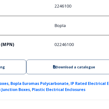
2246100
Bopla
 (MPN)
02246100
ing
Download a catalogue
,
,
Boxes
Bopla Euromas Polycarbonate
IP Rated Electrical 
,
6 Junction Boxes
Plastic Electrical Enclosures