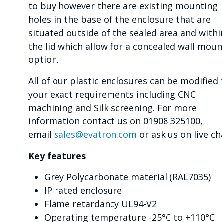
to buy however there are existing mounting
holes in the base of the enclosure that are
situated outside of the sealed area and withi
the lid which allow for a concealed wall moun
option.
All of our plastic enclosures can be modified 
your exact requirements including CNC
machining and Silk screening. For more
information contact us on 01908 325100,
email
sales@evatron.com
or ask us on live ch
Key features
Grey Polycarbonate material (RAL7035)
IP rated enclosure
Flame retardancy UL94-V2
Operating temperature -25°C to +110°C