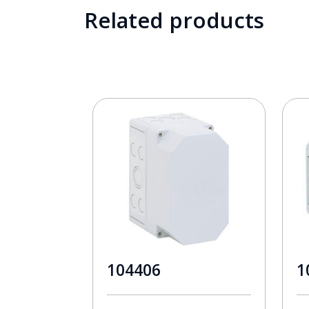
Related products
104406
1