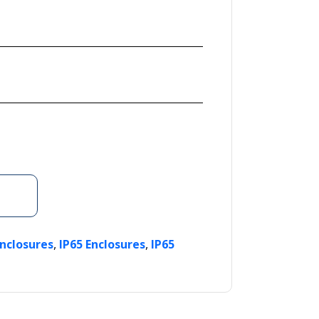
,
,
Enclosures
IP65 Enclosures
IP65