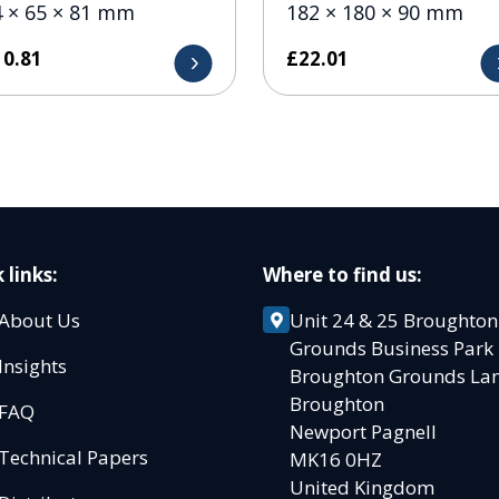
4 × 65 × 81 mm
182 × 180 × 90 mm
10.81
£
22.01
 links:
Where to find us:
About Us
Unit 24 & 25 Broughton
Grounds Business Par
Insights
Broughton Grounds L
Broughton
FAQ
Newport Pagnell
Technical Papers
MK16 0HZ
United Kingdom