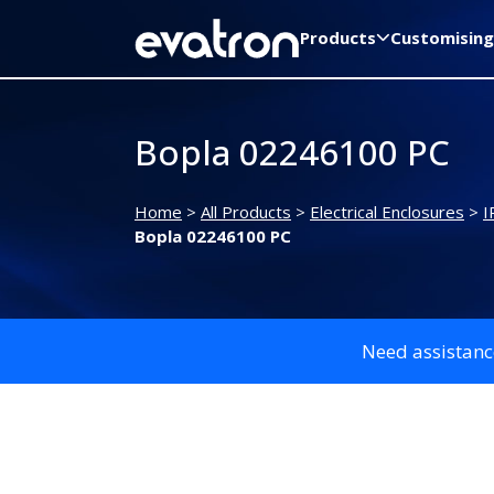
Products
Customising
Bopla 02246100 PC
Home
>
All Products
>
Electrical Enclosures
>
I
Bopla 02246100 PC
Need assistanc