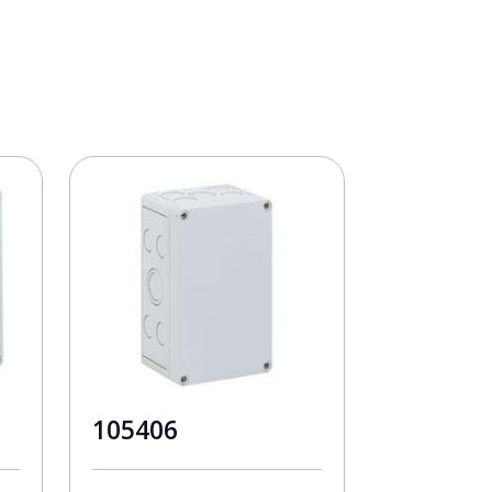
105406