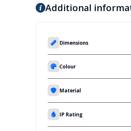
Additional informa
Dimensions
Colour
Material
IP Rating