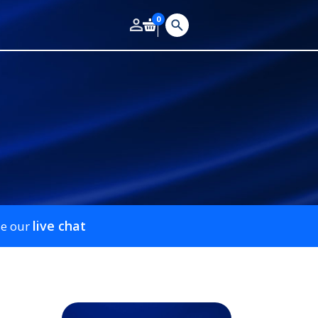
0
live chat
se our