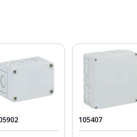
05902
105407