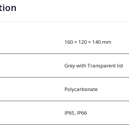
tion
160 × 120 × 140 mm
Grey with Transparent lid
Polycarbonate
IP65, IP66