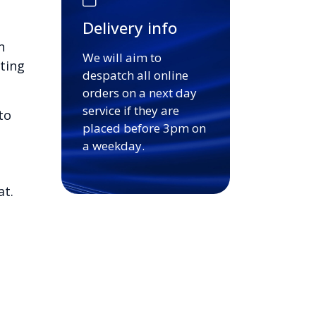
Delivery info
n
We will aim to
ting
despatch all online
orders on a next day
service if they are
to
placed before 3pm on
a weekday.
at.