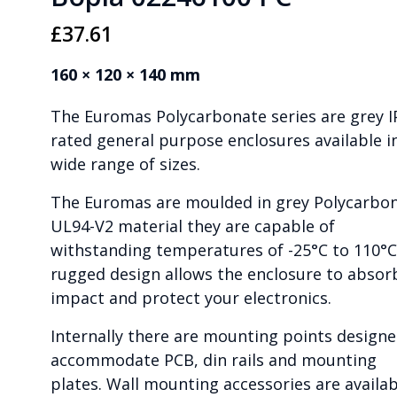
£
37.61
160 × 120 × 140 mm
The Euromas Polycarbonate series are grey I
rated general purpose enclosures available i
wide range of sizes.
The Euromas are moulded in grey Polycarbo
UL94-V2 material they are capable of
withstanding temperatures of -25°C to 110°C
rugged design allows the enclosure to absor
impact and protect your electronics.
Internally there are mounting points designe
accommodate PCB, din rails and mounting
plates. Wall mounting accessories are availab