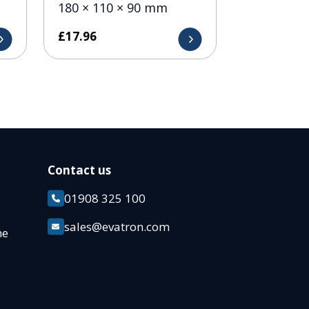
180 × 110 × 90 mm
£
17.96
Contact us
01908 325 100
k
sales@evatron.com
ane