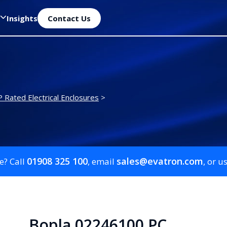
Insights
Contact Us
P Rated Electrical Enclosures
>
01908 325 100
sales@evatron.com
e? Call
, email
, or u
Bopla 02246100 PC