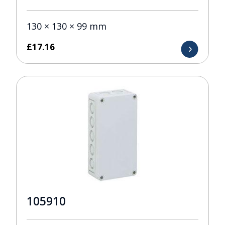
130 × 130 × 99 mm
£
17.16
105910