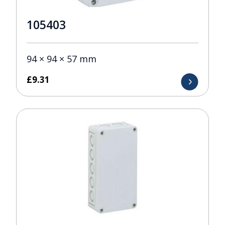
105403
94 × 94 × 57 mm
£
9.31