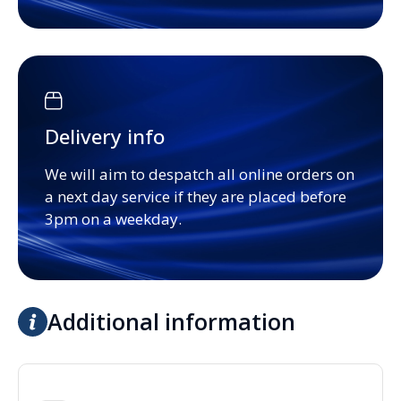
Delivery info
We will aim to despatch all online orders on
a next day service if they are placed before
3pm on a weekday.
Additional information