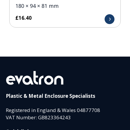
180 × 94 × 81 mm
£
16.40
Plastic & Metal Enclosure Specialists
Registered in England & Wales 04877708
VAT Number: GB823364243