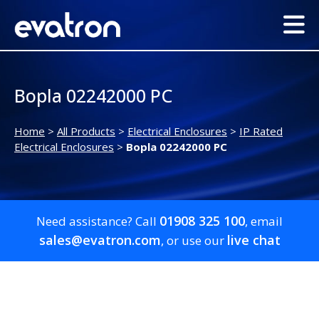
Bopla 02242000 PC
Home
>
All Products
>
Electrical Enclosures
>
IP Rated
Electrical Enclosures
>
Bopla 02242000 PC
01908 325 100
Need assistance? Call
, email
sales@evatron.com
live chat
, or use our