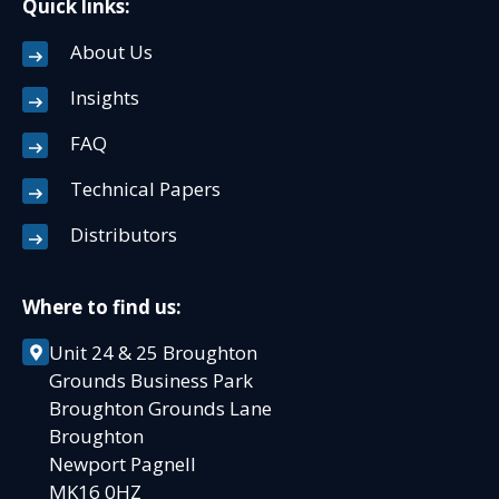
Quick links:
About Us
Insights
FAQ
Technical Papers
Distributors
Where to find us:
Unit 24 & 25 Broughton
Grounds Business Park
Broughton Grounds Lane
Broughton
Newport Pagnell
MK16 0HZ