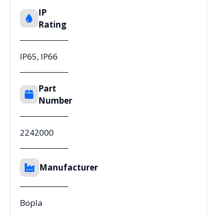
IP
Rating
IP65, IP66
Part
Number
2242000
Manufacturer
Bopla