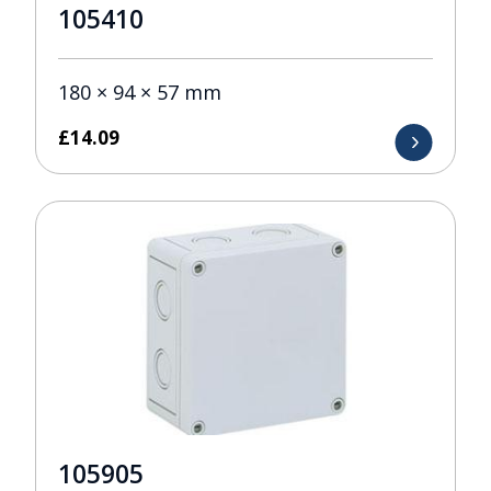
105410
180 × 94 × 57 mm
£
14.09
105905