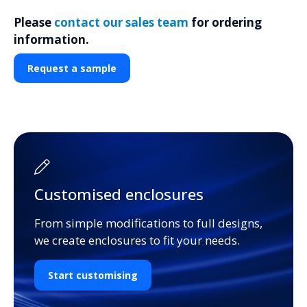
Please
contact our sales team
for ordering
information.
Request a sample
Customised enclosures
From simple modifications to full designs,
we create enclosures to fit your needs.
Start customising