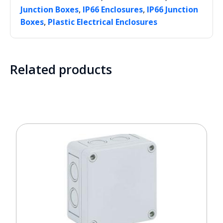
,
,
Junction Boxes
IP66 Enclosures
IP66 Junction
,
Boxes
Plastic Electrical Enclosures
Related products