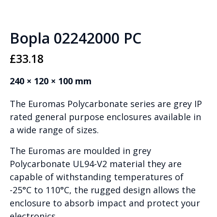
Bopla 02242000 PC
£
33.18
240 × 120 × 100 mm
The Euromas Polycarbonate series are grey IP
rated general purpose enclosures available in
a wide range of sizes.
The Euromas are moulded in grey
Polycarbonate UL94-V2 material they are
capable of withstanding temperatures of
-25°C to 110°C, the rugged design allows the
enclosure to absorb impact and protect your
electronics.