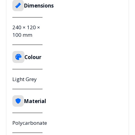
Dimensions
240 × 120 ×
100 mm
Colour
Light Grey
Material
Polycarbonate