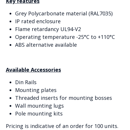
Key features
Grey Polycarbonate material (RAL7035)
IP rated enclosure
Flame retardancy UL94-V2
Operating temperature -25°C to +110°C
ABS alternative available
Available Accessories
Din Rails
Mounting plates
Threaded inserts for mounting bosses
Wall mounting lugs
Pole mounting kits
Pricing is indicative of an order for 100 units.