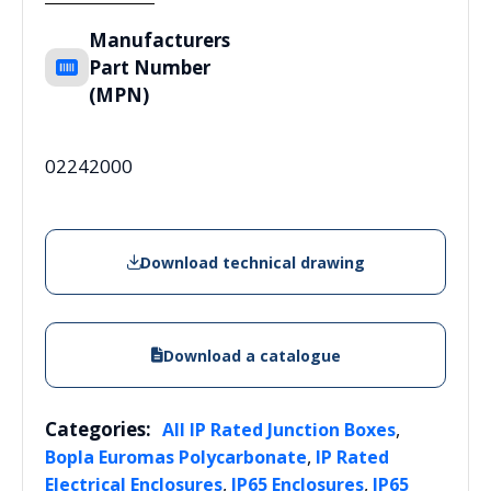
Manufacturers
Part Number
(MPN)
02242000
Download technical drawing
Download a catalogue
Categories:
,
All IP Rated Junction Boxes
,
Bopla Euromas Polycarbonate
IP Rated
,
,
Electrical Enclosures
IP65 Enclosures
IP65