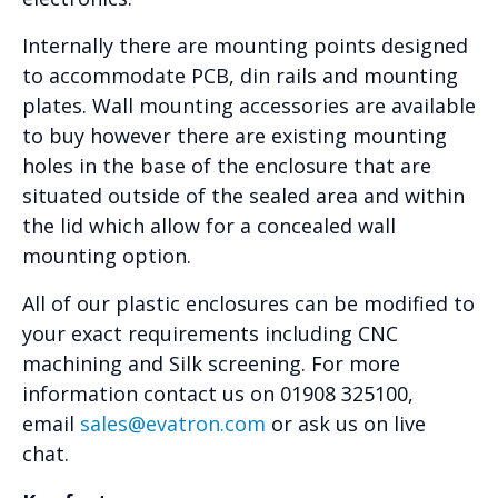
Internally there are mounting points designed
to accommodate PCB, din rails and mounting
plates. Wall mounting accessories are available
to buy however there are existing mounting
holes in the base of the enclosure that are
situated outside of the sealed area and within
the lid which allow for a concealed wall
mounting option.
All of our plastic enclosures can be modified to
your exact requirements including CNC
machining and Silk screening. For more
information contact us on 01908 325100,
email
sales@evatron.com
or ask us on live
chat.