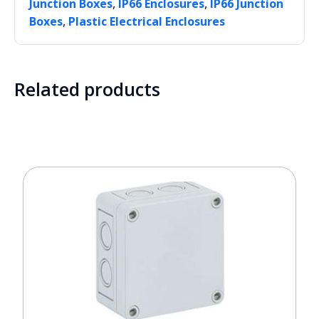
,
,
Junction Boxes
IP66 Enclosures
IP66 Junction
,
Boxes
Plastic Electrical Enclosures
Related products