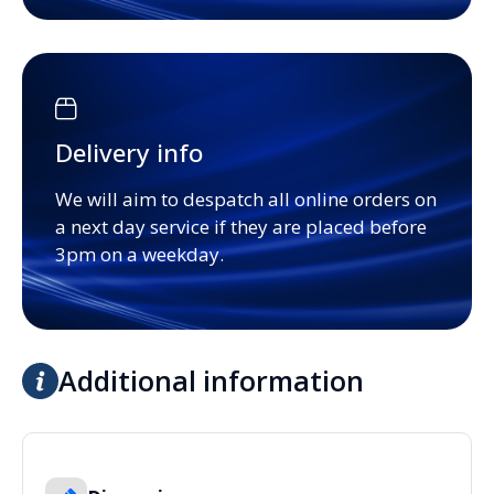
Delivery info
We will aim to despatch all online orders on
a next day service if they are placed before
3pm on a weekday.
Additional information