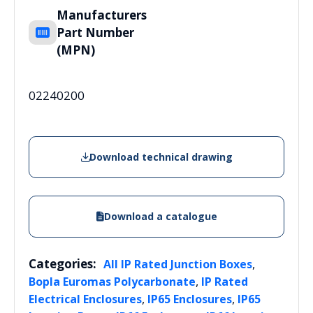
Manufacturers
Part Number
(MPN)
02240200
Download technical drawing
Download a catalogue
Categories:
,
All IP Rated Junction Boxes
,
Bopla Euromas Polycarbonate
IP Rated
,
,
Electrical Enclosures
IP65 Enclosures
IP65