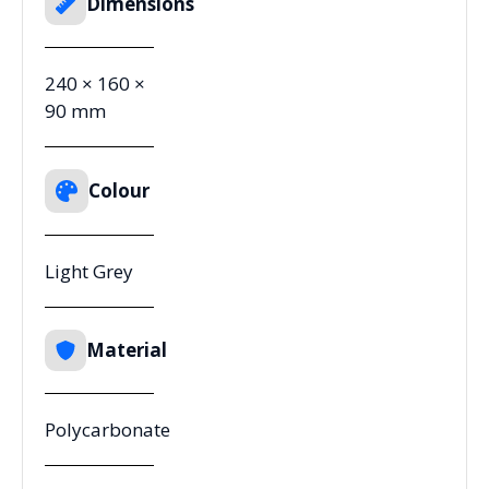
Dimensions
240 × 160 ×
90 mm
Colour
Light Grey
Material
Polycarbonate