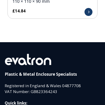
110 × 110 × 90 mm
£
14.84
Plastic & Metal Enclosure Specialists
Registered in England & Wales 04877708
VAT Number: GB823364243
Quick links: