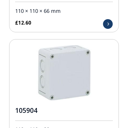
110 × 110 × 66 mm
£
12.60
105904