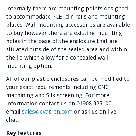
Internally there are mounting points designed
to accommodate PCB, din rails and mounting
plates. Wall mounting accessories are available
to buy however there are existing mounting
holes in the base of the enclosure that are
situated outside of the sealed area and within
the lid which allow for a concealed wall
mounting option.
All of our plastic enclosures can be modified to
your exact requirements including CNC
machining and Silk screening. For more
information contact us on 01908 325100,
email
sales@evatron.com
or ask us on live
chat.
Key features