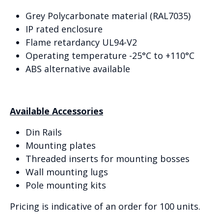
Grey Polycarbonate material (RAL7035)
IP rated enclosure
Flame retardancy UL94-V2
Operating temperature -25°C to +110°C
ABS alternative available
Available Accessories
Din Rails
Mounting plates
Threaded inserts for mounting bosses
Wall mounting lugs
Pole mounting kits
Pricing is indicative of an order for 100 units.