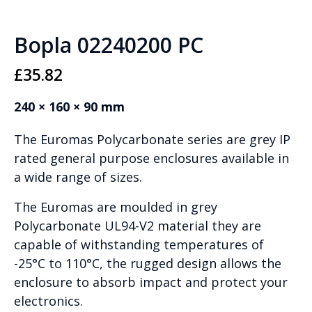
Bopla 02240200 PC
£
35.82
240 × 160 × 90 mm
The Euromas Polycarbonate series are grey IP
rated general purpose enclosures available in
a wide range of sizes.
The Euromas are moulded in grey
Polycarbonate UL94-V2 material they are
capable of withstanding temperatures of
-25°C to 110°C, the rugged design allows the
enclosure to absorb impact and protect your
electronics.