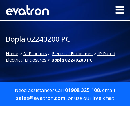
Bopla 02240200 PC
Home
>
All Products
>
Electrical Enclosures
>
IP Rated
Electrical Enclosures
>
Bopla 02240200 PC
01908 325 100
Need assistance? Call
, email
sales@evatron.com
live chat
, or use our