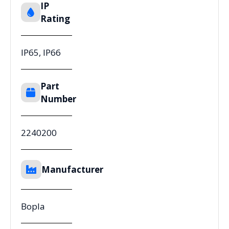
IP
Rating
IP65, IP66
Part
Number
2240200
Manufacturer
Bopla