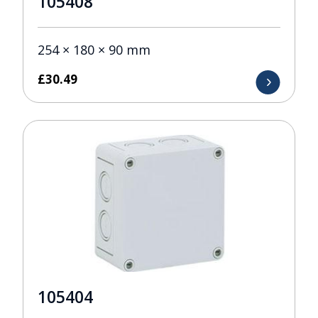
105408
254 × 180 × 90 mm
£
30.49
105404