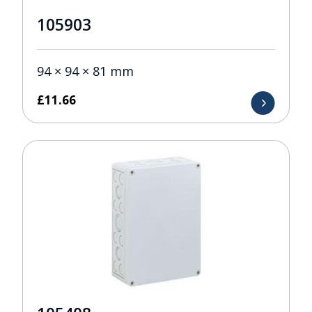
105903
94 × 94 × 81 mm
£
11.66