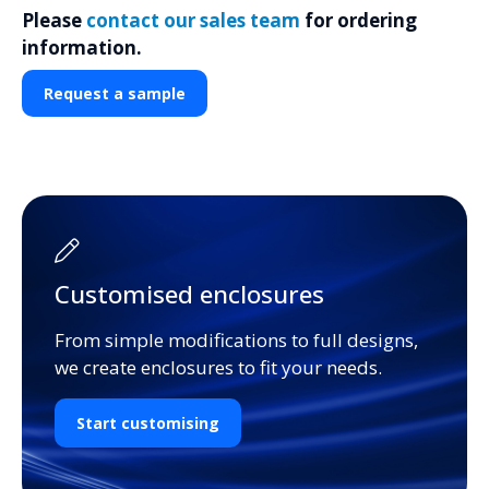
Please
contact our sales team
for ordering
information.
Request a sample
Customised enclosures
From simple modifications to full designs,
we create enclosures to fit your needs.
Start customising