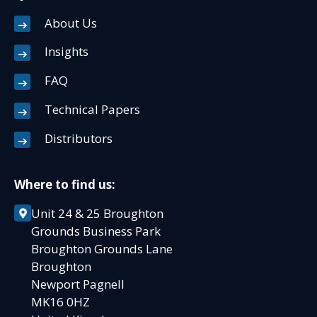
About Us
Insights
FAQ
Technical Papers
Distributors
Where to find us:
Unit 24 & 25 Broughton
Grounds Business Park
Broughton Grounds Lane
Broughton
Newport Pagnell
MK16 0HZ