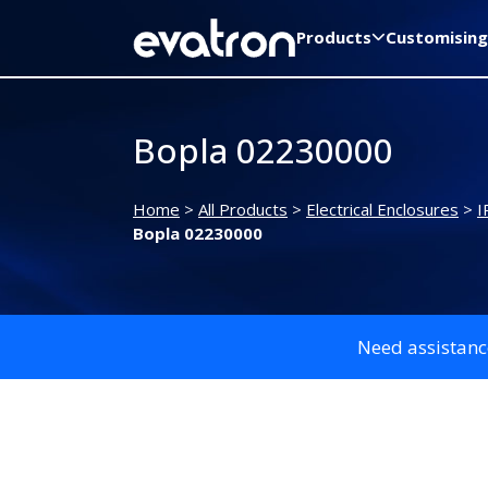
Products
Customising
Bopla 02230000
Home
>
All Products
>
Electrical Enclosures
>
I
Bopla 02230000
Need assistanc