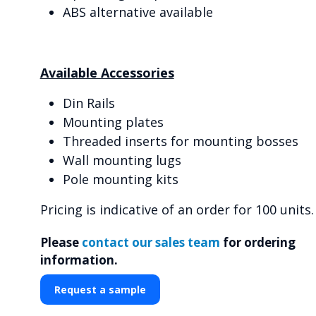
ABS alternative available
Available Accessories
Din Rails
Mounting plates
Threaded inserts for mounting bosses
Wall mounting lugs
Pole mounting kits
Pricing is indicative of an order for 100 units.
Please
contact our sales team
for ordering
information.
Request a sample