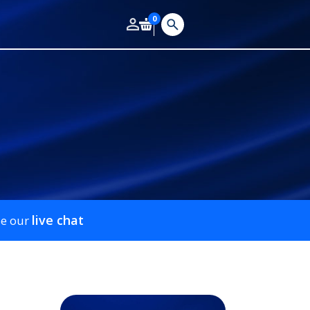
0
live chat
se our