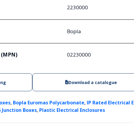
2230000
Bopla
 (MPN)
02230000
ing
Download a catalogue
,
,
Boxes
Bopla Euromas Polycarbonate
IP Rated Electrical 
,
6 Junction Boxes
Plastic Electrical Enclosures