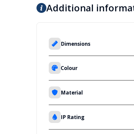
Additional informa
Dimensions
Colour
Material
IP Rating