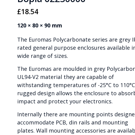
£
18.54
120 × 80 × 90 mm
The Euromas Polycarbonate series are grey I
rated general purpose enclosures available i
wide range of sizes.
The Euromas are moulded in grey Polycarbo
UL94-V2 material they are capable of
withstanding temperatures of -25°C to 110°C
rugged design allows the enclosure to absor
impact and protect your electronics.
Internally there are mounting points designe
accommodate PCB, din rails and mounting
plates. Wall mounting accessories are availab