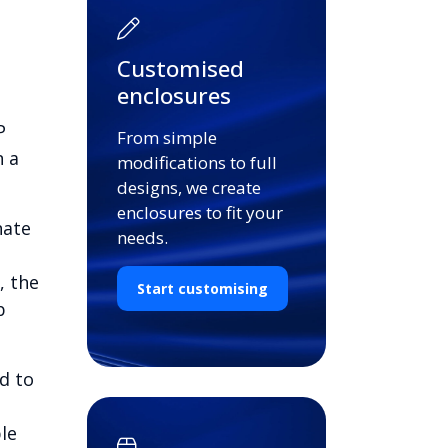
Customised
enclosures
P
From simple
n a
modifications to full
designs, we create
enclosures to fit your
nate
needs.
, the
Start customising
b
d to
le