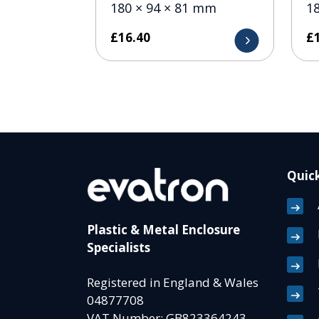
180 × 94 × 81 mm
1
£
16.40
£
Quick
Plastic & Metal Enclosure
Specialists
Registered in England & Wales
04877708
VAT Number: GB823364243