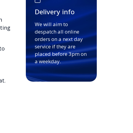
Delivery info
n
We will aim to
ting
despatch all online
orders on a next day
service if they are
to
placed before 3pm on
a weekday.
at.