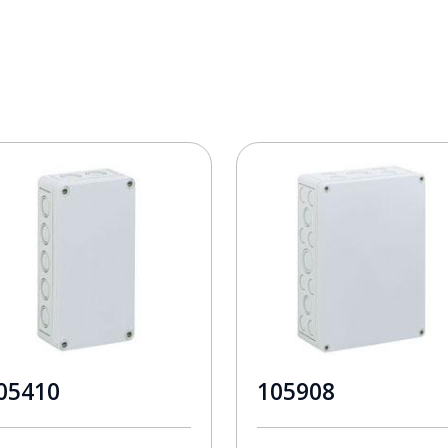
05410
105908