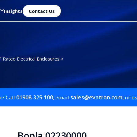
Insights
Contact Us
P Rated Electrical Enclosures
>
01908 325 100
sales@evatron.com
e? Call
, email
, or u
Bopla 02230000