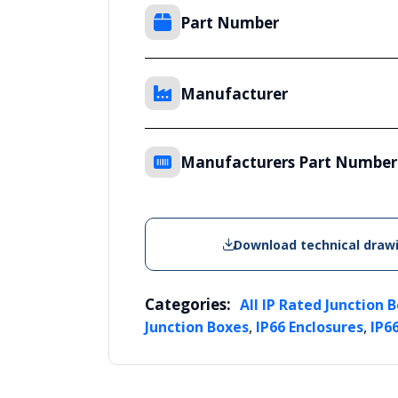
Part Number
Manufacturer
Manufacturers Part Number
Download technical draw
Categories:
All IP Rated Junction 
,
,
Junction Boxes
IP66 Enclosures
IP6