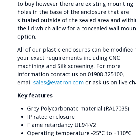
to buy however there are existing mounting
holes in the base of the enclosure that are
situated outside of the sealed area and withi
the lid which allow for a concealed wall moun
option.
All of our plastic enclosures can be modified 
your exact requirements including CNC
machining and Silk screening. For more
information contact us on 01908 325100,
email
sales@evatron.com
or ask us on live ch
Key features
Grey Polycarbonate material (RAL7035)
IP rated enclosure
Flame retardancy UL94-V2
Operating temperature -25°C to +110°C