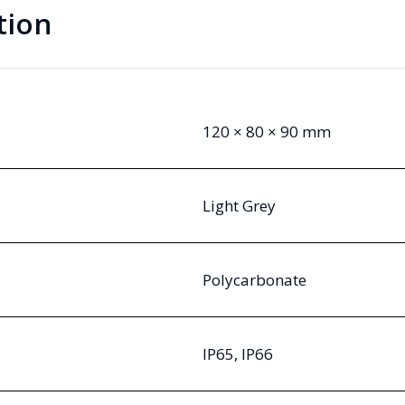
tion
120 × 80 × 90 mm
Light Grey
Polycarbonate
IP65, IP66