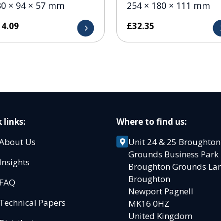
80 × 94 × 57 mm
254 × 180 × 111 mm
14.09
£
32.35
 links:
Where to find us:
About Us
Unit 24 & 25 Broughton
Grounds Business Par
Insights
Broughton Grounds L
Broughton
FAQ
Newport Pagnell
Technical Papers
MK16 0HZ
United Kingdom