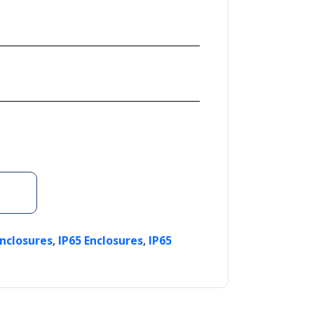
,
,
Enclosures
IP65 Enclosures
IP65