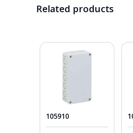
Related products
105910
1