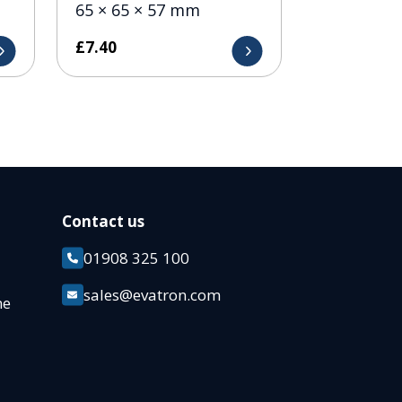
65 × 65 × 57 mm
£
7.40
Contact us
01908 325 100
k
sales@evatron.com
ane