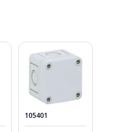
105401