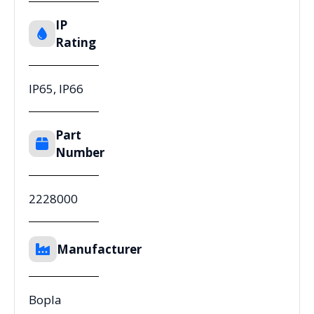
IP
Rating
IP65, IP66
Part
Number
2228000
Manufacturer
Bopla