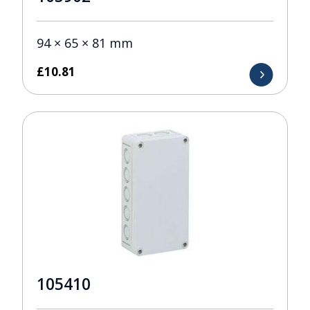
94 × 65 × 81 mm
£
10.81
105410