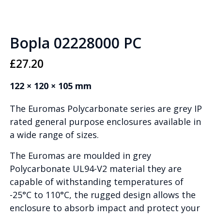
Bopla 02228000 PC
£
27.20
122 × 120 × 105 mm
The Euromas Polycarbonate series are grey IP
rated general purpose enclosures available in
a wide range of sizes.
The Euromas are moulded in grey
Polycarbonate UL94-V2 material they are
capable of withstanding temperatures of
-25°C to 110°C, the rugged design allows the
enclosure to absorb impact and protect your