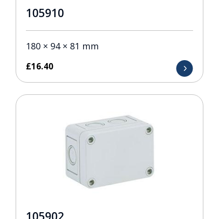
105910
180 × 94 × 81 mm
£
16.40
105902