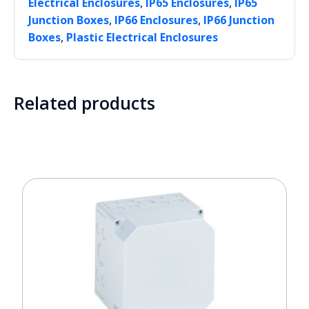
,
,
Electrical Enclosures
IP65 Enclosures
IP65
,
,
Junction Boxes
IP66 Enclosures
IP66 Junction
,
Boxes
Plastic Electrical Enclosures
Related products