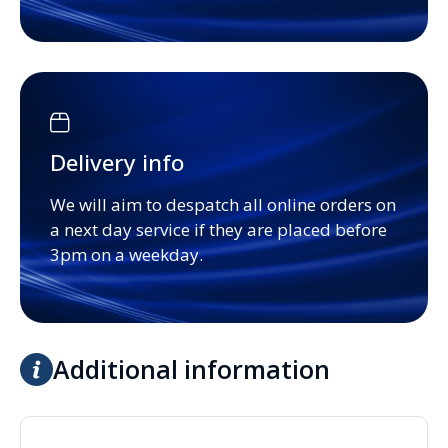
Delivery info
We will aim to despatch all online orders on
a next day service if they are placed before
3pm on a weekday.
Additional information