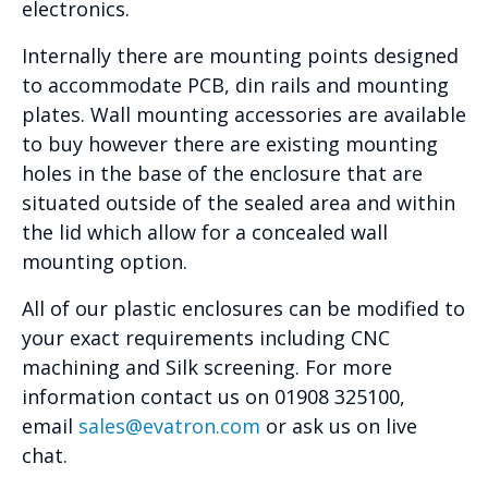
electronics.
Internally there are mounting points designed
to accommodate PCB, din rails and mounting
plates. Wall mounting accessories are available
to buy however there are existing mounting
holes in the base of the enclosure that are
situated outside of the sealed area and within
the lid which allow for a concealed wall
mounting option.
All of our plastic enclosures can be modified to
your exact requirements including CNC
machining and Silk screening. For more
information contact us on 01908 325100,
email
sales@evatron.com
or ask us on live
chat.