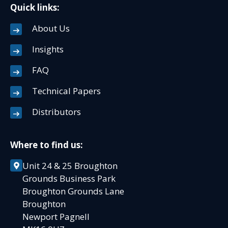
Quick links:
About Us
Insights
FAQ
Technical Papers
Distributors
Where to find us:
Unit 24 & 25 Broughton
Grounds Business Park
Broughton Grounds Lane
Broughton
Newport Pagnell