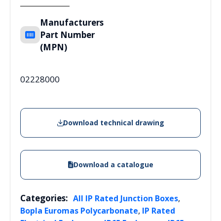
Manufacturers
Part Number
(MPN)
02228000
Download technical drawing
Download a catalogue
Categories:
,
All IP Rated Junction Boxes
,
Bopla Euromas Polycarbonate
IP Rated