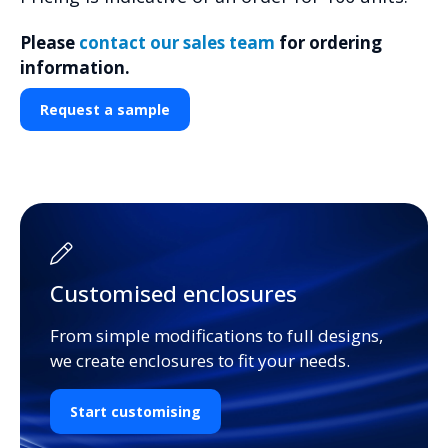
Please
contact our sales team
for ordering
information.
Request a sample
Customised enclosures
From simple modifications to full designs,
we create enclosures to fit your needs.
Start customising