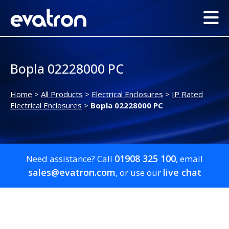
Bopla 02228000 PC
Home
>
All Products
>
Electrical Enclosures
>
IP Rated
Electrical Enclosures
>
Bopla 02228000 PC
01908 325 100
Need assistance? Call
, email
sales@evatron.com
live chat
, or use our