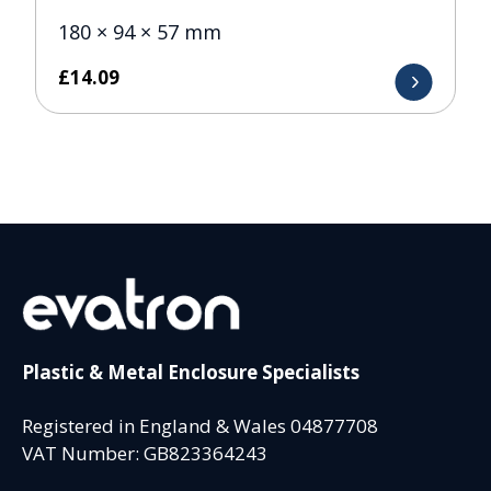
180 × 94 × 57 mm
£
14.09
Plastic & Metal Enclosure Specialists
Registered in England & Wales 04877708
VAT Number: GB823364243