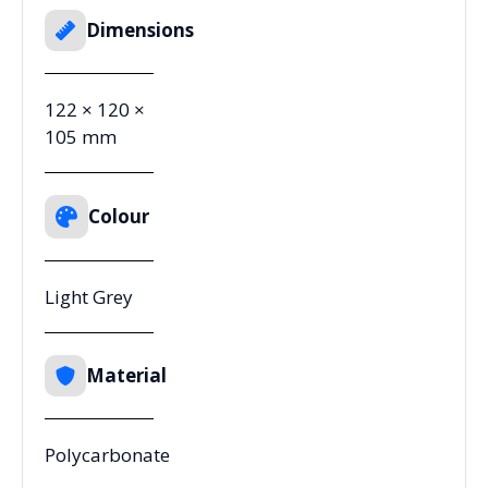
Dimensions
122 × 120 ×
105 mm
Colour
Light Grey
Material
Polycarbonate