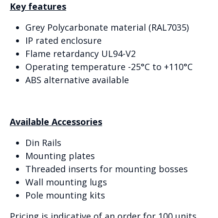
Key features
Grey Polycarbonate material (RAL7035)
IP rated enclosure
Flame retardancy UL94-V2
Operating temperature -25°C to +110°C
ABS alternative available
Available Accessories
Din Rails
Mounting plates
Threaded inserts for mounting bosses
Wall mounting lugs
Pole mounting kits
Pricing is indicative of an order for 100 units.