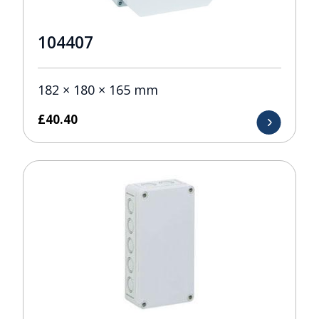
104407
182 × 180 × 165 mm
£
40.40