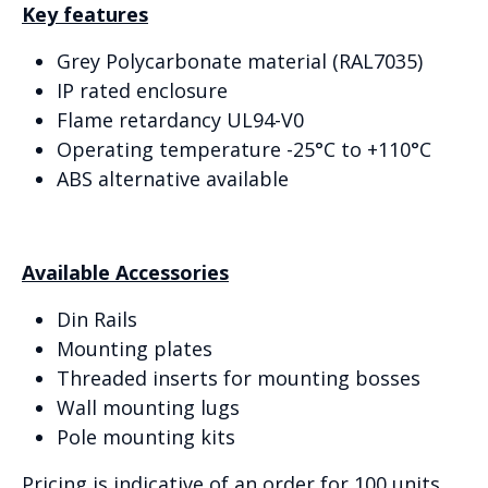
Key features
Grey Polycarbonate material (RAL7035)
IP rated enclosure
Flame retardancy UL94-V0
Operating temperature -25°C to +110°C
ABS alternative available
Available Accessories
Din Rails
Mounting plates
Threaded inserts for mounting bosses
Wall mounting lugs
Pole mounting kits
Pricing is indicative of an order for 100 units.