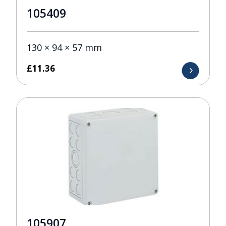
105409
130 × 94 × 57 mm
£
11.36
105907