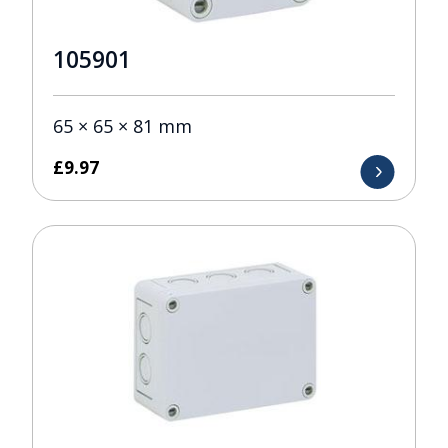
105901
65 × 65 × 81 mm
£
9.97