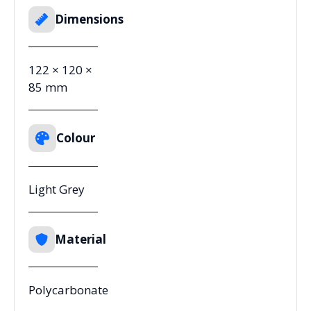
Dimensions
122 × 120 ×
85 mm
Colour
Light Grey
Material
Polycarbonate