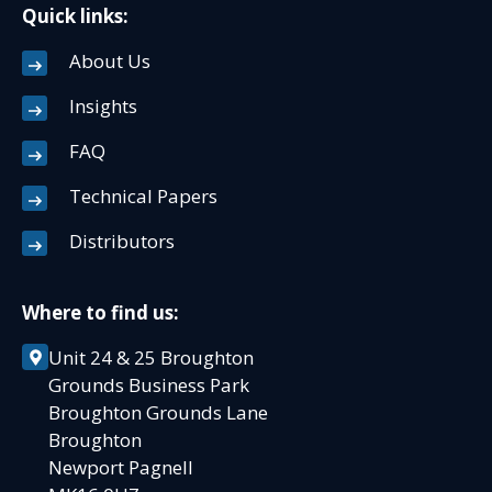
Quick links:
About Us
Insights
FAQ
Technical Papers
Distributors
Where to find us:
Unit 24 & 25 Broughton
Grounds Business Park
Broughton Grounds Lane
Broughton
Newport Pagnell