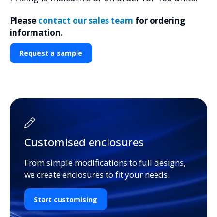
Please
contact our sales team
for ordering
information.
Request a sample
Customised enclosures
From simple modifications to full designs,
we create enclosures to fit your needs.
Start customising