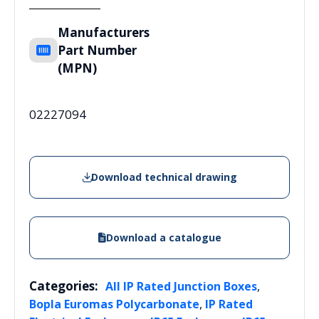
Manufacturers
Part Number
(MPN)
02227094
Download technical drawing
Download a catalogue
Categories:
,
All IP Rated Junction Boxes
,
Bopla Euromas Polycarbonate
IP Rated