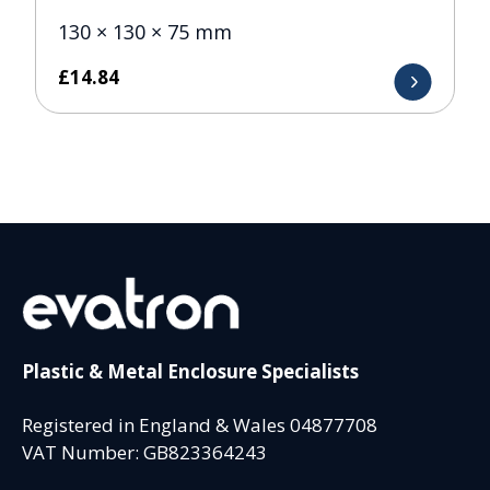
130 × 130 × 75 mm
£
14.84
Plastic & Metal Enclosure Specialists
Registered in England & Wales 04877708
VAT Number: GB823364243