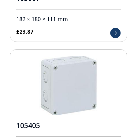
182 × 180 × 111 mm
£
23.87
105405