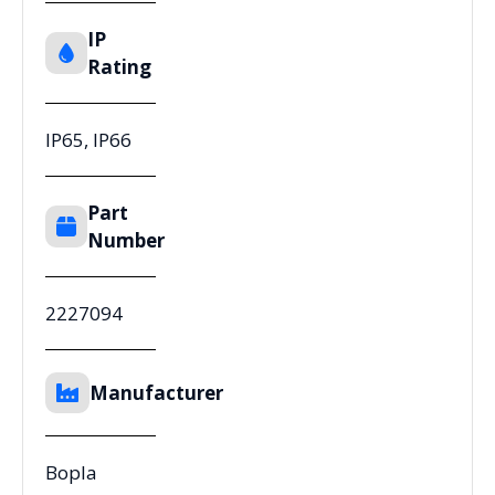
IP
Rating
IP65, IP66
Part
Number
2227094
Manufacturer
Bopla