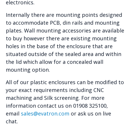
electronics.
Internally there are mounting points designed
to accommodate PCB, din rails and mounting
plates. Wall mounting accessories are available
to buy however there are existing mounting
holes in the base of the enclosure that are
situated outside of the sealed area and within
the lid which allow for a concealed wall
mounting option.
All of our plastic enclosures can be modified to
your exact requirements including CNC
machining and Silk screening. For more
information contact us on 01908 325100,
email
sales@evatron.com
or ask us on live
chat.