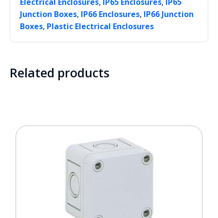
,
,
Electrical Enclosures
IP65 Enclosures
IP65
,
,
Junction Boxes
IP66 Enclosures
IP66 Junction
,
Boxes
Plastic Electrical Enclosures
Related products