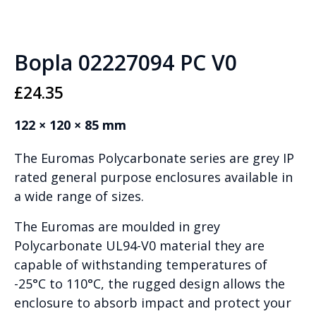
Bopla 02227094 PC V0
£
24.35
122 × 120 × 85 mm
The Euromas Polycarbonate series are grey IP
rated general purpose enclosures available in
a wide range of sizes.
The Euromas are moulded in grey
Polycarbonate UL94-V0 material they are
capable of withstanding temperatures of
-25°C to 110°C, the rugged design allows the
enclosure to absorb impact and protect your