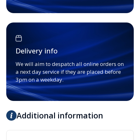
Delivery info
We will aim to despatch all online orders on
a next day service if they are placed before
3pm on a weekday.
Additional information