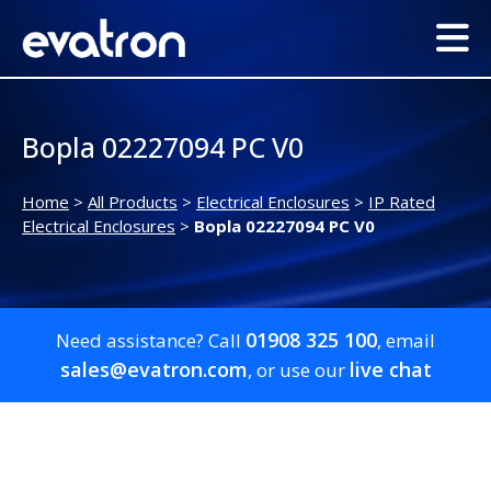
Bopla 02227094 PC V0
Home
>
All Products
>
Electrical Enclosures
>
IP Rated
Electrical Enclosures
>
Bopla 02227094 PC V0
01908 325 100
Need assistance? Call
, email
sales@evatron.com
live chat
, or use our