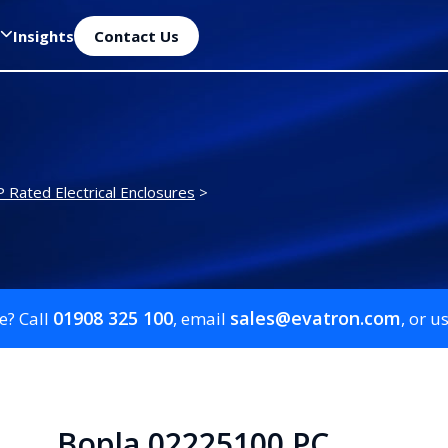
Insights
Contact Us
P Rated Electrical Enclosures
>
01908 325 100
sales@evatron.com
e? Call
, email
, or u
Bopla 02225100 PC