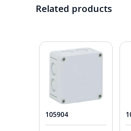
Related products
105904
1