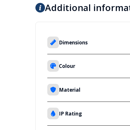
Additional informa
Dimensions
Colour
Material
IP Rating