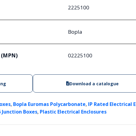
2225100
Bopla
 (MPN)
02225100
ing
Download a catalogue
,
,
Boxes
Bopla Euromas Polycarbonate
IP Rated Electrical 
,
6 Junction Boxes
Plastic Electrical Enclosures