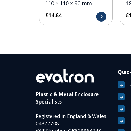
110 × 110 × 90 mm
1
£
14.84
£
Quick
Plastic & Metal Enclosure
Specialists
Registered in England & Wales
04877708
VAT Number: GB823364243