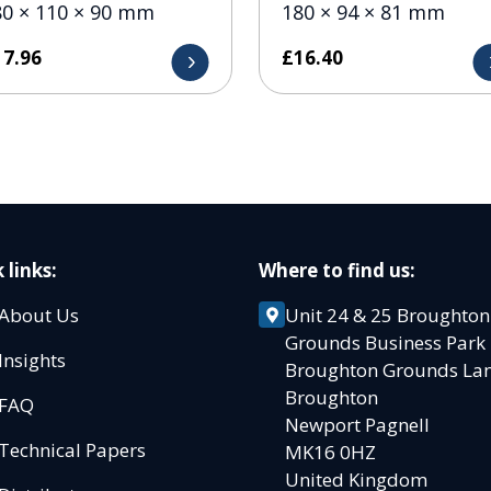
80 × 110 × 90 mm
180 × 94 × 81 mm
17.96
£
16.40
 links:
Where to find us:
About Us
Unit 24 & 25 Broughton
Grounds Business Par
Insights
Broughton Grounds L
Broughton
FAQ
Newport Pagnell
Technical Papers
MK16 0HZ
United Kingdom