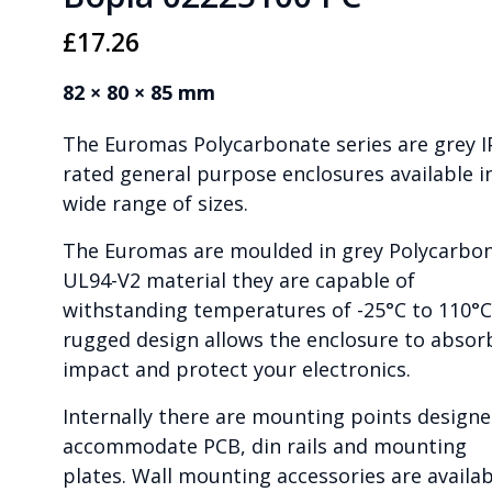
£
17.26
82 × 80 × 85 mm
The Euromas Polycarbonate series are grey I
rated general purpose enclosures available i
wide range of sizes.
The Euromas are moulded in grey Polycarbo
UL94-V2 material they are capable of
withstanding temperatures of -25°C to 110°C
rugged design allows the enclosure to absor
impact and protect your electronics.
Internally there are mounting points designe
accommodate PCB, din rails and mounting
plates. Wall mounting accessories are availab