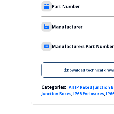
Part Number
Manufacturer
Manufacturers Part Number
Download technical draw
Categories:
All IP Rated Junction 
,
,
Junction Boxes
IP66 Enclosures
IP6