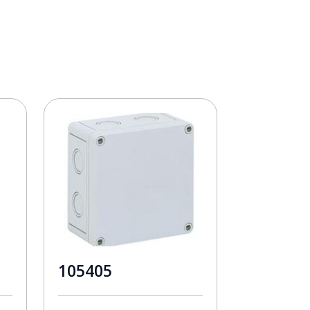
105405