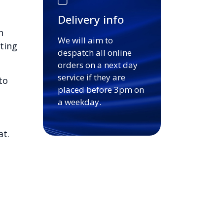
Delivery info
n
We will aim to
ting
despatch all online
orders on a next day
service if they are
to
placed before 3pm on
a weekday.
at.