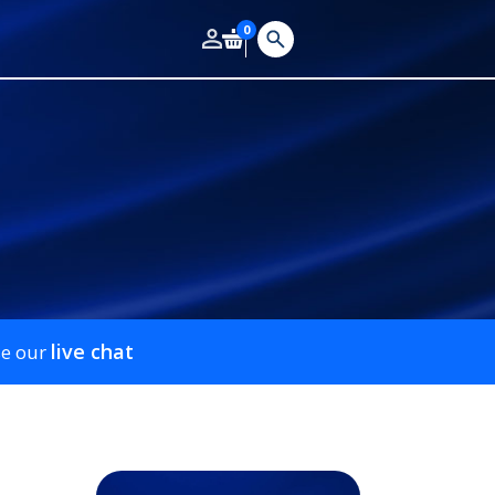
0
live chat
se our