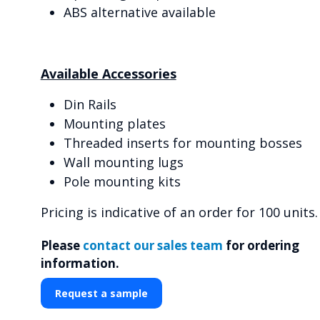
ABS alternative available
Available Accessories
Din Rails
Mounting plates
Threaded inserts for mounting bosses
Wall mounting lugs
Pole mounting kits
Pricing is indicative of an order for 100 units.
Please
contact our sales team
for ordering
information.
Request a sample