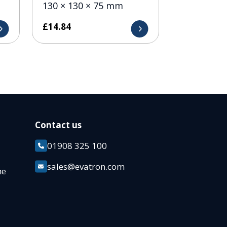
130 × 130 × 75 mm
£
14.84
Contact us
01908 325 100
k
sales@evatron.com
ane