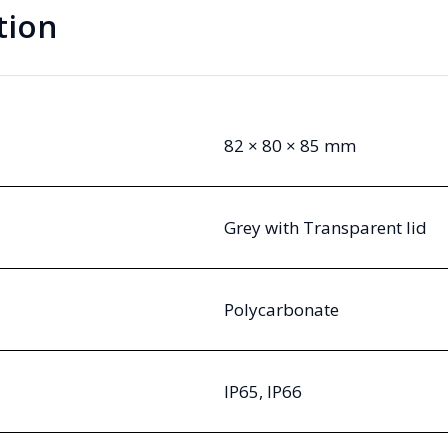
tion
82 × 80 × 85 mm
Grey with Transparent lid
Polycarbonate
IP65, IP66