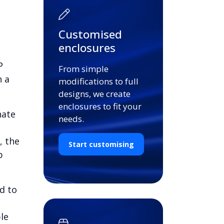
Customised
enclosures
P
From simple
n a
modifications to full
designs, we create
enclosures to fit your
nate
needs.
, the
Start customising
b
d to
le