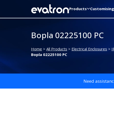
Products
Customising
Bopla 02225100 PC
Home
>
All Products
>
Electrical Enclosures
>
I
Bopla 02225100 PC
Need assistanc