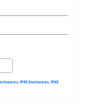
,
,
Enclosures
IP65 Enclosures
IP65