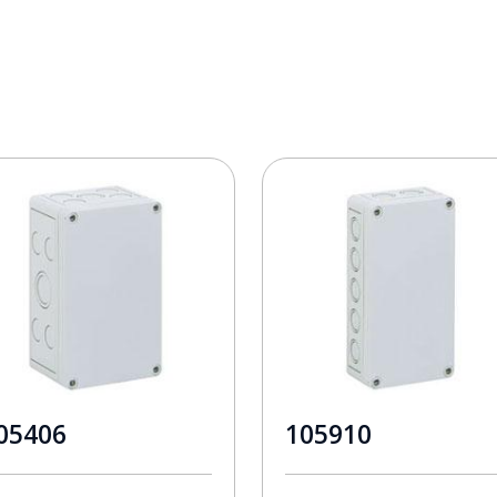
05406
105910