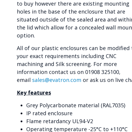
to buy however there are existing mounting
holes in the base of the enclosure that are
situated outside of the sealed area and withi
the lid which allow for a concealed wall moun
option.
All of our plastic enclosures can be modified 
your exact requirements including CNC
machining and Silk screening. For more
information contact us on 01908 325100,
email
sales@evatron.com
or ask us on live ch
Key features
Grey Polycarbonate material (RAL7035)
IP rated enclosure
Flame retardancy UL94-V2
Operating temperature -25°C to +110°C