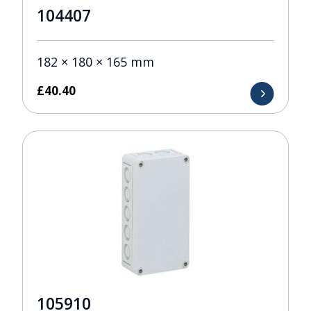
104407
182 × 180 × 165 mm
£
40.40
105910