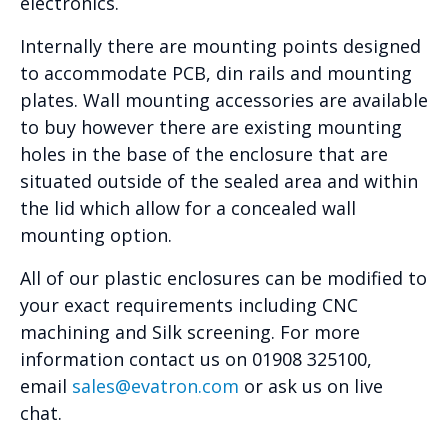
electronics.
Internally there are mounting points designed
to accommodate PCB, din rails and mounting
plates. Wall mounting accessories are available
to buy however there are existing mounting
holes in the base of the enclosure that are
situated outside of the sealed area and within
the lid which allow for a concealed wall
mounting option.
All of our plastic enclosures can be modified to
your exact requirements including CNC
machining and Silk screening. For more
information contact us on 01908 325100,
email
sales@evatron.com
or ask us on live
chat.