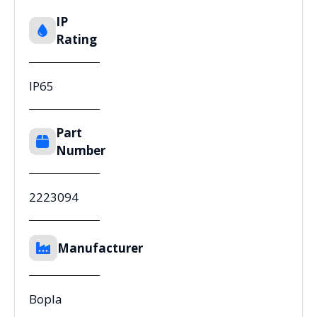
IP
Rating
IP65
Part
Number
2223094
Manufacturer
Bopla