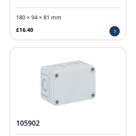
180 × 94 × 81 mm
£
16.40
105902