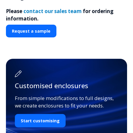
Please
contact our sales team
for ordering
information.
Request a sample
Customised enclosures
From simple modifications to full designs,
we create enclosures to fit your needs.
Start customising