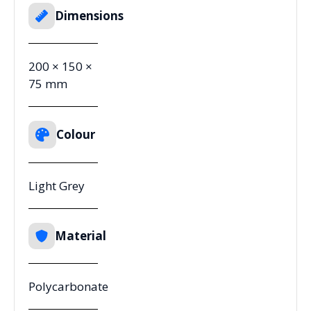
Dimensions
200 × 150 ×
75 mm
Colour
Light Grey
Material
Polycarbonate