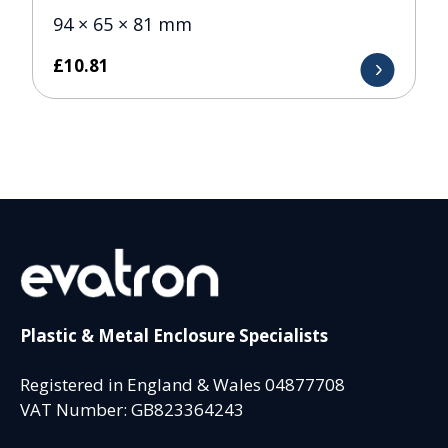
94 × 65 × 81 mm
£
10.81
Plastic & Metal Enclosure Specialists
Registered in England & Wales 04877708
VAT Number: GB823364243