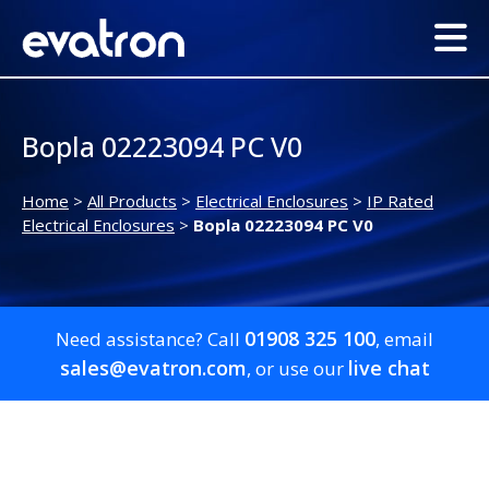
Bopla 02223094 PC V0
Home
>
All Products
>
Electrical Enclosures
>
IP Rated
Electrical Enclosures
>
Bopla 02223094 PC V0
01908 325 100
Need assistance? Call
, email
sales@evatron.com
live chat
, or use our