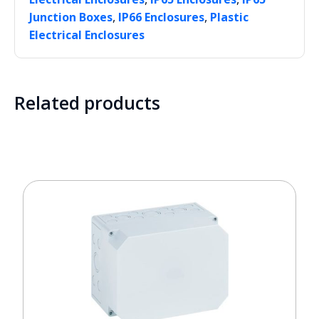
,
,
Junction Boxes
IP66 Enclosures
Plastic
Electrical Enclosures
Related products