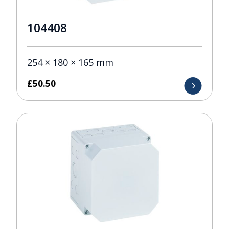
104408
254 × 180 × 165 mm
£
50.50