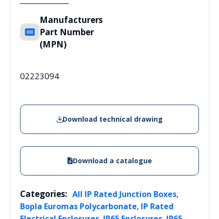
Manufacturers
Part Number
(MPN)
02223094
Download technical drawing
Download a catalogue
Categories:
,
All IP Rated Junction Boxes
,
Bopla Euromas Polycarbonate
IP Rated
,
,
Electrical Enclosures
IP65 Enclosures
IP65