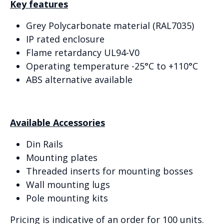
Key features
Grey Polycarbonate material (RAL7035)
IP rated enclosure
Flame retardancy UL94-V0
Operating temperature -25°C to +110°C
ABS alternative available
Available Accessories
Din Rails
Mounting plates
Threaded inserts for mounting bosses
Wall mounting lugs
Pole mounting kits
Pricing is indicative of an order for 100 units.