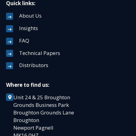
Quick links:
About Us
Insights
FAQ
Technical Papers
Distributors
Where to find us:
Unit 24 & 25 Broughton
Grounds Business Park
Broughton Grounds Lane
Broughton
Newport Pagnell
MK16 0HZ