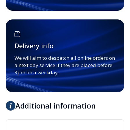
Delivery info
We will aim to despatch all online orders on
a next day service if they are placed before
3pm on a weekday.
Additional information