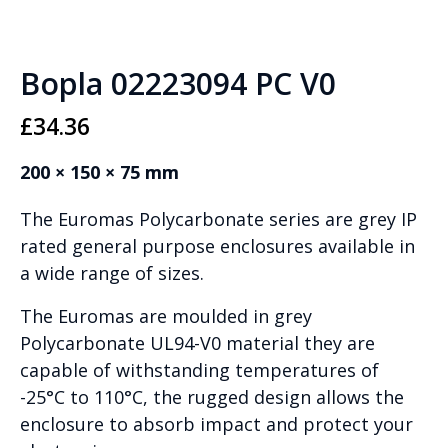
Bopla 02223094 PC V0
£
34.36
200 × 150 × 75 mm
The Euromas Polycarbonate series are grey IP
rated general purpose enclosures available in
a wide range of sizes.
The Euromas are moulded in grey
Polycarbonate UL94-V0 material they are
capable of withstanding temperatures of
-25°C to 110°C, the rugged design allows the
enclosure to absorb impact and protect your