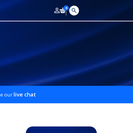
0
live chat
se our