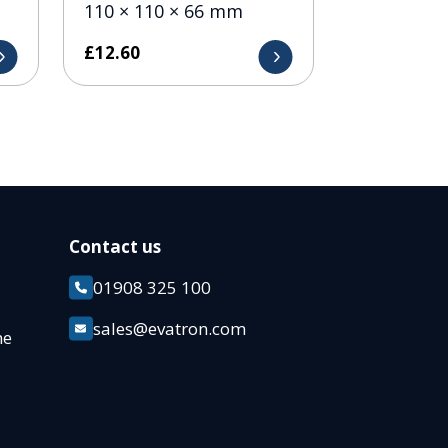
110 × 110 × 66 mm
£
12.60
Contact us
01908 325 100
k
sales@evatron.com
ane