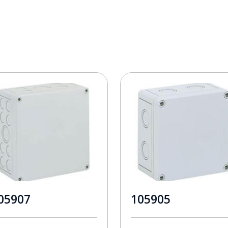
05907
105905