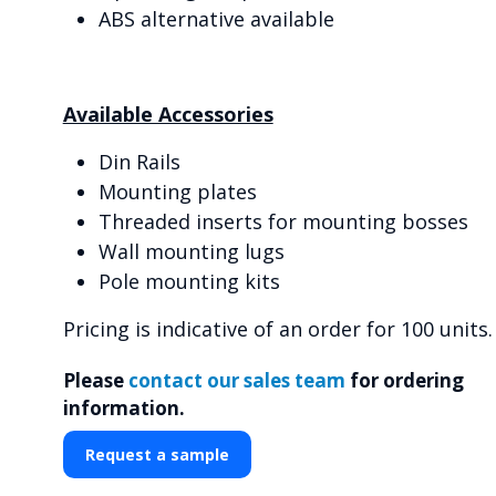
ABS alternative available
Available Accessories
Din Rails
Mounting plates
Threaded inserts for mounting bosses
Wall mounting lugs
Pole mounting kits
Pricing is indicative of an order for 100 units.
Please
contact our sales team
for ordering
information.
Request a sample