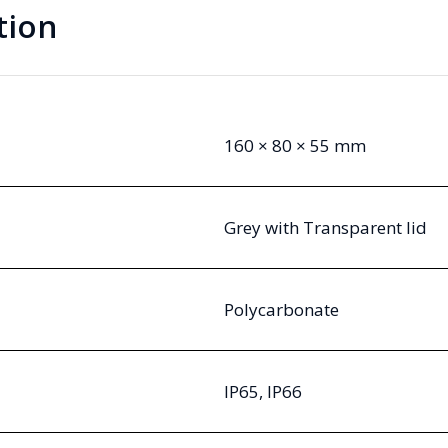
tion
160 × 80 × 55 mm
Grey with Transparent lid
Polycarbonate
IP65, IP66