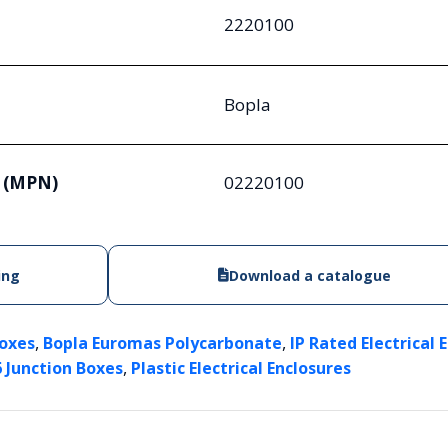
2220100
Bopla
 (MPN)
02220100
ing
Download a catalogue
,
,
Boxes
Bopla Euromas Polycarbonate
IP Rated Electrical 
,
6 Junction Boxes
Plastic Electrical Enclosures