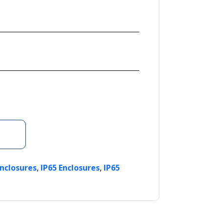
,
,
Enclosures
IP65 Enclosures
IP65