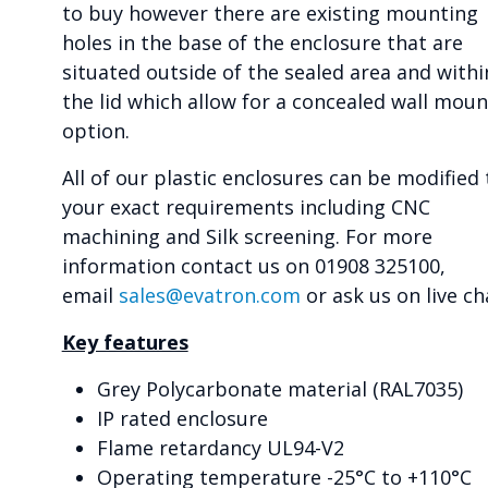
to buy however there are existing mounting
holes in the base of the enclosure that are
situated outside of the sealed area and withi
the lid which allow for a concealed wall moun
option.
All of our plastic enclosures can be modified 
your exact requirements including CNC
machining and Silk screening. For more
information contact us on 01908 325100,
email
sales@evatron.com
or ask us on live ch
Key features
Grey Polycarbonate material (RAL7035)
IP rated enclosure
Flame retardancy UL94-V2
Operating temperature -25°C to +110°C