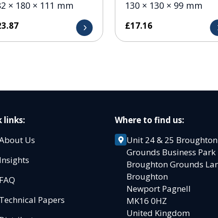
82 × 180 × 111 mm
130 × 130 × 99 mm
23.87
£
17.16
 links:
Where to find us:
About Us
Unit 24 & 25 Broughton
Grounds Business Par
Insights
Broughton Grounds L
Broughton
FAQ
Newport Pagnell
Technical Papers
MK16 0HZ
United Kingdom