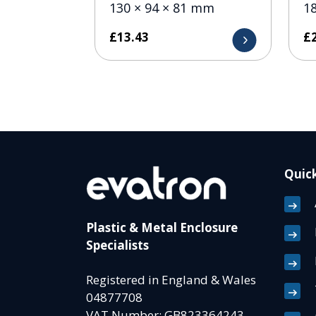
130 × 94 × 81 mm
1
£
13.43
£
Quick
Plastic & Metal Enclosure
Specialists
Registered in England & Wales
04877708
VAT Number: GB823364243