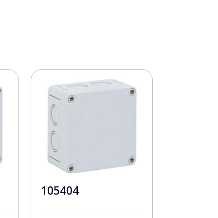
105404