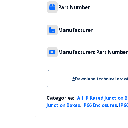
Part Number
Manufacturer
Manufacturers Part Number
Download technical draw
Categories:
All IP Rated Junction 
,
,
Junction Boxes
IP66 Enclosures
IP6