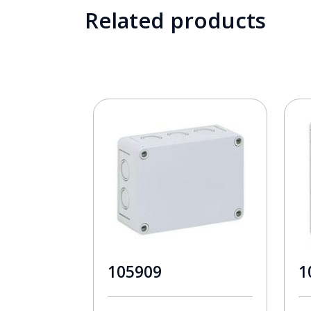
Related products
105909
1