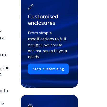
Customised
enclosures
P
From simple
n a
modifications to full
designs, we create
enclosures to fit your
nate
needs.
, the
Start customising
b
d to
le