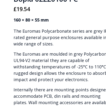
£
19.54
160 × 80 × 55 mm
The Euromas Polycarbonate series are grey I
rated general purpose enclosures available i
wide range of sizes.
The Euromas are moulded in grey Polycarbo
UL94-V2 material they are capable of
withstanding temperatures of -25°C to 110°C
rugged design allows the enclosure to absor
impact and protect your electronics.
Internally there are mounting points designe
accommodate PCB, din rails and mounting
plates. Wall mounting accessories are availab