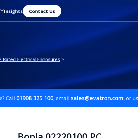
Insights
Contact Us
P Rated Electrical Enclosures
>
01908 325 100
sales@evatron.com
e? Call
, email
, or u
Bopla 02220100 PC