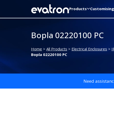
Products
Customising
Bopla 02220100 PC
Home
>
All Products
>
Electrical Enclosures
>
I
Bopla 02220100 PC
Need assistanc