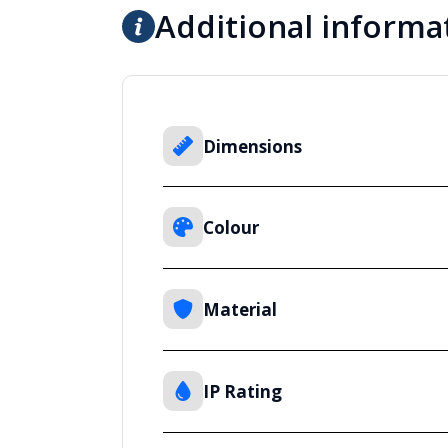
Additional informa
Dimensions
Colour
Material
IP Rating