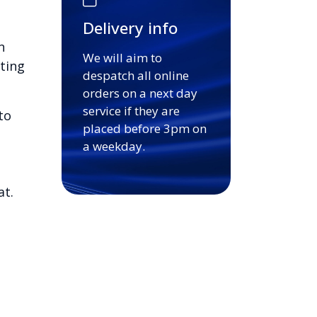
Delivery info
n
We will aim to
ting
despatch all online
orders on a next day
service if they are
to
placed before 3pm on
a weekday.
at.