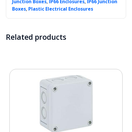
,
,
Junction Boxes
IP66 Enclosures
IP66 Junction
,
Boxes
Plastic Electrical Enclosures
Related products