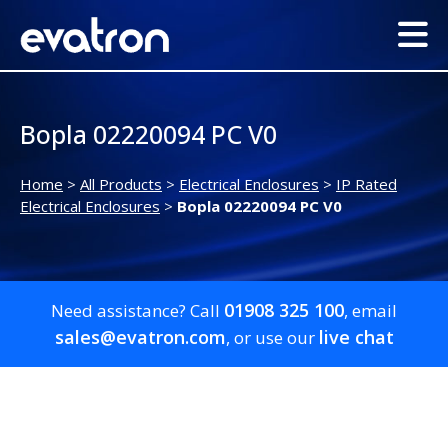
Bopla 02220094 PC V0
Home
>
All Products
>
Electrical Enclosures
>
IP Rated
Electrical Enclosures
>
Bopla 02220094 PC V0
01908 325 100
Need assistance? Call
, email
sales@evatron.com
live chat
, or use our