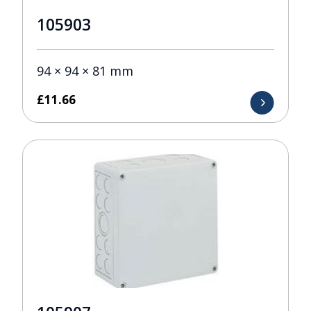
105903
94 × 94 × 81 mm
£
11.66