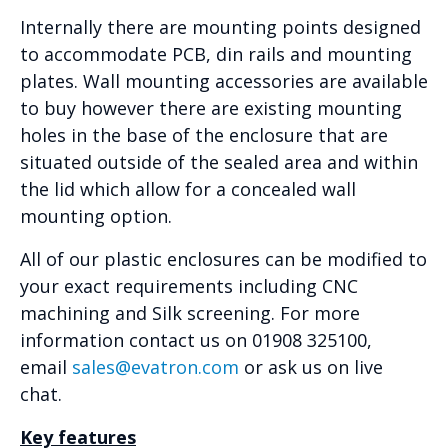
Internally there are mounting points designed
to accommodate PCB, din rails and mounting
plates. Wall mounting accessories are available
to buy however there are existing mounting
holes in the base of the enclosure that are
situated outside of the sealed area and within
the lid which allow for a concealed wall
mounting option.
All of our plastic enclosures can be modified to
your exact requirements including CNC
machining and Silk screening. For more
information contact us on 01908 325100,
email
sales@evatron.com
or ask us on live
chat.
Key features