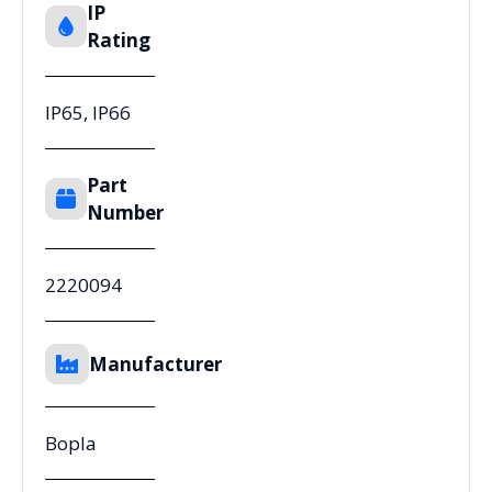
IP
Rating
IP65, IP66
Part
Number
2220094
Manufacturer
Bopla