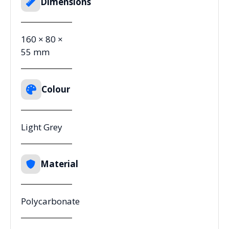
Dimensions
160 × 80 ×
55 mm
Colour
Light Grey
Material
Polycarbonate