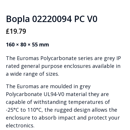
Bopla 02220094 PC V0
£
19.79
160 × 80 × 55 mm
The Euromas Polycarbonate series are grey IP
rated general purpose enclosures available in
a wide range of sizes.
The Euromas are moulded in grey
Polycarbonate UL94-V0 material they are
capable of withstanding temperatures of
-25°C to 110°C, the rugged design allows the
enclosure to absorb impact and protect your
electronics.