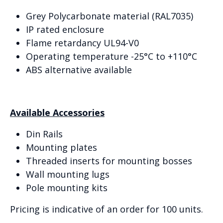
Grey Polycarbonate material (RAL7035)
IP rated enclosure
Flame retardancy UL94-V0
Operating temperature -25°C to +110°C
ABS alternative available
Available Accessories
Din Rails
Mounting plates
Threaded inserts for mounting bosses
Wall mounting lugs
Pole mounting kits
Pricing is indicative of an order for 100 units.