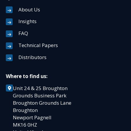
About Us
Insights
FAQ
Technical Papers
Distributors
Where to find us:
Unit 24 & 25 Broughton
Grounds Business Park
Broughton Grounds Lane
Broughton
Newport Pagnell
MK16 0HZ