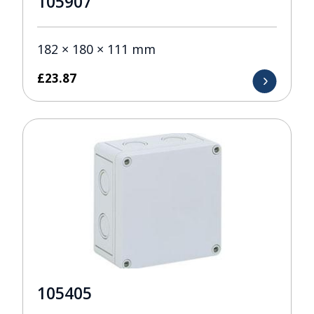
105907
182 × 180 × 111 mm
£
23.87
105405