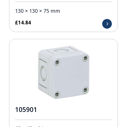
130 × 130 × 75 mm
£
14.84
105901