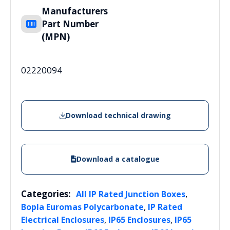
Manufacturers
Part Number
(MPN)
02220094
Download technical drawing
Download a catalogue
Categories:
,
All IP Rated Junction Boxes
,
Bopla Euromas Polycarbonate
IP Rated
,
,
Electrical Enclosures
IP65 Enclosures
IP65