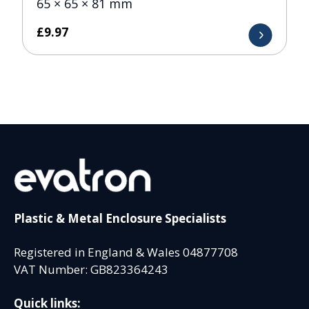
65 × 65 × 81 mm
£
9.97
Plastic & Metal Enclosure Specialists
Registered in England & Wales 04877708
VAT Number: GB823364243
Quick links: