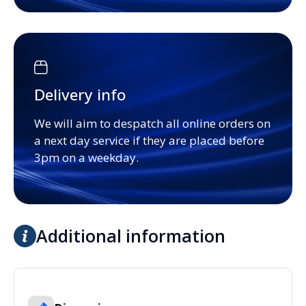
Delivery info
We will aim to despatch all online orders on
a next day service if they are placed before
3pm on a weekday.
Additional information