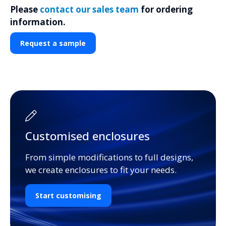
Please
contact our sales team
for ordering
information.
Request a sample
Customised enclosures
From simple modifications to full designs,
we create enclosures to fit your needs.
Start customising