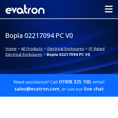
Bopla 02217094 PC V0
Home
>
All Products
>
Electrical Enclosures
>
IP Rated
Electrical Enclosures
>
Bopla 02217094 PC V0
01908 325 100
Need assistance? Call
, email
sales@evatron.com
live chat
, or use our