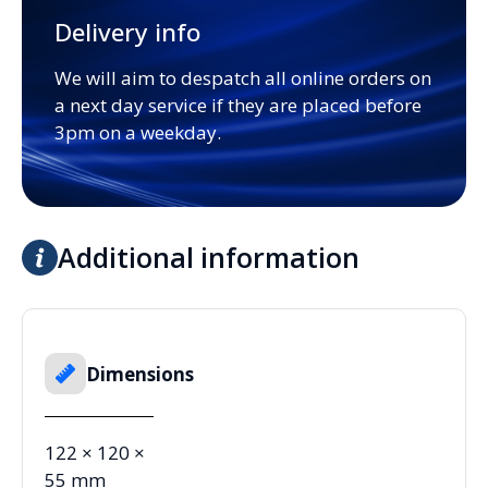
Delivery info
We will aim to despatch all online orders on
a next day service if they are placed before
3pm on a weekday.
Additional information
Dimensions
122 × 120 ×
55 mm