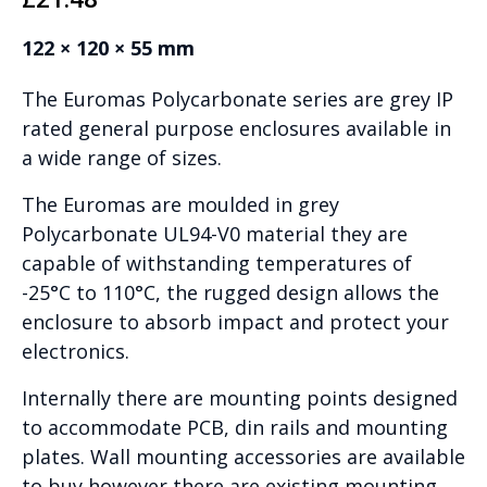
122 × 120 × 55 mm
The Euromas Polycarbonate series are grey IP
rated general purpose enclosures available in
a wide range of sizes.
The Euromas are moulded in grey
Polycarbonate UL94-V0 material they are
capable of withstanding temperatures of
-25°C to 110°C, the rugged design allows the
enclosure to absorb impact and protect your
electronics.
Internally there are mounting points designed
to accommodate PCB, din rails and mounting
plates. Wall mounting accessories are available
to buy however there are existing mounting