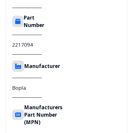
Part
Number
2217094
Manufacturer
Bopla
Manufacturers
Part Number
(MPN)