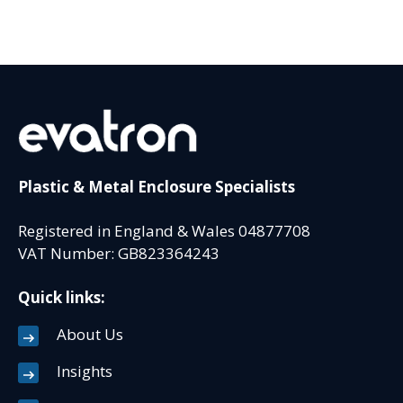
Plastic & Metal Enclosure Specialists
Registered in England & Wales 04877708
VAT Number: GB823364243
Quick links:
About Us
Insights