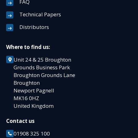
FAQ
Technical Papers
Distributors
Where to find us:
Unit 24 & 25 Broughton
Grounds Business Park
Broughton Grounds Lane
Broughton
Newport Pagnell
MK16 0HZ
United Kingdom
Contact us
01908 325 100