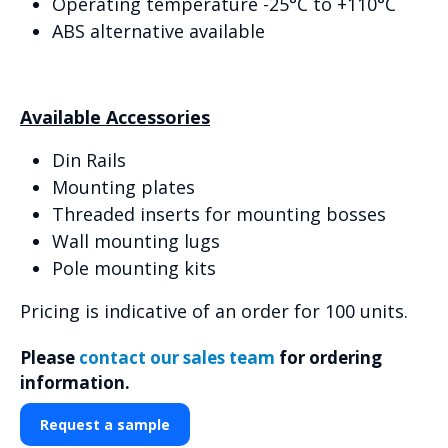
Operating temperature -25°C to +110°C
ABS alternative available
Available Accessories
Din Rails
Mounting plates
Threaded inserts for mounting bosses
Wall mounting lugs
Pole mounting kits
Pricing is indicative of an order for 100 units.
Please
contact our sales team
for ordering
information.
Request a sample