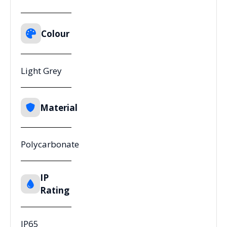
Colour
Light Grey
Material
Polycarbonate
IP
Rating
IP65