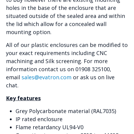
holes in the base of the enclosure that are
situated outside of the sealed area and within
the lid which allow for a concealed wall
mounting option.
All of our plastic enclosures can be modified to
your exact requirements including CNC
machining and Silk screening. For more
information contact us on 01908 325100,
email
sales@evatron.com
or ask us on live
chat.
Key features
Grey Polycarbonate material (RAL7035)
IP rated enclosure
Flame retardancy UL94-V0