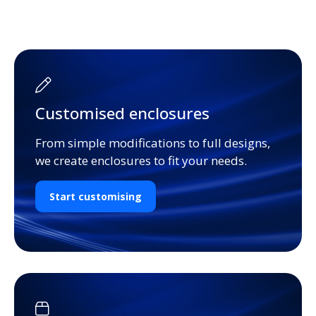
Customised enclosures
From simple modifications to full designs,
we create enclosures to fit your needs.
Start customising