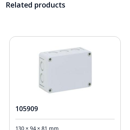
Related products
105909
130 × 94 × 81 mm