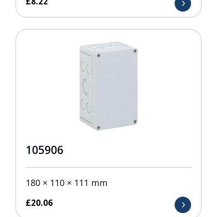
£
8.22
105906
180 × 110 × 111 mm
£
20.06