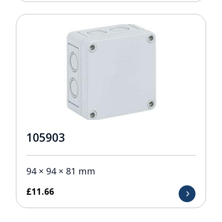
105903
94 × 94 × 81 mm
£
11.66