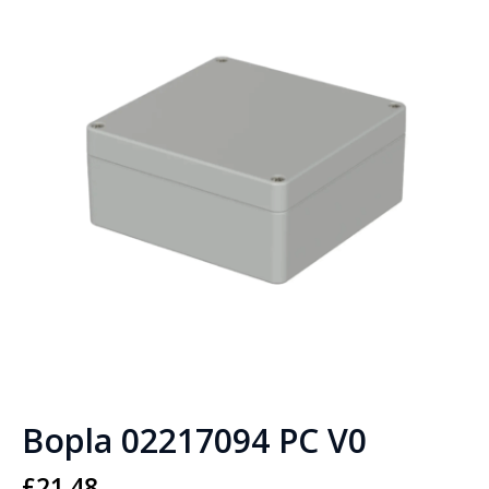
Bopla 02217094 PC V0
£
21.48