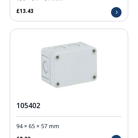
£
13.43
105402
94 × 65 × 57 mm