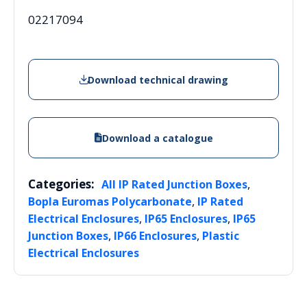
02217094
Download technical drawing
Download a catalogue
Categories:
,
All IP Rated Junction Boxes
,
Bopla Euromas Polycarbonate
IP Rated
,
,
Electrical Enclosures
IP65 Enclosures
IP65
,
,
Junction Boxes
IP66 Enclosures
Plastic
Electrical Enclosures