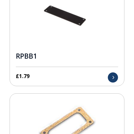
RPBB1
£
1.79