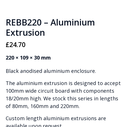
REBB220 – Aluminium
Extrusion
£
24.70
220 × 109 × 30 mm
Black anodised aluminium enclosure.
The aluminium extrusion is designed to accept
100mm wide circuit board with components
18/20mm high. We stock this series in lengths
of 80mm, 160mm and 220mm.
Custom length aluminium extrusions are
available upon request.