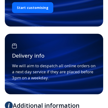
Start customising
Delivery info
We will aim to despatch all online orders on
a next day service if they are placed before
3pm on a weekday.
Additional information