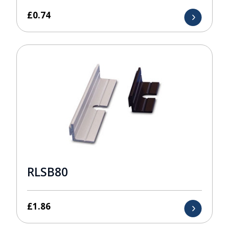
£
0.74
RLSB80
£
1.86