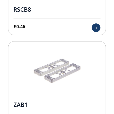
RSCB8
£
0.46
ZAB1