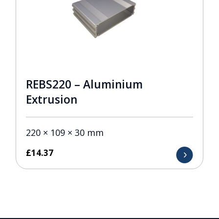
REBS220 – Aluminium
Extrusion
220 × 109 × 30 mm
£
14.37