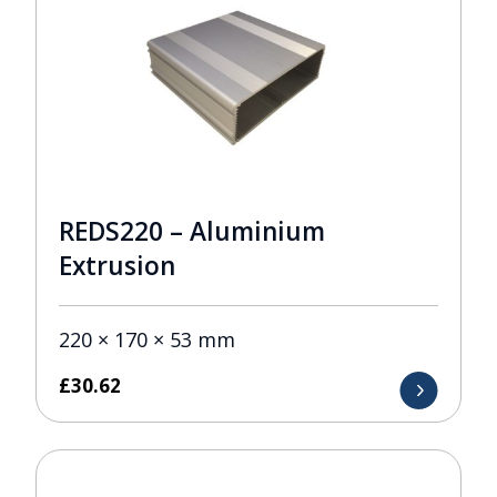
REDS220 – Aluminium
Extrusion
220 × 170 × 53 mm
£
30.62