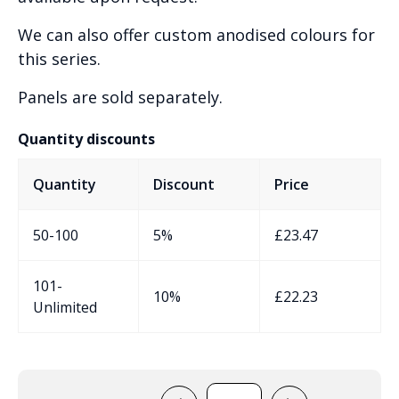
We can also offer custom anodised colours for
this series.
Panels are sold separately.
Quantity discounts
Quantity
Discount
Price
50-100
5%
£
23.47
101-
10%
£
22.23
Unlimited