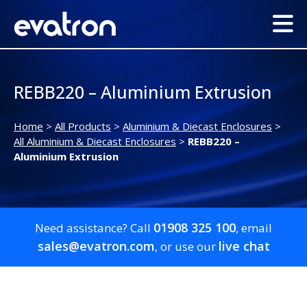
REBB220 – Aluminium Extrusion
Home
>
All Products
>
Aluminium & Diecast Enclosures
>
All Aluminium & Diecast Enclosures
>
REBB220 –
Aluminium Extrusion
01908 325 100
Need assistance? Call
, email
sales@evatron.com
live chat
, or use our