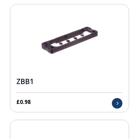
ZBB1
£
0.98