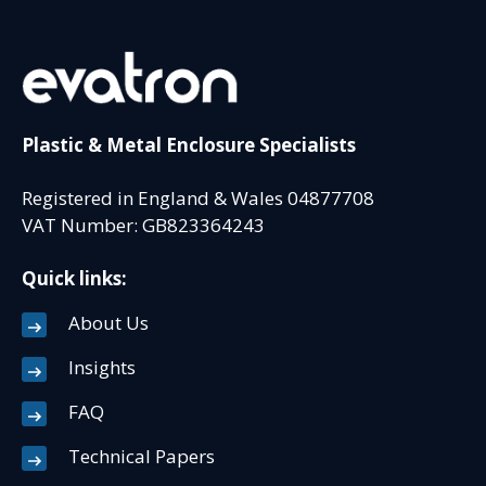
Plastic & Metal Enclosure Specialists
Registered in England & Wales 04877708
VAT Number: GB823364243
Quick links:
About Us
Insights
FAQ
Technical Papers