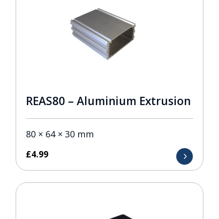
REAS80 – Aluminium Extrusion
80 × 64 × 30 mm
£
4.99