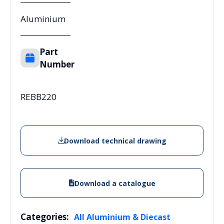
Aluminium
Part
Number
REBB220
Download technical drawing
Download a catalogue
Categories:
All Aluminium & Diecast