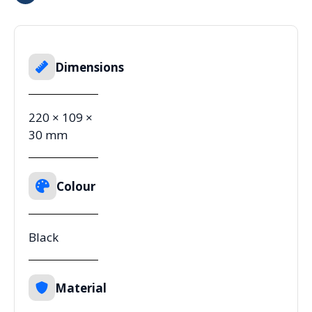
Dimensions
220 × 109 ×
30 mm
Colour
Black
Material