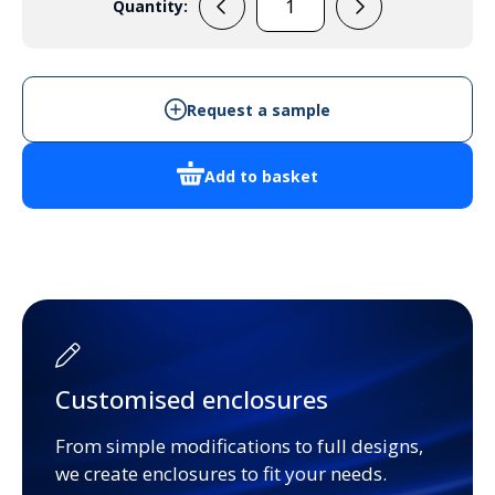
Quantity:
REBB220
-
Aluminium
Extrusion
Request a sample
quantity
Add to basket
Customised enclosures
From simple modifications to full designs,
we create enclosures to fit your needs.