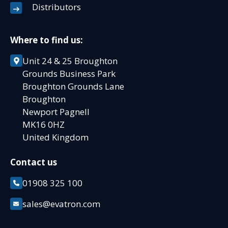
Distributors
Where to find us:
Unit 24 & 25 Broughton
Grounds Business Park
Broughton Grounds Lane
Broughton
Newport Pagnell
MK16 0HZ
United Kingdom
Contact us
01908 325 100
sales@evatron.com