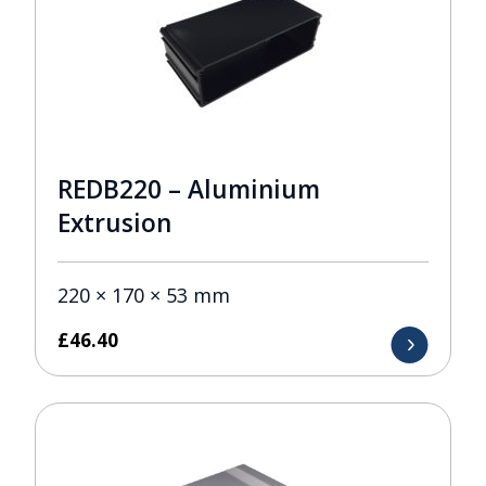
REDB220 – Aluminium
Extrusion
220 × 170 × 53 mm
£
46.40