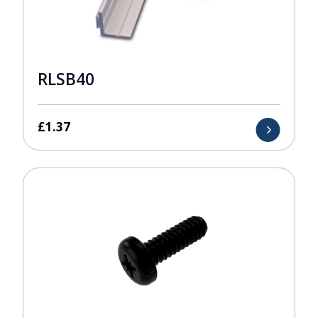
RLSB40
£
1.37