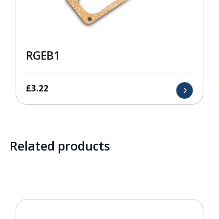
RGEB1
£
3.22
Related products