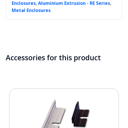
,
,
Enclosures
Aluminium Extrusion - RE Series
Metal Enclosures
Accessories for this product