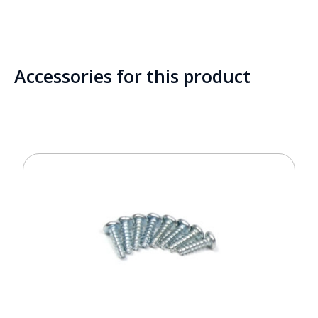
Accessories for this product