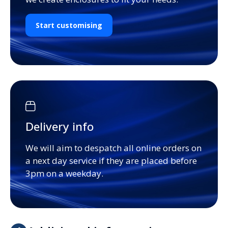
Start customising
Delivery info
We will aim to despatch all online orders on
a next day service if they are placed before
3pm on a weekday.