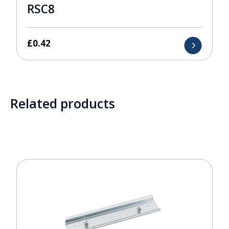
RSC8
£
0.42
Related products