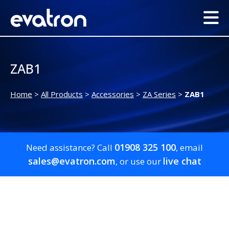
ZAB1
Home
>
All Products
>
Accessories
>
ZA Series
>
ZAB1
01908 325 100
Need assistance? Call
, email
sales@evatron.com
live chat
, or use our