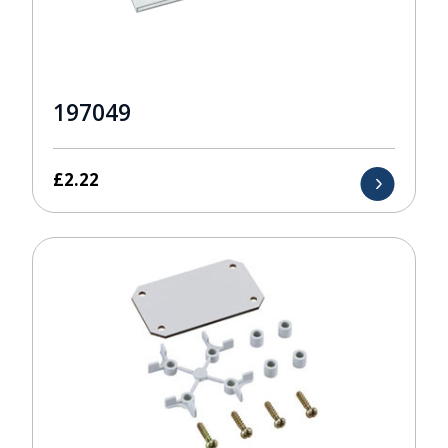
197049
£
2.22