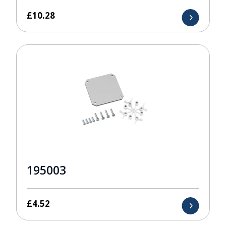
£
10.28
195003
£
4.52