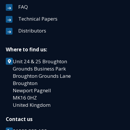
FAQ
Technical Papers
Distributors
Where to find us:
Unit 24 & 25 Broughton
Grounds Business Park
Broughton Grounds Lane
Broughton
Newport Pagnell
MK16 0HZ
United Kingdom
Contact us