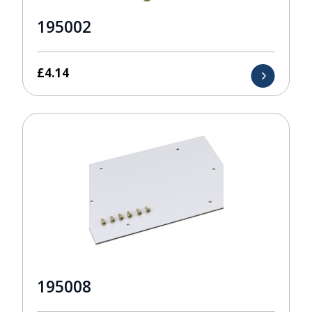
195002
£
4.14
195008