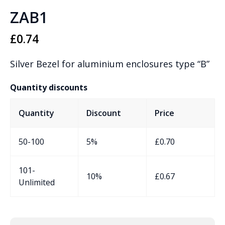
ZAB1
£
0.74
Silver Bezel for aluminium enclosures type “B”
Quantity discounts
Quantity
Discount
Price
50-100
5%
£
0.70
101-
10%
£
0.67
Unlimited