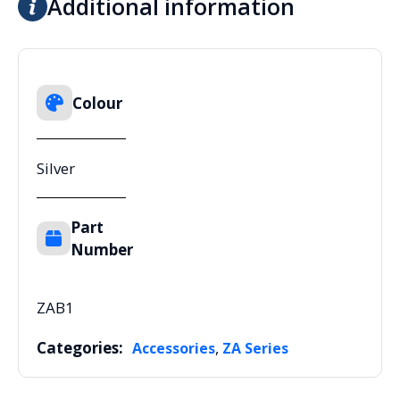
Additional information
Colour
Silver
Part
Number
ZAB1
Categories:
,
Accessories
ZA Series