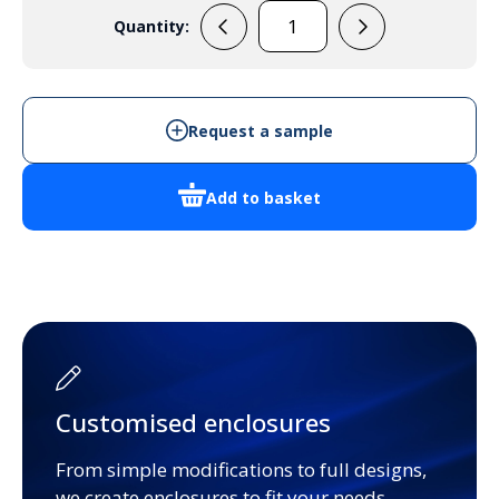
Quantity:
ZAB1
quantity
Request a sample
Add to basket
Customised enclosures
From simple modifications to full designs,
we create enclosures to fit your needs.