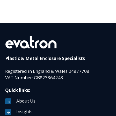
Plastic & Metal Enclosure Specialists
Registered in England & Wales 04877708
VAT Number: GB823364243
Quick links:
About Us
Insights