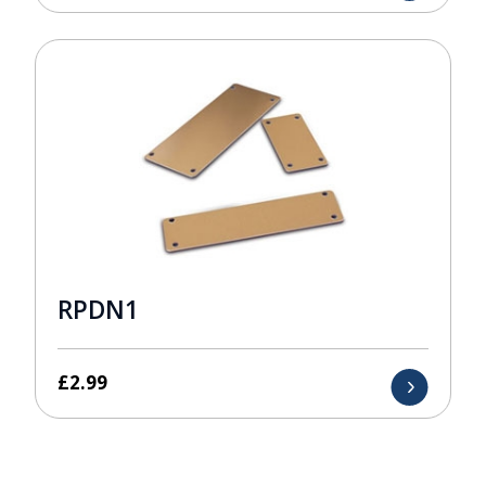
RPDN1
£
2.99