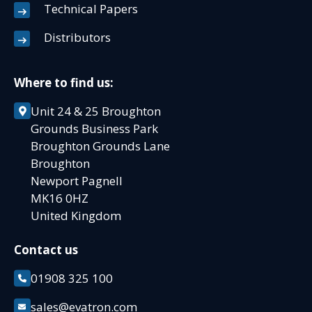
Technical Papers
Distributors
Where to find us:
Unit 24 & 25 Broughton
Grounds Business Park
Broughton Grounds Lane
Broughton
Newport Pagnell
MK16 0HZ
United Kingdom
Contact us
01908 325 100
sales@evatron.com