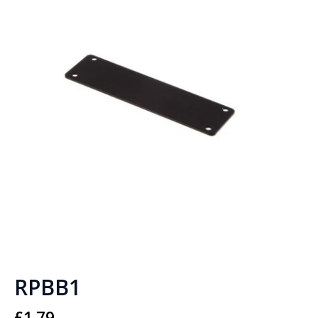
RPBB1
£
1.79