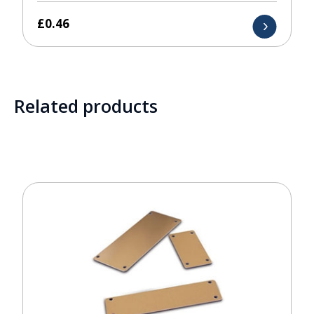
£
0.46
Related products