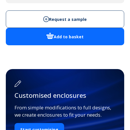
quantity
Request a sample
Add to basket
Customised enclosures
From simple modifications to full designs,
we create enclosures to fit your needs.
Start customising