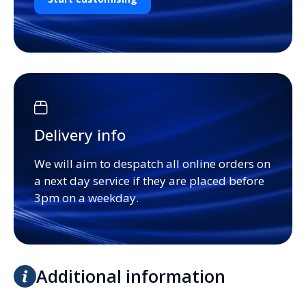
Delivery info
We will aim to despatch all online orders on
a next day service if they are placed before
3pm on a weekday.
Additional information