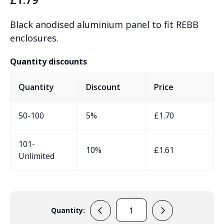
Black anodised aluminium panel to fit REBB
enclosures.
Quantity discounts
Quantity
Discount
Price
50-100
5%
£
1.70
101-
10%
£
1.61
Unlimited
Quantity:
RPBB1