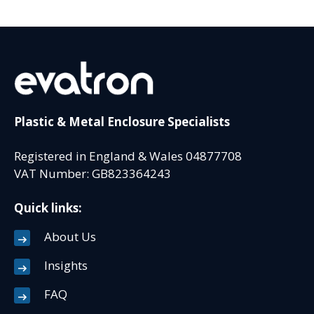
Plastic & Metal Enclosure Specialists
Registered in England & Wales 04877708
VAT Number: GB823364243
Quick links:
About Us
Insights
FAQ