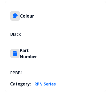
Colour
Black
Part
Number
RPBB1
Category:
RPN Series