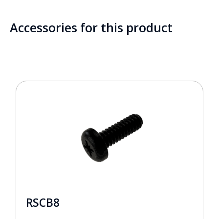
Accessories for this product
RSCB8