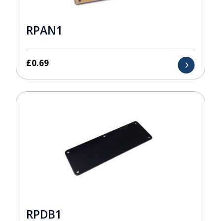
RPAN1
£
0.69
RPDB1