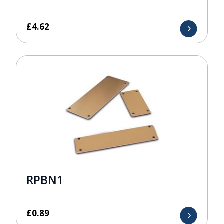
£
4.62
RPBN1
£
0.89