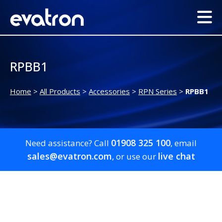
RPBB1
Home
>
All Products
>
Accessories
>
RPN Series
>
RPBB1
01908 325 100
Need assistance? Call
, email
sales@evatron.com
live chat
, or use our