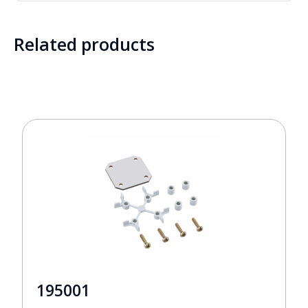
Related products
195001