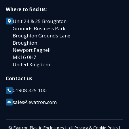
Where to find us:
Unit 24 & 25 Broughton
Grounds Business Park
Broughton Grounds Lane
Broughton
Newport Pagnell
MK16 0HZ
United Kingdom
Contact us
01908 325 100
sales@evatron.com
© Evatron Plastic Enclosures Ltd
|
Privacy & Cookie Policy
|