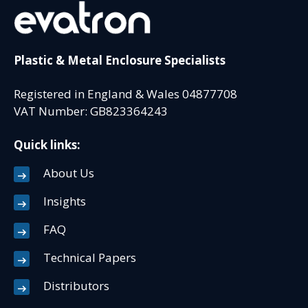
Plastic & Metal Enclosure Specialists
Registered in England & Wales 04877708
VAT Number: GB823364243
Quick links:
About Us
Insights
FAQ
Technical Papers
Distributors