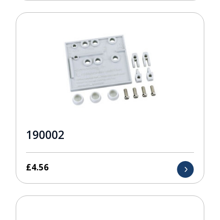
190002
£
4.56