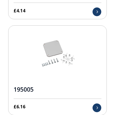
£
4.14
195005
£
6.16