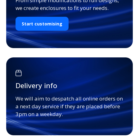
From simple modifications to full designs,
we create enclosures to fit your needs.
Start customising
Delivery info
We will aim to despatch all online orders on
a next day service if they are placed before
3pm on a weekday.