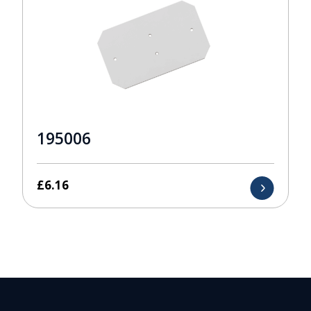
195006
£
6.16