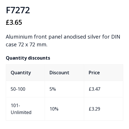
F7272
£
3.65
Aluminium front panel anodised silver for DIN
case 72 x 72 mm.
Quantity discounts
Quantity
Discount
Price
50-100
5%
£
3.47
101-
10%
£
3.29
Unlimited