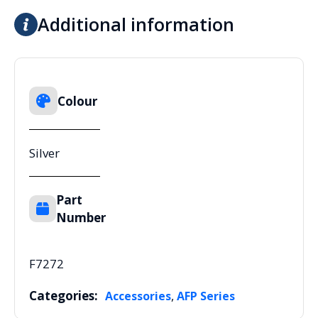
Additional information
Colour
Silver
Part
Number
F7272
Categories:
,
Accessories
AFP Series