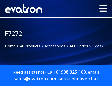
F7272
Home
>
All Products
>
Accessories
>
AFP Series
>
F7272
01908 325 100
Need assistance? Call
, email
sales@evatron.com
live chat
, or use our