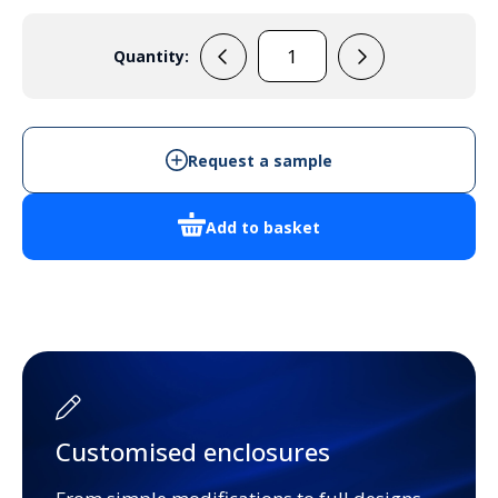
Quantity:
F7272
quantity
Request a sample
Add to basket
Customised enclosures